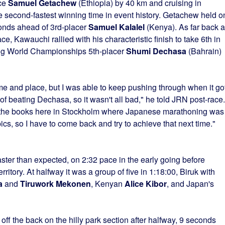
ce
Samuel Getachew
(Ethiopia) by 40 km and cruising in
e second-fastest winning time in event history. Getachew held o
conds ahead of 3rd-placer
Samuel Kalalel
(Kenya). As far back 
ace, Kawauchi rallied with his characteristic finish to take 6th in
ing World Championships 5th-placer
Shumi Dechasa
(Bahrain)
ime and place, but I was able to keep pushing through when it go
 beating Dechasa, so it wasn't all bad," he told JRN post-race. 
in the books here in Stockholm where Japanese marathoning was
s, so I have to come back and try to achieve that next time."
ster than expected, on 2:32 pace in the early going before
ritory. At halfway it was a group of five in 1:18:00, Biruk with
a
and
Tiruwork Mekonen
, Kenyan
Alice Kibor
, and Japan's
f the back on the hilly park section after halfway, 9 seconds