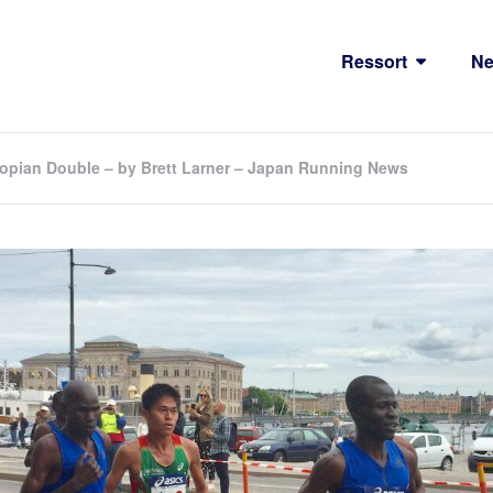
Ressort
N
opian Double – by Brett Larner – Japan Running News