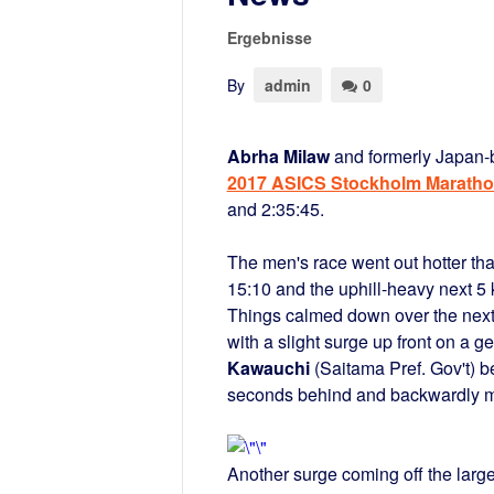
Ergebnisse
By
admin
0
Abrha Milaw
and formerly Japan
2017 ASICS Stockholm Marath
and 2:35:45.
The men's race went out hotter tha
15:10 and the uphill-heavy next 5 
Things calmed down over the next 1
with a slight surge up front on a 
Kawauchi
(Saitama Pref. Gov't) be
seconds behind and backwardly mo
Another surge coming off the larg