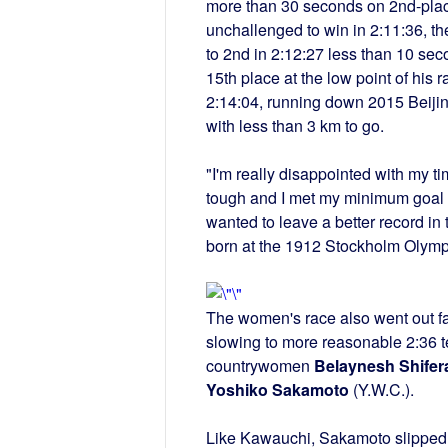
more than 30 seconds on 2nd-pla
unchallenged to win in 2:11:36, th
to 2nd in 2:12:27 less than 10 se
15th place at the low point of his r
2:14:04, running down 2015 Beij
with less than 3 km to go.
"I'm really disappointed with my t
tough and I met my minimum goal of
wanted to leave a better record 
born at the 1912 Stockholm Olympic
The women's race also went out fa
slowing to more reasonable 2:36 ter
countrywomen
Belaynesh Shifer
Yoshiko Sakamoto
(Y.W.C.).
Like Kawauchi, Sakamoto slipped of