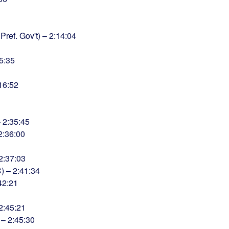
ref. Gov't) – 2:14:04
5:35
:16:52
– 2:35:45
2:36:00
2:37:03
 – 2:41:34
42:21
2:45:21
 – 2:45:30