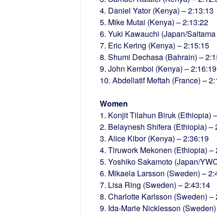
4. Daniel Yator (Kenya) – 2:13:13
5. Mike Mutai (Kenya) – 2:13:22
6. Yuki Kawauchi (Japan/Saitama P
7. Eric Kering (Kenya) – 2:15:15
8. Shumi Dechasa (Bahrain) – 2:1
9. John Kemboi (Kenya) – 2:16:19
10. Abdellatif Meftah (France) – 2
Women
1. Konjit Tilahun Biruk (Ethiopia) 
2. Belaynesh Shifera (Ethiopia) – 
3. Alice Kibor (Kenya) – 2:36:19
4. Tiruwork Mekonen (Ethiopia) – 
5. Yoshiko Sakamoto (Japan/YWC)
6. Mikaela Larsson (Sweden) – 2:
7. Lisa Ring (Sweden) – 2:43:14
8. Charlotte Karlsson (Sweden) – 
9. Ida-Marie Nicklesson (Sweden)