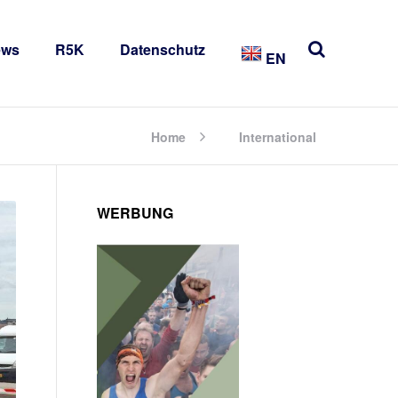
ews
R5K
Datenschutz
EN
Home
International
WERBUNG