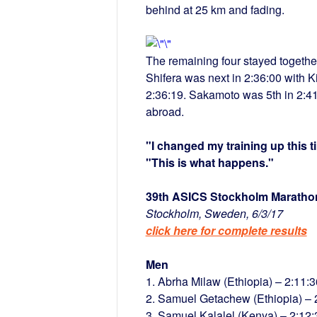
behind at 25 km and fading.
The remaining four stayed togethe
Shifera was next in 2:36:00 with K
2:36:19. Sakamoto was 5th in 2:41:
abroad.
"I changed my training up this 
"This is what happens."
39th ASICS Stockholm Maratho
Stockholm, Sweden, 6/3/17
click here for complete results
Men
1. Abrha Milaw (Ethiopia) – 2:11:3
2. Samuel Getachew (Ethiopia) – 
3. Samuel Kalalel (Kenya) – 2:12: