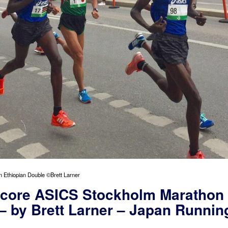
 Ethiopian Double ©Brett Larner
Score ASICS Stockholm Marathon
– by Brett Larner – Japan Runnin