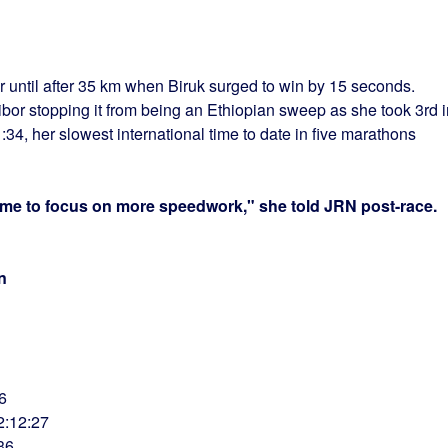
r until after 35 km when Biruk surged to win by 15 seconds.
ibor stopping it from being an Ethiopian sweep as she took 3rd i
34, her slowest international time to date in five marathons
time to focus on more speedwork," she told JRN post-race.
n
6
2:12:27
36