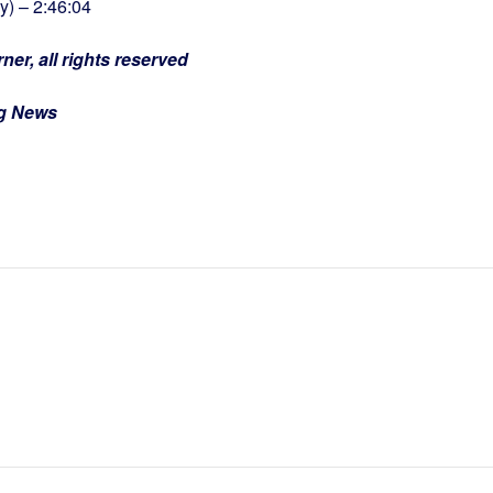
) – 2:46:04
ner, all rights reserved
ng News