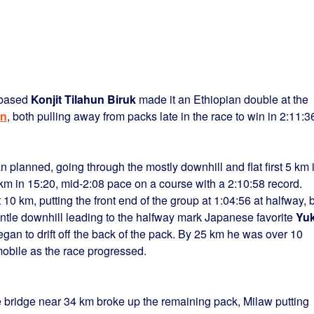
-based
Konjit Tilahun Biruk
made it an Ethiopian double at the
on
, both pulling away from packs late in the race to win in 2:11:3
n planned, going through the mostly downhill and flat first 5 km 
km in 15:20, mid-2:08 pace on a course with a 2:10:58 record.
0 km, putting the front end of the group at 1:04:56 at halfway, 
gentle downhill leading to the halfway mark Japanese favorite
Yuk
gan to drift off the back of the pack. By 25 km he was over 10
bile as the race progressed.
e bridge near 34 km broke up the remaining pack, Milaw putting