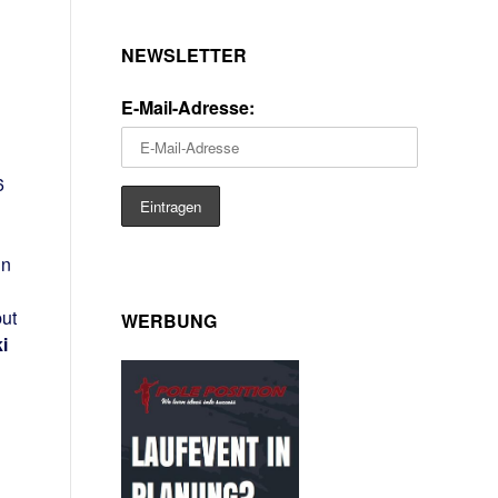
NEWSLETTER
E-Mail-Adresse:
6
in
but
WERBUNG
i