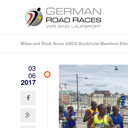
Milaw and Biruk Score ASICS Stockholm Marathon Ethi
03
06
2017