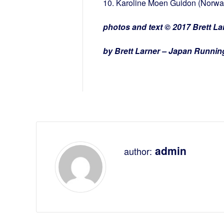
10. Karoline Moen Guidon (Norway
photos and text © 2017 Brett Lar
by Brett Larner – Japan Runni
admin
author: