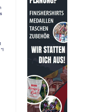
n
as
t
"I