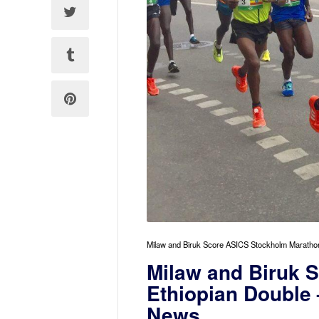
Milaw and Biruk Score ASICS Stockholm Marathon
Milaw and Biruk 
Ethiopian Double 
News