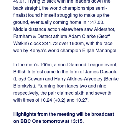
49.61. Trying to stick with the leaders down the
back straight, the world championships semi-
finalist found himself struggling to make up the
ground, eventually coming home in 1:47.03.
Middle distance action elsewhere saw Aldershot,
Farnham & District athlete Adam Clarke (Geoff
Watkin) clock 3:41.72 over 1500m, with the race
won by Kenya’s world champion Elijah Manangoi.
In the men’s 100m, a non-Diamond League event,
British interest came in the form of James Dasaolu
(Lloyd Cowan) and Harry Aikines-Aryeetey (Benke
Blomkvist). Running from lanes two and nine
respectively, the pair claimed sixth and seventh
with times of 10.24 (+0.2) and 10.27.
Highlights from the meeting will be broadcast
on BBC One tomorrow at 13:15.