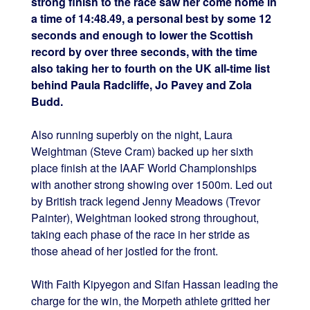
strong finish to the race saw her come home in
a time of 14:48.49, a personal best by some 12
seconds and enough to lower the Scottish
record by over three seconds, with the time
also taking her to fourth on the UK all-time list
behind Paula Radcliffe, Jo Pavey and Zola
Budd.
Also running superbly on the night, Laura
Weightman (Steve Cram) backed up her sixth
place finish at the IAAF World Championships
with another strong showing over 1500m. Led out
by British track legend Jenny Meadows (Trevor
Painter), Weightman looked strong throughout,
taking each phase of the race in her stride as
those ahead of her jostled for the front.
With Faith Kipyegon and Sifan Hassan leading the
charge for the win, the Morpeth athlete gritted her