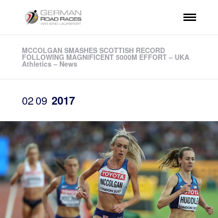
MCCOLGAN SMASHES SCOTTISH RECORD
FOLLOWING MAGNIFICENT 5000M EFFORT – UKA
Athletics – News
02
09
2017