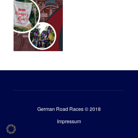
German Road Races © 2018
Impressum