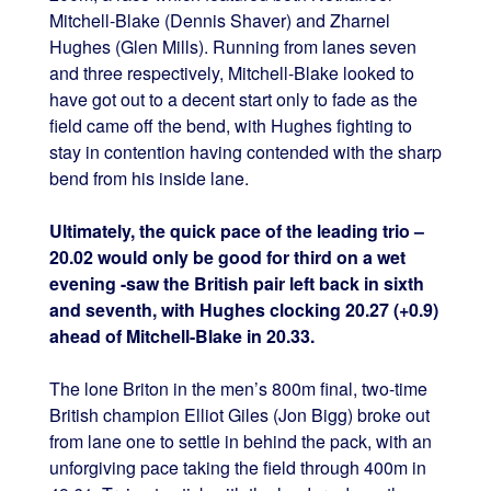
Mitchell-Blake (Dennis Shaver) and Zharnel
Hughes (Glen Mills). Running from lanes seven
and three respectively, Mitchell-Blake looked to
have got out to a decent start only to fade as the
field came off the bend, with Hughes fighting to
stay in contention having contended with the sharp
bend from his inside lane.
Ultimately, the quick pace of the leading trio –
20.02 would only be good for third on a wet
evening -saw the British pair left back in sixth
and seventh, with Hughes clocking 20.27 (+0.9)
ahead of Mitchell-Blake in 20.33.
The lone Briton in the men’s 800m final, two-time
British champion Elliot Giles (Jon Bigg) broke out
from lane one to settle in behind the pack, with an
unforgiving pace taking the field through 400m in