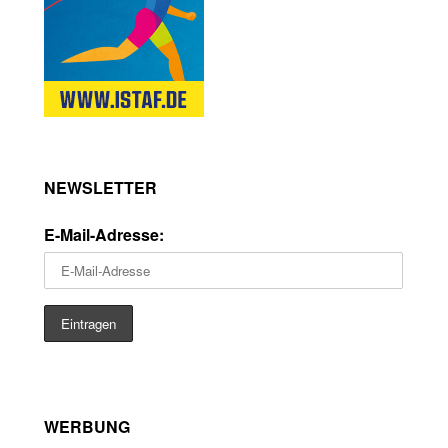
NEWSLETTER
E-Mail-Adresse:
WERBUNG