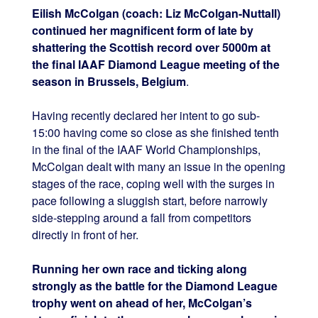
Eilish McColgan (coach: Liz McColgan-Nuttall)
continued her magnificent form of late by
shattering the Scottish record over 5000m at
the final IAAF Diamond League meeting of the
season in Brussels, Belgium
.
Having recently declared her intent to go sub-
15:00 having come so close as she finished tenth
in the final of the IAAF World Championships,
McColgan dealt with many an issue in the opening
stages of the race, coping well with the surges in
pace following a sluggish start, before narrowly
side-stepping around a fall from competitors
directly in front of her.
Running her own race and ticking along
strongly as the battle for the Diamond League
trophy went on ahead of her, McColgan’s