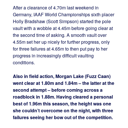
After a clearance of 4.70m last weekend in
Germany, IAAF World Championships sixth placer
Holly Bradshaw (Scott Simpson) started the pole
vault with a wobble at 4.45m before going clear at
the second time of asking. A smooth vault over
4.55m set her up nicely for further progress, only
for three failures at 4.65m to then put pay to her
progress in increasingly difficult vaulting
conditions.
Also in field action, Morgan Lake (Fuzz Caan)
went clear at 1.80m and 1.84m – the latter at the
second attempt – before coming across a
roadblock in 1.88m. Having cleared a personal
best of 1.96m this season, the height was one
she couldn’t overcome on the night, with three
failures seeing her bow out of the competition.