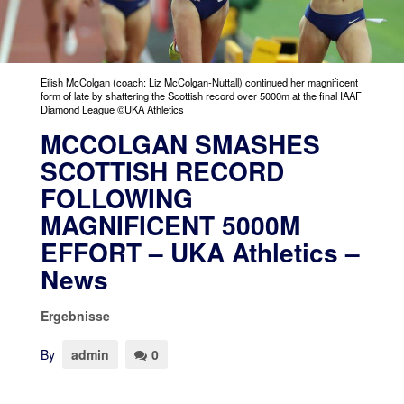
Eilish McColgan (coach: Liz McColgan-Nuttall) continued her magnificent
form of late by shattering the Scottish record over 5000m at the final IAAF
Diamond League ©UKA Athletics
MCCOLGAN SMASHES
SCOTTISH RECORD
FOLLOWING
MAGNIFICENT 5000M
EFFORT – UKA Athletics –
News
Ergebnisse
By
admin
0