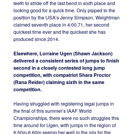
teeth to stride off the last bend in sixth place and
looking good for a quick time. Only pipped to the
position by the USA’s Jenny Simpson, Weightman
claimed seventh place in 4:00.71, her second
quickest time ever and the quickest she has
produced since 2014.
Elsewhere, Lorraine Ugen (Shawn Jackson)
delivered a consistent series of jumps to finish
second in a closely contested long jump
competition, with compatriot Shara Proctor
(Rana Reider) claiming sixth in the same
competition.
Having struggled with registering legal jumps in
the final of this summer’s IAAF World
Championships, there were no such struggles this
time around for Ugen, with jumps in the region of
6.50m-6.60m seeing her well in the mix for the