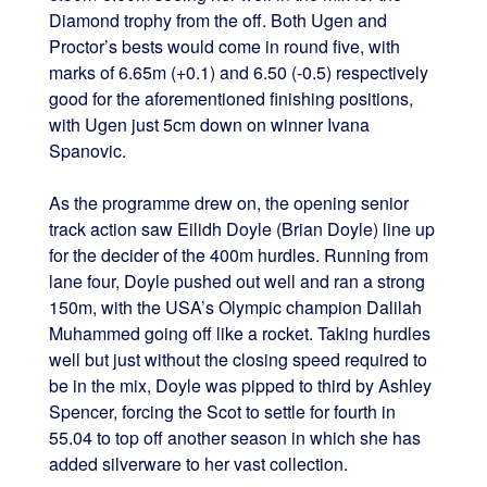
Diamond trophy from the off. Both Ugen and
Proctor’s bests would come in round five, with
marks of 6.65m (+0.1) and 6.50 (-0.5) respectively
good for the aforementioned finishing positions,
with Ugen just 5cm down on winner Ivana
Spanovic.
As the programme drew on, the opening senior
track action saw Eilidh Doyle (Brian Doyle) line up
for the decider of the 400m hurdles. Running from
lane four, Doyle pushed out well and ran a strong
150m, with the USA’s Olympic champion Dalilah
Muhammed going off like a rocket. Taking hurdles
well but just without the closing speed required to
be in the mix, Doyle was pipped to third by Ashley
Spencer, forcing the Scot to settle for fourth in
55.04 to top off another season in which she has
added silverware to her vast collection.