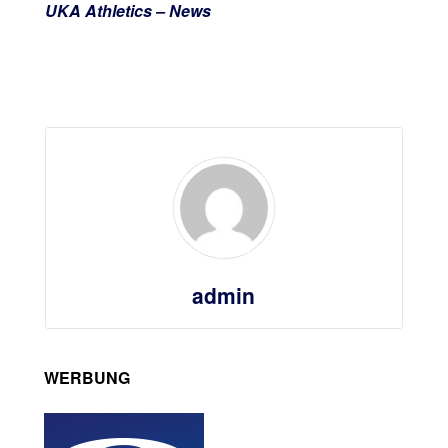
UKA Athletics – News
admin
WERBUNG