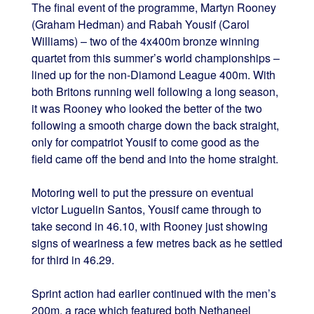
The final event of the programme, Martyn Rooney
(Graham Hedman) and Rabah Yousif (Carol
Williams) – two of the 4x400m bronze winning
quartet from this summer’s world championships –
lined up for the non-Diamond League 400m. With
both Britons running well following a long season,
it was Rooney who looked the better of the two
following a smooth charge down the back straight,
only for compatriot Yousif to come good as the
field came off the bend and into the home straight.
Motoring well to put the pressure on eventual
victor Luguelin Santos, Yousif came through to
take second in 46.10, with Rooney just showing
signs of weariness a few metres back as he settled
for third in 46.29.
Sprint action had earlier continued with the men’s
200m, a race which featured both Nethaneel