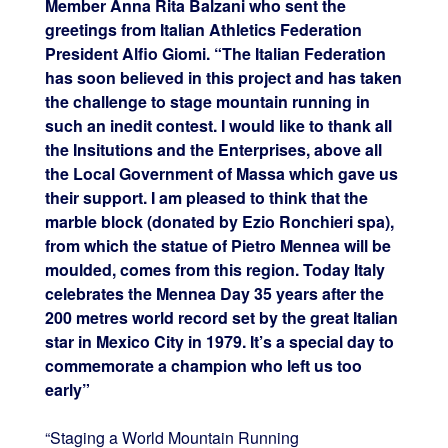
Member Anna Rita Balzani who sent the
greetings from Italian Athletics Federation
President Alfio Giomi. “The Italian Federation
has soon believed in this project and has taken
the challenge to stage mountain running in
such an inedit contest. I would like to thank all
the Insitutions and the Enterprises, above all
the Local Government of Massa which gave us
their support. I am pleased to think that the
marble block (donated by Ezio Ronchieri spa),
from which the statue of Pietro Mennea will be
moulded, comes from this region. Today Italy
celebrates the Mennea Day 35 years after the
200 metres world record set by the great Italian
star in Mexico City in 1979. It’s a special day to
commemorate a champion who left us too
early”
“Staging a World Mountain Running