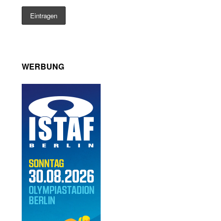
WERBUNG