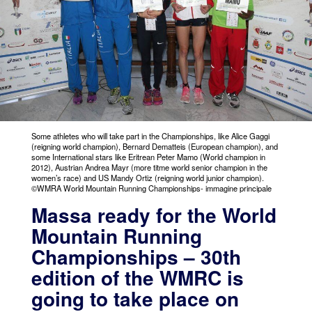
Some athletes who will take part in the Championships, like Alice Gaggi
(reigning world champion), Bernard Dematteis (European champion), and
some International stars like Eritrean Peter Mamo (World champion in
2012), Austrian Andrea Mayr (more titme world senior champion in the
women’s race) and US Mandy Ortiz (reigning world junior champion).
©WMRA World Mountain Running Championships- immagine principale
Massa ready for the World
Mountain Running
Championships – 30th
edition of the WMRC is
going to take place on