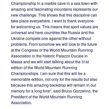
Championship in a marble cave in a sea town with
amazing and fascinating mountains represents our
new challenge. This shows that this discipline can
take place everywhere. I want to thank everyone
for welcoming us. This means that sport values are
universal and here countries like Russia and the
Ukraine compete one against the other without
problems. From tomorrow we will look to the future
at the Congress of the World Mountain Running
Association in the historic Palazzo Ducale in
Massa and we will start talking about the 31st
edition of the World Mountain Running
Championships. I am sure that this will be a
memorable edition, not only for the results but also
because this amazing backdrop will remain in our
memory for a long time”, said Bruno Gozzelino, the
President of the World Mountain Running
Association.