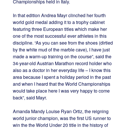
Championships held in Italy.
In that edition Andrea Mayr clinched her fourth
world gold medal adding it to a trophy cabinet
featuring three European titles which make her
one of the most successful ever athletes in this
discipline. “As you can see from the shoes (dirtied
by the white mud of the marble cave), I have just
made a warm-up training on the course”, said the
34-year-old Austrian Marathon record holder who
also as a doctor in her everyday life – I know this
area because I spent a holiday period in the past
and when I heard that the World Championships
would take place here I was very happy to come
back”, said Mayr.
Amanda Mandy Louise Ryan Ortiz, the reigning
world junior champion, was the first US runner to
win the the World Under 20 title in the history of