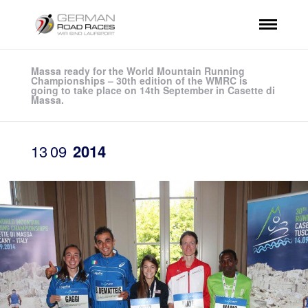
Massa ready for the World Mountain Running
Championships – 30th edition of the WMRC is
going to take place on 14th September in Casette di
Massa.
13
09
2014