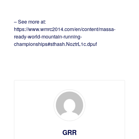
– See more at:
https://www.wmrc2014.com/en/content/massa-
ready-world-mountain-running-
championships#sthash.NoztrL1c.dpuf
GRR