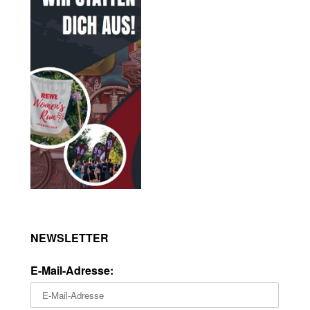
NEWSLETTER
E-Mail-Adresse: