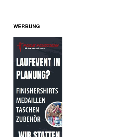
WERBUNG