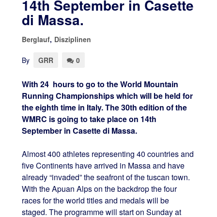
14th September in Casette
di Massa.
Berglauf
,
Disziplinen
By
GRR
0
With 24 hours to go to the World Mountain
Running Championships which will be held for
the eighth time in Italy. The 30th edition of the
WMRC is going to take place on 14th
September in Casette di Massa.
Almost 400 athletes representing 40 countries and
five Continents have arrived in Massa and have
already “invaded” the seafront of the tuscan town.
With the Apuan Alps on the backdrop the four
races for the world titles and medals will be
staged. The programme will start on Sunday at