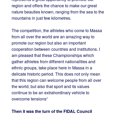
region and offers the chance to make our great
nature beauties known, ranging from the sea to the
mountains in just few kilometres.
The competition, the athletes who come to Massa
from all over the world are an amazing way to
promote our region but also an important
cooperation between countries and institutions. I
am pleased that these Championships which
gather athletes from different nationalities and
ethnic groups, take place here in Massa in a
delicate historic period. This does not only mean
that this region can welcome people from all over
the world, but also that sport and its values
continue to be an extrahordinary vehicle to
overcome tensions”
Then it was the turn of the FIDAL Council