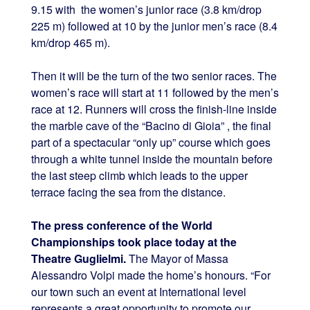
9.15 with the women’s junior race (3.8 km/drop
225 m) followed at 10 by the junior men’s race (8.4
km/drop 465 m).
Then it will be the turn of the two senior races. The
women’s race will start at 11 followed by the men’s
race at 12. Runners will cross the finish-line inside
the marble cave of the “Bacino di Gioia” , the final
part of a spectacular “only up” course which goes
through a white tunnel inside the mountain before
the last steep climb which leads to the upper
terrace facing the sea from the distance.
The press conference of the World
Championships took place today at the
Theatre Guglielmi.
The Mayor of Massa
Alessandro Volpi made the home’s honours. “For
our town such an event at International level
represents a great opportunity to promote our