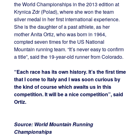
the World Championships in the 2013 edition at
Krynica Zdr (Polad), where she won the team
silver medal in her first international experience.
She is the daughter of a past athlete, as her
mother Anita Ortiz, who was born in 1964,
compted seven times for the US National
Mountain running team. “It’s never easy to confirm
a title”, said the 19-year-old runner from Colorado.
“Each race has its own history. It’s the first time
that I come to Italy and I was soon curious by
the kind of course which awaits us in this
competition. It will be a nice competition”, said
Ortiz.
Source: World Mountain Running
Championships