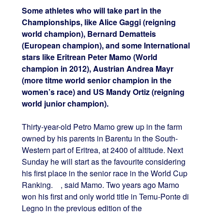
Some athletes who will take part in the
Championships, like Alice Gaggi (reigning
world champion), Bernard Dematteis
(European champion), and some International
stars like Eritrean Peter Mamo (World
champion in 2012), Austrian Andrea Mayr
(more titme world senior champion in the
women’s race) and US Mandy Ortiz (reigning
world junior champion).
Thirty-year-old Petro Mamo grew up in the farm
owned by his parents in Barentu in the South-
Western part of Eritrea, at 2400 of altitude. Next
Sunday he will start as the favourite considering
his first place in the senior race in the World Cup
Ranking. , said Mamo. Two years ago Mamo
won his first and only world title in Temu-Ponte di
Legno in the previous edition of the