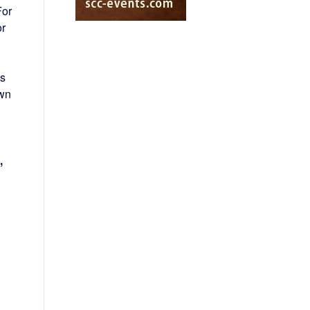
For
r
ps
own
,