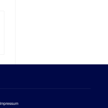
Impressum