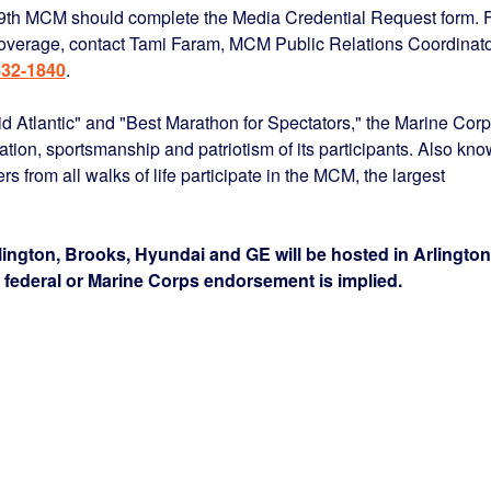
 39th MCM should complete the Media Credential Request form. 
erage, contact Tami Faram, MCM Public Relations Coordinato
432-1840
.
d Atlantic" and "Best Marathon for Spectators," the Marine Cor
ion, sportsmanship and patriotism of its participants. Also kn
 from all walks of life participate in the MCM, the largest
ngton, Brooks, Hyundai and GE will be hosted in Arlington
o federal or Marine Corps endorsement is implied.