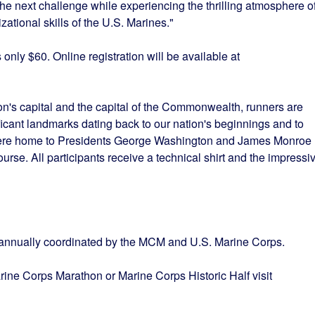
the next challenge while experiencing the thrilling atmosphere o
ational skills of the U.S. Marines."
s only $60. Online registration will be available at
n's capital and the capital of the Commonwealth, runners are
ificant landmarks dating back to our nation's beginnings and to
ere home to Presidents George Washington and James Monroe
ourse. All participants receive a technical shirt and the impressi
s annually coordinated by the MCM and U.S. Marine Corps.
rine Corps Marathon or Marine Corps Historic Half visit