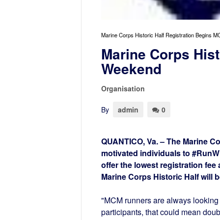
Marine Corps Historic Half Registration Begin
Marine Corps Hist
Weekend
Organisation
By
admin
0
QUANTICO, Va. – The Marine Cor
motivated individuals to #RunW
offer the lowest registration fee
Marine Corps Historic Half will 
"MCM runners are always looking 
participants, that could mean doub