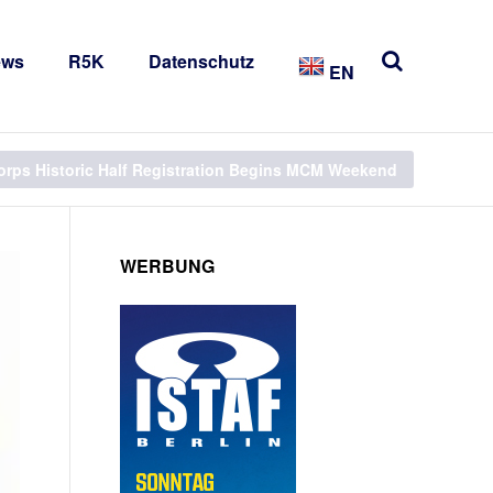
ews
R5K
Datenschutz
EN
orps Historic Half Registration Begins MCM Weekend
WERBUNG