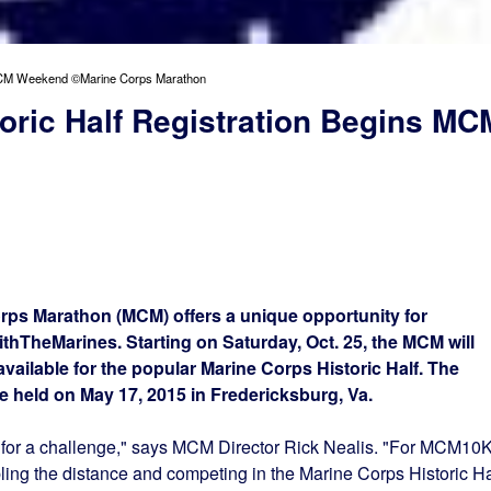
s MCM Weekend ©Marine Corps Marathon
oric Half Registration Begins MC
ps Marathon (MCM) offers a unique opportunity for
ithTheMarines. Starting on
Saturday, Oct. 25
, the MCM will
 available for the popular Marine Corps Historic Half. The
be held on
May 17, 2015
in Fredericksburg, Va.
for a challenge," says MCM Director Rick Nealis. "For MCM10
ling the distance and competing in the Marine Corps Historic Ha