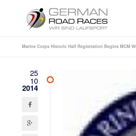
Marine Corps Historic Half Registration Begins MCM 
25
10
2014