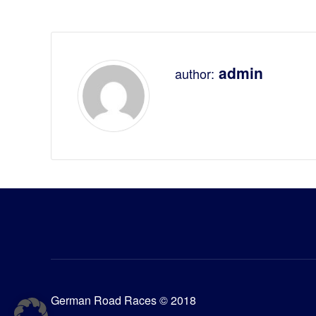
admin
author:
German Road Races © 2018