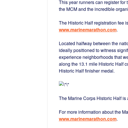
This year runners can register for 
the MCM and the incredible organiz
The Historic Half registration fee i
www.marinemarathon.com
.
Located halfway between the natio
ideally positioned to witness sign
experience neighborhoods that w
along the 13.1 mile Historic Half c
Historic Half finisher medal.
The Marine Corps Historic Half i
For more information about the Ma
www.marinemarathon.com
.