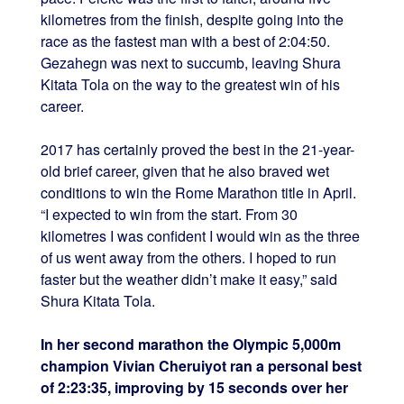
kilometres from the finish, despite going into the
race as the fastest man with a best of 2:04:50.
Gezahegn was next to succumb, leaving Shura
Kitata Tola on the way to the greatest win of his
career.
2017 has certainly proved the best in the 21-year-
old brief career, given that he also braved wet
conditions to win the Rome Marathon title in April.
“I expected to win from the start. From 30
kilometres I was confident I would win as the three
of us went away from the others. I hoped to run
faster but the weather didn’t make it easy,” said
Shura Kitata Tola.
In her second marathon the Olympic 5,000m
champion Vivian Cheruiyot ran a personal best
of 2:23:35, improving by 15 seconds over her