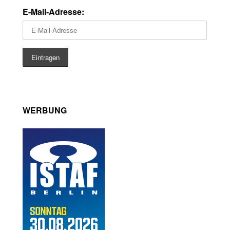
E-Mail-Adresse:
WERBUNG