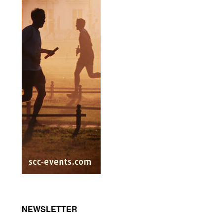
NEWSLETTER