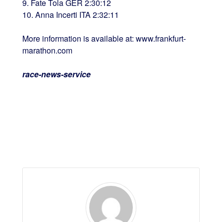
9. Fate Tola GER 2:30:12
10. Anna Incerti ITA 2:32:11
More information is available at: www.frankfurt-
marathon.com
race-news-service