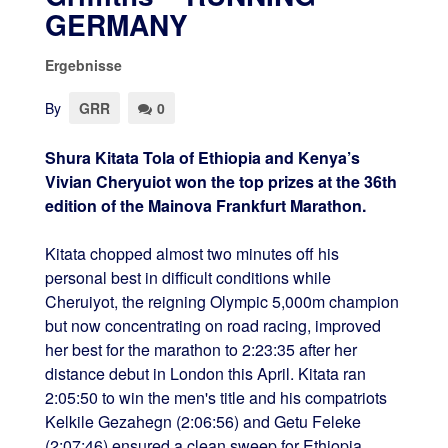
GERMANY
Ergebnisse
By
GRR
0
Shura Kitata Tola of Ethiopia and Kenya’s
Vivian Cheryuiot won the top prizes at the 36th
edition of the Mainova Frankfurt Marathon.
Kitata chopped almost two minutes off his
personal best in difficult conditions while
Cheruiyot, the reigning Olympic 5,000m champion
but now concentrating on road racing, improved
her best for the marathon to 2:23:35 after her
distance debut in London this April. Kitata ran
2:05:50 to win the men's title and his compatriots
Kelkile Gezahegn (2:06:56) and Getu Feleke
(2:07:46) ensured a clean sweep for Ethiopia.