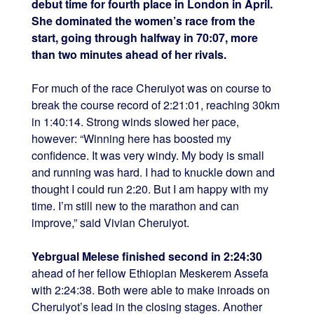
debut time for fourth place in London in April.
She dominated the women’s race from the
start, going through halfway in 70:07, more
than two minutes ahead of her rivals.
For much of the race Cheruiyot was on course to
break the course record of 2:21:01, reaching 30km
in 1:40:14. Strong winds slowed her pace,
however: “Winning here has boosted my
confidence. It was very windy. My body is small
and running was hard. I had to knuckle down and
thought I could run 2:20. But I am happy with my
time. I’m still new to the marathon and can
improve,” said Vivian Cheruiyot.
Yebrgual Melese finished second in 2:24:30
ahead of her fellow Ethiopian Meskerem Assefa
with 2:24:38. Both were able to make inroads on
Cheruiyot’s lead in the closing stages. Another