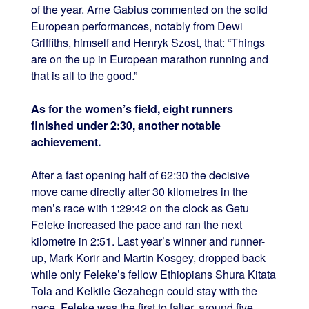
of the year. Arne Gabius commented on the solid
European performances, notably from Dewi
Griffiths, himself and Henryk Szost, that: “Things
are on the up in European marathon running and
that is all to the good.”
As for the women’s field, eight runners
finished under 2:30, another notable
achievement.
After a fast opening half of 62:30 the decisive
move came directly after 30 kilometres in the
men’s race with 1:29:42 on the clock as Getu
Feleke increased the pace and ran the next
kilometre in 2:51. Last year’s winner and runner-
up, Mark Korir and Martin Kosgey, dropped back
while only Feleke’s fellow Ethiopians Shura Kitata
Tola and Kelkile Gezahegn could stay with the
pace. Feleke was the first to falter, around five