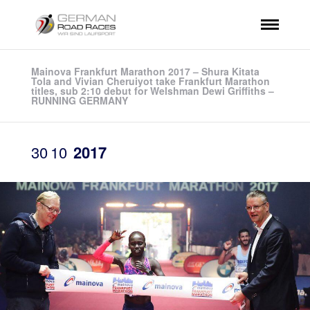
Mainova Frankfurt Marathon 2017 – Shura Kitata
Tola and Vivian Cheruiyot take Frankfurt Marathon
titles, sub 2:10 debut for Welshman Dewi Griffiths –
RUNNING GERMANY
30
10
2017