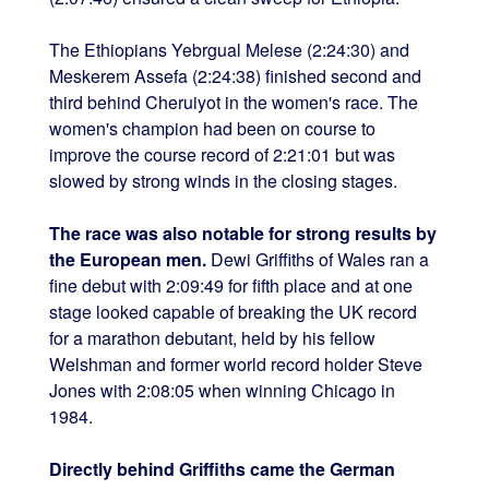
The Ethiopians Yebrgual Melese (2:24:30) and
Meskerem Assefa (2:24:38) finished second and
third behind Cheruiyot in the women's race. The
women's champion had been on course to
improve the course record of 2:21:01 but was
slowed by strong winds in the closing stages.
The race was also notable for strong results by
the European men.
Dewi Griffiths of Wales ran a
fine debut with 2:09:49 for fifth place and at one
stage looked capable of breaking the UK record
for a marathon debutant, held by his fellow
Welshman and former world record holder Steve
Jones with 2:08:05 when winning Chicago in
1984.
Directly behind Griffiths came the German