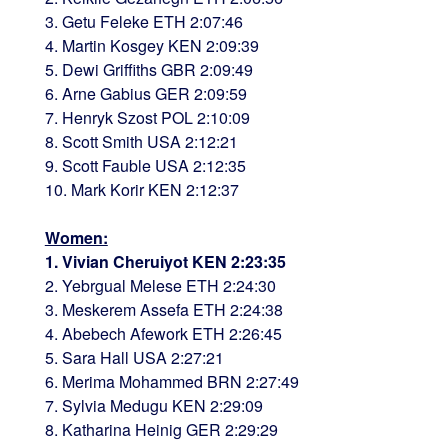
3. Getu Feleke ETH 2:07:46
4. Martin Kosgey KEN 2:09:39
5. Dewi Griffiths GBR 2:09:49
6. Arne Gabius GER 2:09:59
7. Henryk Szost POL 2:10:09
8. Scott Smith USA 2:12:21
9. Scott Fauble USA 2:12:35
10. Mark Korir KEN 2:12:37
Women:
1. Vivian Cheruiyot KEN 2:23:35
2. Yebrgual Melese ETH 2:24:30
3. Meskerem Assefa ETH 2:24:38
4. Abebech Afework ETH 2:26:45
5. Sara Hall USA 2:27:21
6. Merima Mohammed BRN 2:27:49
7. Sylvia Medugu KEN 2:29:09
8. Katharina Heinig GER 2:29:29