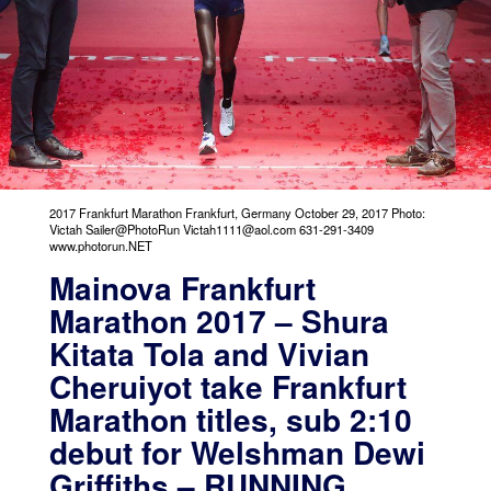
2017 Frankfurt Marathon Frankfurt, Germany October 29, 2017 Photo:
Victah Sailer@PhotoRun Victah1111@aol.com 631-291-3409
www.photorun.NET
Mainova Frankfurt
Marathon 2017 – Shura
Kitata Tola and Vivian
Cheruiyot take Frankfurt
Marathon titles, sub 2:10
debut for Welshman Dewi
Griffiths – RUNNING