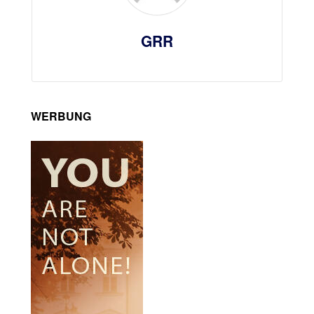
GRR
WERBUNG