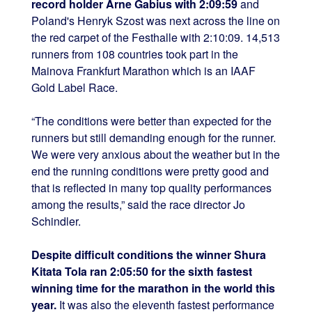
record holder Arne Gabius with 2:09:59
and
Poland's Henryk Szost was next across the line on
the red carpet of the Festhalle with 2:10:09. 14,513
runners from 108 countries took part in the
Mainova Frankfurt Marathon which is an IAAF
Gold Label Race.
“The conditions were better than expected for the
runners but still demanding enough for the runner.
We were very anxious about the weather but in the
end the running conditions were pretty good and
that is reflected in many top quality performances
among the results,” said the race director Jo
Schindler.
Despite difficult conditions the winner Shura
Kitata Tola ran 2:05:50 for the sixth fastest
winning time for the marathon in the world this
year.
It was also the eleventh fastest performance