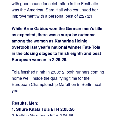
with good cause for celebration in the Festhalle
was the American Sara Hall who continued her
improvement with a personal best of 2:27:21.
While Arne Gabius won the German men’s title
as expected, there was a surprise outcome
among the women as Katharina Heinig
overtook last year’s national winner Fate Tola
in the closing stages to finish eighth and best
European woman in 2:29:29.
Tola finished ninth in 2:30:12, both runners coming
home well inside the qualifying time for the
European Championship Marathon in Berlin next
year.
Results, Men:
1. Shure Kitata Tola ETH 2:05:50
2. Kelkile Gezahegn ETH 2:06:56