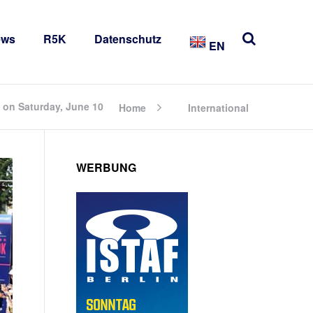
ews
R5K
Datenschutz
EN
 on Saturday, June 10
Home
International
WERBUNG