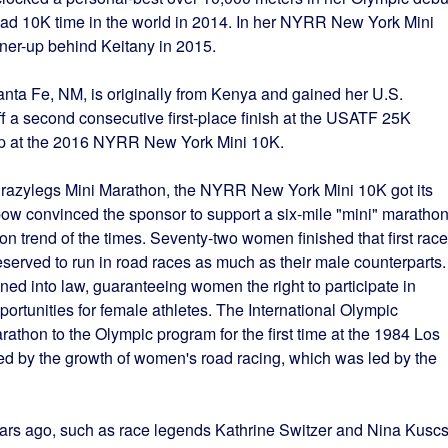
oad 10K time in the world in 2014. In her NYRR New York Mini
nner-up behind Keitany in 2015.
Santa Fe, NM, is originally from Kenya and gained her U.S.
off a second consecutive first-place finish at the USATF 25K
p at the 2016 NYRR New York Mini 10K.
Crazylegs Mini Marathon, the NYRR New York Mini 10K got its
w convinced the sponsor to support a six-mile "mini" marathon
ion trend of the times. Seventy-two women finished that first race
rved to run in road races as much as their male counterparts.
gned into law, guaranteeing women the right to participate in
ortunities for female athletes. The International Olympic
hon to the Olympic program for the first time at the 1984 Los
d by the growth of women's road racing, which was led by the
ars ago, such as race legends Kathrine Switzer and Nina Kuscs