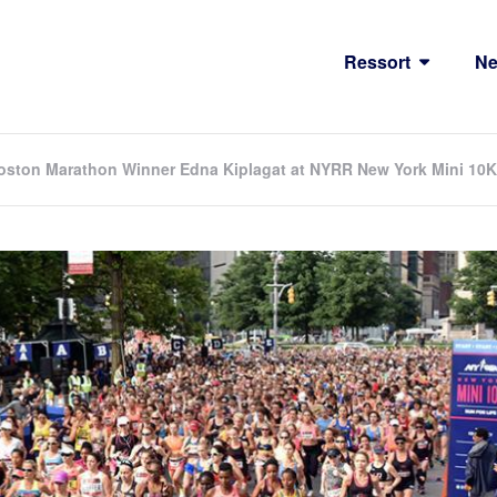
Ressort
N
ston Marathon Winner Edna Kiplagat at NYRR New York Mini 10K