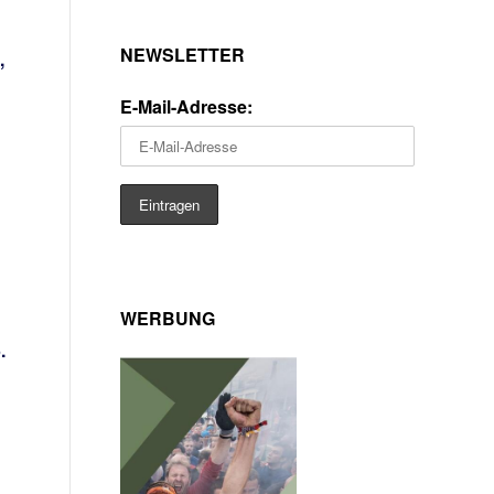
NEWSLETTER
,
E-Mail-Adresse:
WERBUNG
.