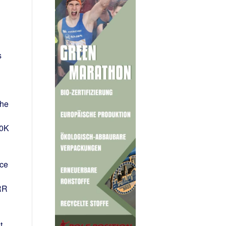
s
the
10K
nce
RR
t