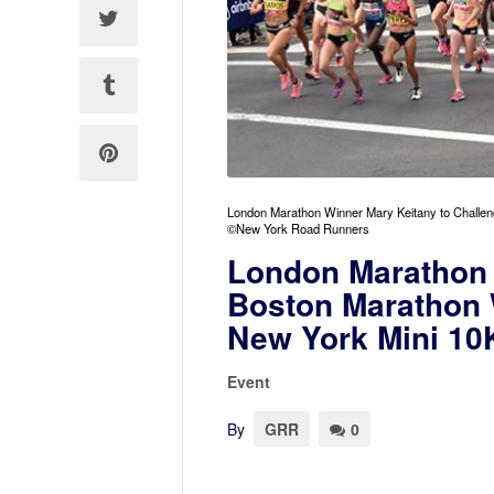
London Marathon Winner Mary Keitany to Challen
©New York Road Runners
London Marathon 
Boston Marathon 
New York Mini 10
Event
By
GRR
0