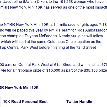
on Jacqueline (Marsh) Dixon, to the 191,258 women who have
 NYRR New York Mini 10K has served as one of the most impactf
.
he NYRR New York Mini 10K, a 1.4-mile race for girls ages 7-18
m. and will be paced this year by NYRR Team for Kids Ambassador
hon champion Tatyana McFadden. Nearly 500 girls will follow
 which will start at the same Columbus Circle location as the
d up Central Park West before finishing at the 72nd Street
00 a.m. on Central Park West at 61st Street and will finish at 67
vie for a first-place prize of $10,000 as part of the $35,150 prize
YRR New York Mini 10K
10K Road Personal Best
Twitter Handle