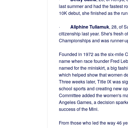
last summer and had the fastest r
10K debut, she finished as the ru
·
Aliphine Tuliamuk
, 28, of 
citizenship last year. She's fresh 
Championships and was runner-u
Founded in 1972 as the six-mile 
name when race founder Fred Lebo
named for the miniskirt, a big fash
which helped show that women dese
Three weeks later, Title IX was si
school sports and creating new opp
Committee added the women's marat
Angeles Games, a decision sparke
success of the Mini.
From those who led the way 46 ye