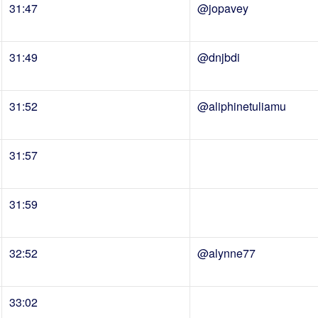
31:47
@jopavey
31:49
@dnjbdi
31:52
@aliphinetuliamu
31:57
31:59
32:52
@alynne77
33:02