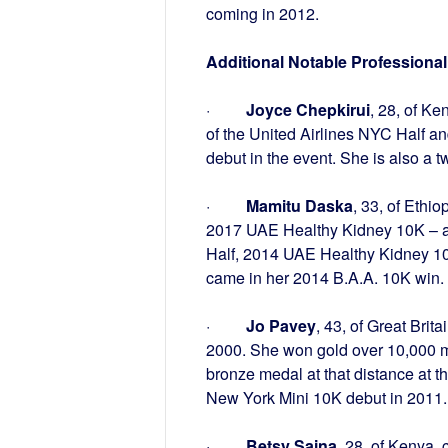
coming in 2012.
Additional Notable Profession
·
Joyce Chepkirui
, 28, of Ke
of the United Airlines NYC Half a
debut in the event. She is also a 
·
Mamitu Daska
, 33, of Eth
2017 UAE Healthy Kidney 10K – al
Half, 2014 UAE Healthy Kidney 1
came in her 2014 B.A.A. 10K win.
·
Jo Pavey
, 43, of Great Bri
2000. She won gold over 10,000 
bronze medal at that distance at
New York Mini 10K debut in 2011.
·
Betsy Saina
, 28, of Kenya,