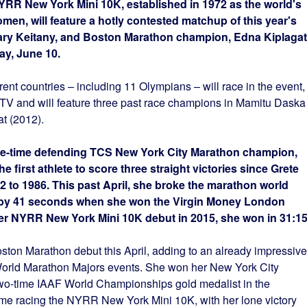
YRR New York Mini 10K, established in 1972 as the world's
omen, will feature a hotly contested matchup of this year's
y Keitany, and Boston Marathon champion, Edna Kiplagat
ay, June 10.
rent countries – including 11 Olympians – will race in the event,
.TV and will feature three past race champions in Mamitu Daska
t (2012).
hree-time defending TCS New York City Marathon champion,
first athlete to score three straight victories since Grete
2 to 1986. This past April, she broke the marathon world
e by 41 seconds when she won the Virgin Money London
 her NYRR New York Mini 10K debut in 2015, she won in 31:15
ston Marathon debut this April, adding to an already impressive
orld Marathon Majors events. She won her New York City
two-time IAAF World Championships gold medalist in the
time racing the NYRR New York Mini 10K, with her lone victory