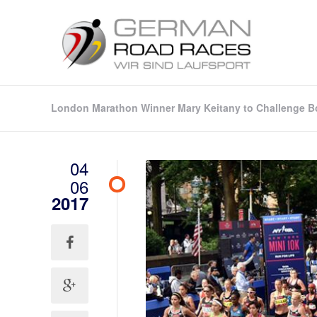
London Marathon Winner Mary Keitany to Challenge Bo
04
06
2017