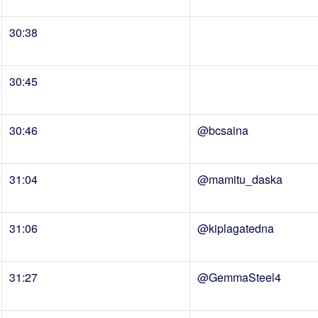
30:38
30:45
30:46
@bcsaina
31:04
@mamitu_daska
31:06
@kiplagatedna
31:27
@GemmaSteel4