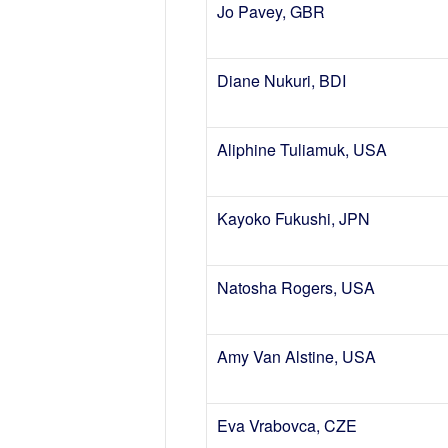
Jo Pavey, GBR
Diane Nukuri, BDI
Aliphine Tuliamuk, USA
Kayoko Fukushi, JPN
Natosha Rogers, USA
Amy Van Alstine, USA
Eva Vrabovca, CZE