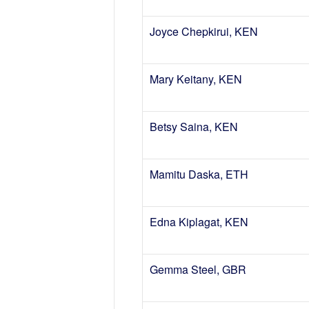
Joyce Chepkirui, KEN
Mary Keitany, KEN
Betsy Saina, KEN
Mamitu Daska, ETH
Edna Kiplagat, KEN
Gemma Steel, GBR