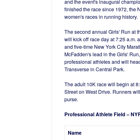
and the event's inaugural champi
finished the race since 1972, the
women's races in running history
The second annual Girls' Run at t
will kick off race day at 7:25 a.
and five-time New York City Marat
McFadden's lead in the Girls' Run,
professional athletes and will hea
Transverse in Central Park.
The adult 10K race will begin at 8:
Street on West Drive. Runners will 
purse.
Professional Athlete Field – N
Name