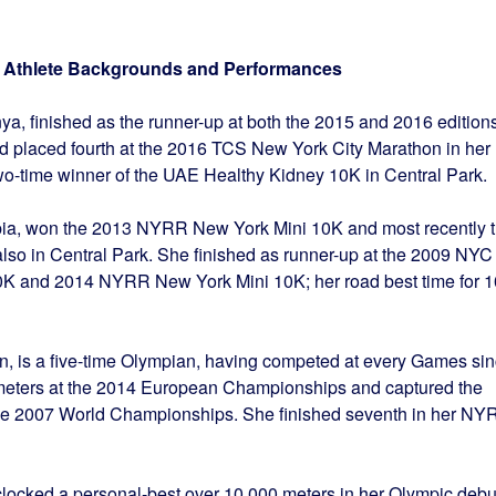
al Athlete Backgrounds and Performances
nya, finished as the runner-up at both the 2015 and 2016 edition
nd placed fourth at the 2016 TCS New York City Marathon in her
two-time winner of the UAE Healthy Kidney 10K in Central Park.
iopia, won the 2013 NYRR New York Mini 10K and most recently 
so in Central Park. She finished as runner-up at the 2009 NYC
0K and 2014 NYRR New York Mini 10K; her road best time for 
tain, is a five-time Olympian, having competed at every Games si
meters at the 2014 European Championships and captured the
 the 2007 World Championships. She finished seventh in her NY
 clocked a personal-best over 10,000 meters in her Olympic debu