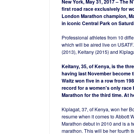
New York, May 31, 2017 – The N
first road race exclusively for w
London Marathon champion, Mar
in iconic Central Park on Saturd
Professional athletes from 10 diffe
which will be aired live on USATF
(2013), Keitany (2015) and Kiplaga
Keitany, 35, of Kenya, is the t
having last November become the 
Waitz won five in a row from 198
record for a women's only rac
Marathon for the third time. At
Kiplagat, 37, of Kenya, won her Bo
resume when it comes to Abbott W
Marathon debut in 2010 and is a 
marathon. This will be her fourth 