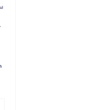
ul
,
th