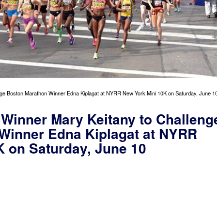
ge Boston Marathon Winner Edna Kiplagat at NYRR New York Mini 10K on Saturday, June 1
Winner Mary Keitany to Challeng
Winner Edna Kiplagat at NYRR
K on Saturday, June 10