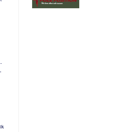
-
,
ik