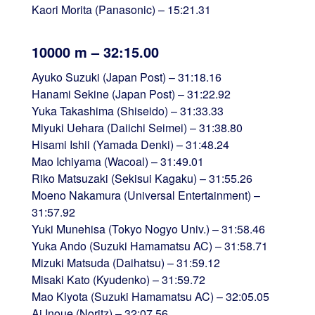
Kaori Morita (Panasonic) – 15:21.31
10000 m – 32:15.00
Ayuko Suzuki (Japan Post) – 31:18.16
Hanami Sekine (Japan Post) – 31:22.92
Yuka Takashima (Shiseido) – 31:33.33
Miyuki Uehara (Daiichi Seimei) – 31:38.80
Hisami Ishii (Yamada Denki) – 31:48.24
Mao Ichiyama (Wacoal) – 31:49.01
Riko Matsuzaki (Sekisui Kagaku) – 31:55.26
Moeno Nakamura (Universal Entertainment) –
31:57.92
Yuki Munehisa (Tokyo Nogyo Univ.) – 31:58.46
Yuka Ando (Suzuki Hamamatsu AC) – 31:58.71
Mizuki Matsuda (Daihatsu) – 31:59.12
Misaki Kato (Kyudenko) – 31:59.72
Mao Kiyota (Suzuki Hamamatsu AC) – 32:05.05
Ai Inoue (Noritz) – 32:07.56