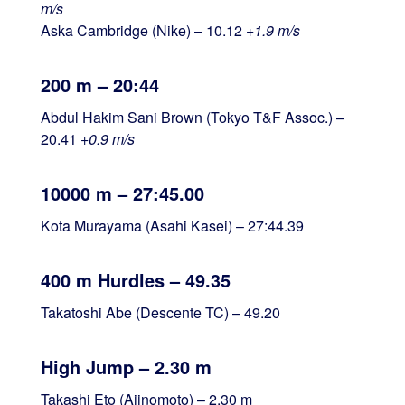
m/s
Aska Cambridge (Nike) – 10.12
+1.9 m/s
200 m – 20:44
Abdul Hakim Sani Brown (Tokyo T&F Assoc.) –
20.41
+0.9 m/s
10000 m – 27:45.00
Kota Murayama (Asahi Kasei) – 27:44.39
400 m Hurdles – 49.35
Takatoshi Abe (Descente TC) – 49.20
High Jump – 2.30 m
Takashi Eto (Ajinomoto) – 2.30 m