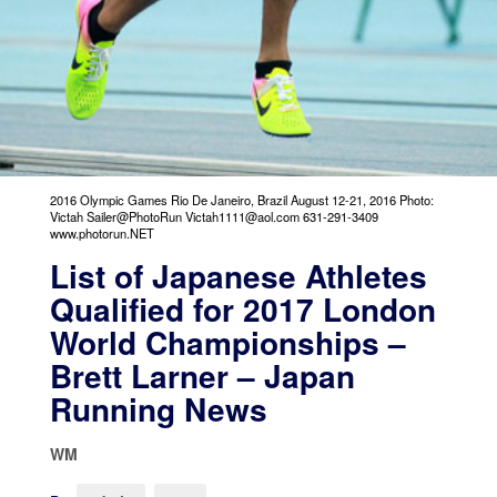
2016 Olympic Games Rio De Janeiro, Brazil August 12-21, 2016 Photo:
Victah Sailer@PhotoRun Victah1111@aol.com 631-291-3409
www.photorun.NET
List of Japanese Athletes
Qualified for 2017 London
World Championships –
Brett Larner – Japan
Running News
WM