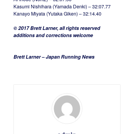
Kasumi Nishihara (Yamada Denki) – 32:07.77
Kanayo Miyata (Yutaka Giken) – 32:14.40
© 2017 Brett Larner, all rights reserved
additions and corrections welcome
Brett Larner – Japan Running News