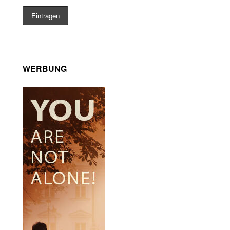
WERBUNG