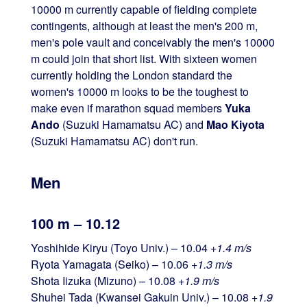
10000 m currently capable of fielding complete
contingents, although at least the men's 200 m,
men's pole vault and conceivably the men's 10000
m could join that short list. With sixteen women
currently holding the London standard the
women's 10000 m looks to be the toughest to
make even if marathon squad members
Yuka
Ando
(Suzuki Hamamatsu AC) and
Mao Kiyota
(Suzuki Hamamatsu AC) don't run.
Men
100 m – 10.12
Yoshihide Kiryu (Toyo Univ.) – 10.04
+1.4 m/s
Ryota Yamagata (Seiko) – 10.06
+1.3 m/s
Shota Iizuka (Mizuno) – 10.08
+1.9 m/s
Shuhei Tada (Kwansei Gakuin Univ.) – 10.08
+1.9