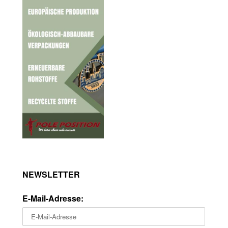
NEWSLETTER
E-Mail-Adresse: