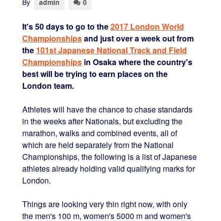
By
admin
0
It's 50 days to go to the
2017 London World
Championships
and just over a week out from
the
101st Japanese National Track and Field
Championships
in Osaka where the country's
best will be trying to earn places on the
London team.
Athletes will have the chance to chase standards
in the weeks after Nationals, but excluding the
marathon, walks and combined events, all of
which are held separately from the National
Championships, the following is a list of Japanese
athletes already holding valid qualifying marks for
London.
Things are looking very thin right now, with only
the men's 100 m, women's 5000 m and women's