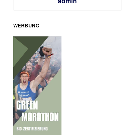
admin
WERBUNG