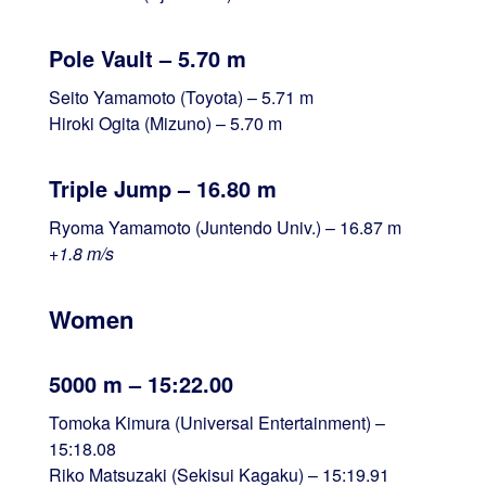
Pole Vault – 5.70 m
Seito Yamamoto (Toyota) – 5.71 m
Hiroki Ogita (Mizuno) – 5.70 m
Triple Jump – 16.80 m
Ryoma Yamamoto (Juntendo Univ.) – 16.87 m
+1.8 m/s
Women
5000 m – 15:22.00
Tomoka Kimura (Universal Entertainment) –
15:18.08
Riko Matsuzaki (Sekisui Kagaku) – 15:19.91