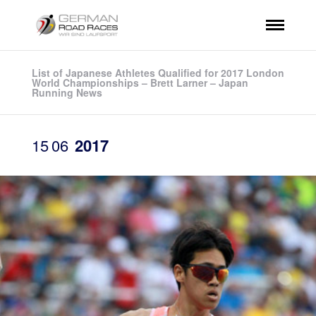
List of Japanese Athletes Qualified for 2017 London
World Championships – Brett Larner – Japan
Running News
15
06
2017