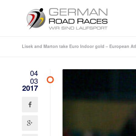
Lisek and Marton take Euro Indoor gold – European At
04
03
2017