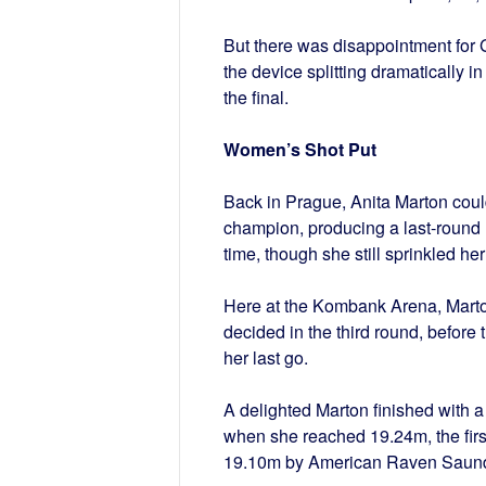
But there was disappointment for 
the device splitting dramatically in
the final.
Women’s Shot Put
Back in Prague, Anita Marton could
champion, producing a last-round n
time, though she still sprinkled her 
Here at the Kombank Arena, Marton
decided in the third round, befor
her last go.
A delighted Marton finished with a 
when she reached 19.24m, the first
19.10m by American Raven Saund