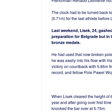
Frenchman Renaud Lavillenie not to
The clock had to be turned back 
(5.71m) for the last athlete before 
Last weekend, Lisek, 24, gashed
preparation for Belgrade but in 
bronze medals.
He had used that now-broken pole 
he was easily into his flow with h
victory on countback with 5.85m f
record, and fellow Pole Pawel Wo
When Lisek cleared the height of 6.
year and after going over first ti
knocked the bar over at 5.75m.