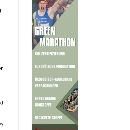
n
or
ld
by