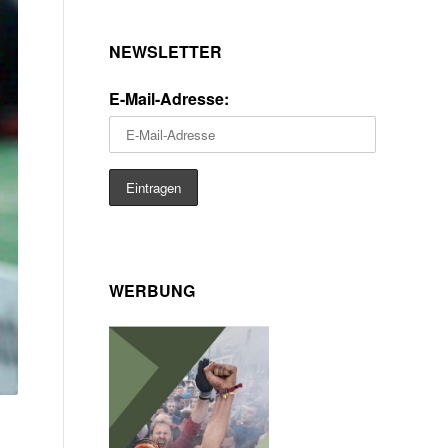
NEWSLETTER
E-Mail-Adresse:
WERBUNG