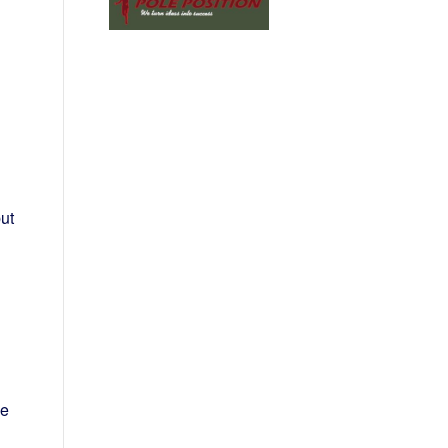
ut
he