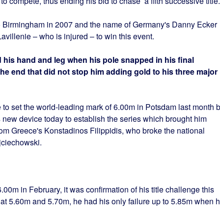
 compete, thus ending his bid to chase a fifth successive title.
to Birmingham in 2007 and the name of Germany's Danny Ecker
Lavillenie – who is injured – to win this event.
 his hand and leg when his pole snapped in his final
the end that did not stop him adding gold to his three major
to set the world-leading mark of 6.00m in Potsdam last month b
is new device today to establish the series which brought him
rom Greece's Konstadinos Filippidis, who broke the national
jciechowski.
00m in February, it was confirmation of his title challenge this
me at 5.60m and 5.70m, he had his only failure up to 5.85m when 