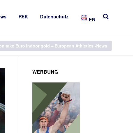
ews
R5K
Datenschutz
EN
on take Euro Indoor gold – European Athletics -News
WERBUNG