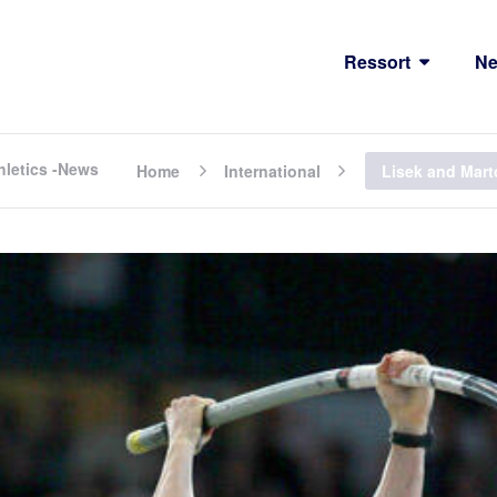
Ressort
N
hletics -News
Home
International
Lisek and Mart