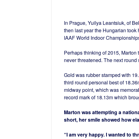
In Prague, Yuilya Leantsiuk, of Be
then last year the Hungarian took 
IAAF World Indoor Championships 
Perhaps thinking of 2015, Marton t
never threatened. The next round
Gold was rubber stamped with 19
third round personal best of 18.36
midway point, which was memorabl
record mark of 18.13m which broug
Marton was attempting a national
short, her smile showed how el
“I am very happy. I wanted to th