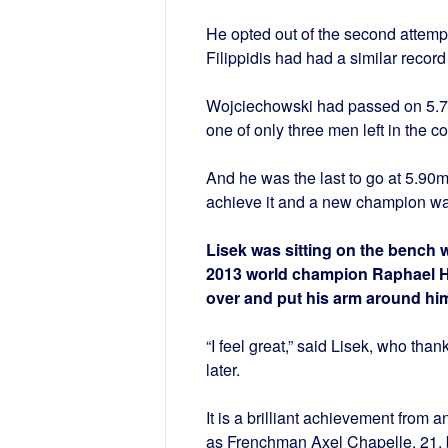
He opted out of the second attempt
Filippidis had had a similar record
Wojciechowski had passed on 5.75
one of only three men left in the c
And he was the last to go at 5.90m
achieve it and a new champion wa
Lisek was sitting on the bench 
2013 world champion Raphael Hol
over and put his arm around him
“I feel great,” said Lisek, who th
later.
It is a brilliant achievement from 
as Frenchman Axel Chapelle, 21, br