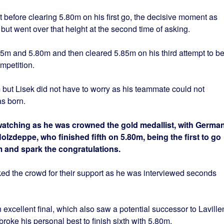
 before clearing 5.80m on his first go, the decisive moment as
 but went over that height at the second time of asking.
m and 5.80m and then cleared 5.85m on his third attempt to b
ompetition.
 but Lisek did not have to worry as his teammate could not
s born.
watching as he was crowned the gold medallist, with Germa
zdeppe, who finished fifth on 5.80m, being the first to go
 and spark the congratulations.
anked the crowd for their support as he was interviewed seconds
an excellent final, which also saw a potential successor to Laville
oke his personal best to finish sixth with 5.80m.