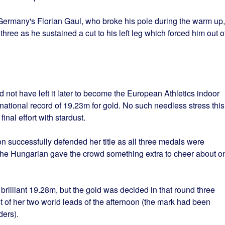
Germany's Florian Gaul, who broke his pole during the warm up,
 three as he sustained a cut to his left leg which forced him out o
 not have left it later to become the European Athletics indoor
ational record of 19.23m for gold. No such needless stress this
final effort with stardust.
 successfully defended her title as all three medals were
e the Hungarian gave the crowd something extra to cheer about o
brilliant 19.28m, but the gold was decided in that round three
 of her two world leads of the afternoon (the mark had been
ers).