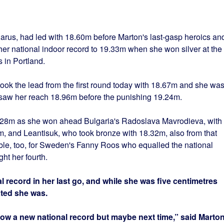
larus, had led with 18.60m before Marton's last-gasp heroics an
her national indoor record to 19.33m when she won silver at the
in Portland.
ook the lead from the first round today with 18.67m and she wa
 saw her reach 18.96m before the punishing 19.24m.
.28m as she won ahead Bulgaria's Radoslava Mavrodieva, with
m, and Leantisuk, who took bronze with 18.32m, also from that
e, too, for Sweden's Fanny Roos who equalled the national
ht her fourth.
 record in her last go, and while she was five centimetres
ated she was.
row a new national record but maybe next time,” said Marton