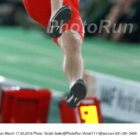
gon March 17-20,2016 Photo: Victah Sailer@PhotoRun Victah1111@aol.com 631-291-3409