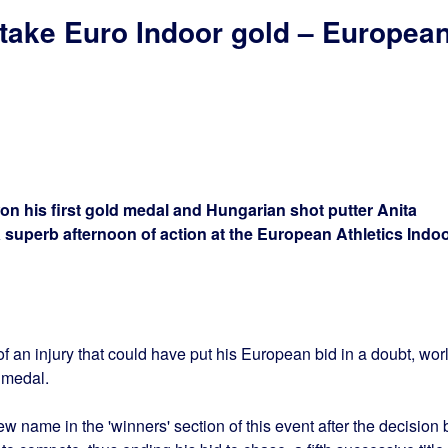
take Euro Indoor gold – Europea
won his first gold medal and Hungarian shot putter Anita
a superb afternoon of action at the European Athletics Indo
f an injury that could have put his European bid in a doubt, wor
 medal.
 name in the 'winners' section of this event after the decision 