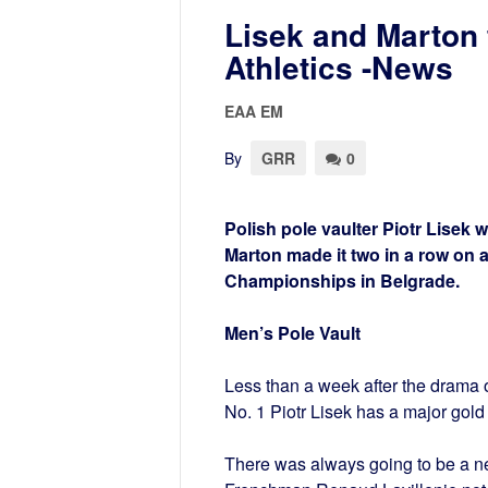
Lisek and Marton 
Athletics -News
EAA EM
By
GRR
0
Polish pole vaulter Piotr Lisek 
Marton made it two in a row on 
Championships in Belgrade.
Men’s Pole Vault
Less than a week after the drama o
No. 1 Piotr Lisek has a major gold
There was always going to be a new