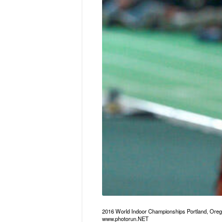
2016 World Indoor Championships Portland, Ore
www.photorun.NET