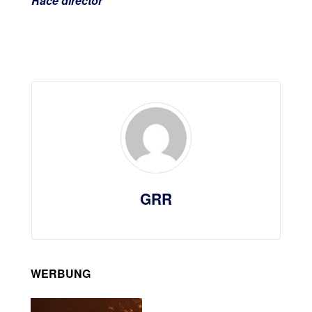
Race director
GRR
WERBUNG