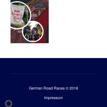
German Road Races © 2018
Impressum