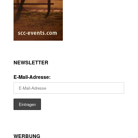
NEWSLETTER
E-Mail-Adresse:
WERBUNG