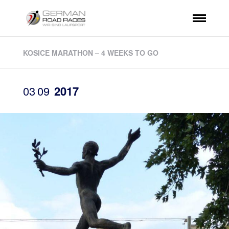
KOSICE MARATHON – 4 WEEKS TO GO
03
09
2017