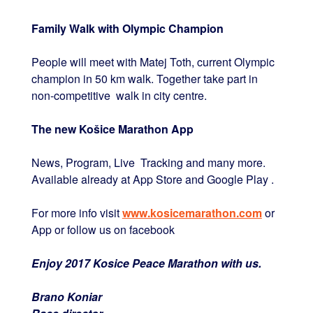
Family Walk with Olympic Champion
People will meet with Matej Toth, current Olympic
champion in 50 km walk. Together take part in
non-competitive walk in city centre.
The new Košice Marathon App
News, Program, Live Tracking and many more.
Available already at App Store and Google Play .
For more info visit
www.kosicemarathon.com
or
App or follow us on facebook
Enjoy 2017 Kosice Peace Marathon with us.
Brano Koniar