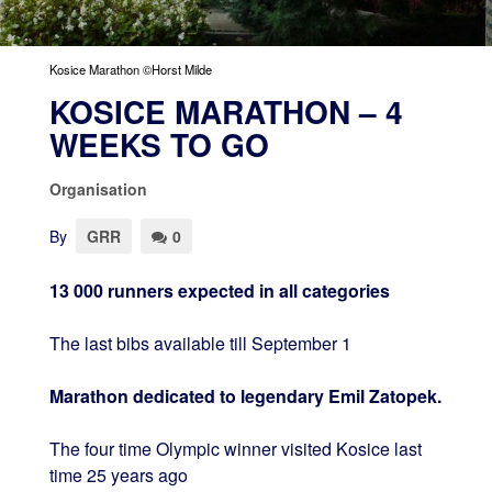
Kosice Marathon ©Horst Milde
KOSICE MARATHON – 4
WEEKS TO GO
Organisation
By
GRR
0
13 000 runners expected in all categories
The last bibs available till September 1
Marathon dedicated to legendary Emil Zatopek.
The four time Olympic winner visited Kosice last
time 25 years ago