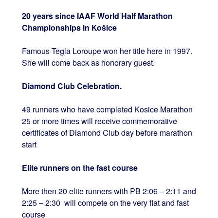
20 years since IAAF World Half Marathon
Championships in Košice
Famous Tegla Loroupe won her title here in 1997.
She will come back as honorary guest.
Diamond Club Celebration.
49 runners who have completed Kosice Marathon
25 or more times will receive commemorative
certificates of Diamond Club day before marathon
start
Elite runners on the fast course
More then 20 elite runners with PB 2:06 – 2:11 and
2:25 – 2:30 will compete on the very flat and fast
course