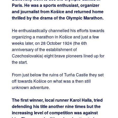
Paris. He was a sports enthusiast, organizer
and journalist from Košice and returned home
thrilled by the drama of the Olympic Marathon.
He enthusiastically channelled his efforts towards
organizing a marathon in Košice and just a few
weeks later, on 28 October 1924 (the 6th
anniversary of the establishment of
Czechoslovakia) eight brave pioneers lined up for
the start.
From just below the ruins of Turňa Castle they set
off towards Košice on what was a then still
unknown adventure.
The first winner, local runner Karol Halla, tried
defending his title another nine times but the
increasing level of competition was against