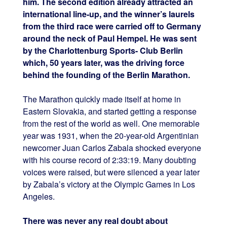
him. The second edition already attracted an
international line-up, and the winner’s laurels
from the third race were carried off to Germany
around the neck of Paul Hempel. He was sent
by the Charlottenburg Sports- Club Berlin
which, 50 years later, was the driving force
behind the founding of the Berlin Marathon.
The Marathon quickly made itself at home in
Eastern Slovakia, and started getting a response
from the rest of the world as well. One memorable
year was 1931, when the 20-year-old Argentinian
newcomer Juan Carlos Zabala shocked everyone
with his course record of 2:33:19. Many doubting
voices were raised, but were silenced a year later
by Zabala’s victory at the Olympic Games in Los
Angeles.
There was never any real doubt about