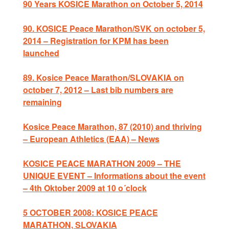
90 Years KOSICE Marathon on October 5, 2014
90. KOSICE Peace Marathon/SVK on october 5,
2014 – Registration for KPM has been
launched
89. Kosice Peace Marathon/SLOVAKIA on
october 7, 2012 – Last bib numbers are
remaining
Kosice Peace Marathon, 87 (2010) and thriving
– European Athletics (EAA) – News
KOSICE PEACE MARATHON 2009 – THE
UNIQUE EVENT – Informations about the event
– 4th Oktober 2009 at 10 o´clock
5 OCTOBER 2008: KOSICE PEACE
MARATHON, SLOVAKIA