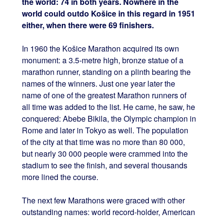
the world: 74 in both years. Nowhere in the
world could outdo Košice in this regard in 1951
either, when there were 69 finishers.
In 1960 the Košice Marathon acquired its own
monument: a 3.5-metre high, bronze statue of a
marathon runner, standing on a plinth bearing the
names of the winners. Just one year later the
name of one of the greatest Marathon runners of
all time was added to the list. He came, he saw, he
conquered: Abebe Bikila, the Olympic champion in
Rome and later in Tokyo as well. The population
of the city at that time was no more than 80 000,
but nearly 30 000 people were crammed into the
stadium to see the finish, and several thousands
more lined the course.
The next few Marathons were graced with other
outstanding names: world record-holder, American