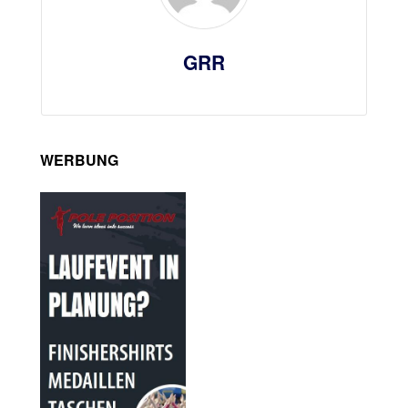
GRR
WERBUNG