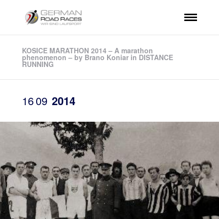
KOSICE MARATHON 2014 – A marathon
phenomenon – by Brano Koniar in DISTANCE
RUNNING
16
09
2014