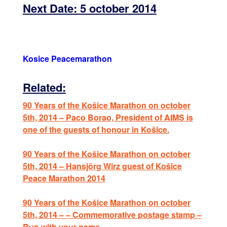
Next Date: 5 october 2014
Kosice Peacemarathon
Related:
90 Years of the Košice Marathon on october
5th, 2014 – Paco Borao, President of AIMS is
one of the guests of honour in Košice.
90 Years of the Košice Marathon on october
5th, 2014 – Hansjörg Wirz guest of Košice
Peace Marathon 2014
90 Years of the Košice Marathon on october
5th, 2014 – – Commemorative postage stamp –
Run with your name