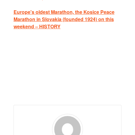
Europe's oldest Marathon, the Kosice Peace
Marathon in Slovakia (founded 1924) on this
weekend – HISTORY