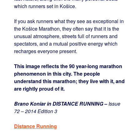
which runners set in Košice.
If you ask runners what they see as exceptional in
the Košice Marathon, they often say that it is the
unusual atmosphere, streets full of runners and
spectators, and a mutual positive energy which
recharges everyone present.
This image reflects the 90 year-long marathon
phenomenon in this city. The people
understand this marathon; they live with it, and
are rightly proud of it.
Brano Koniar in DISTANCE RUNNING –
Issue
72 – 2014 Edition 3
Distance Running