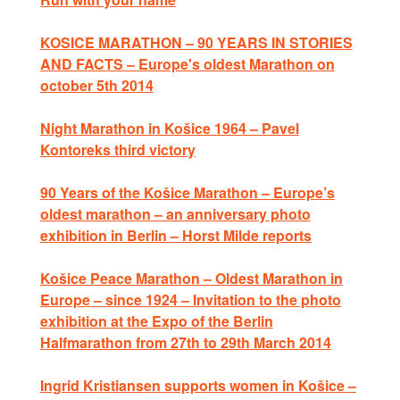
KOSICE MARATHON – 90 YEARS IN STORIES
AND FACTS – Europe's oldest Marathon on
october 5th 2014
Night Marathon in Košice 1964 – Pavel
Kontoreks third victory
90 Years of the Košice Marathon – Europe’s
oldest marathon – an anniversary photo
exhibition in Berlin – Horst Milde reports
Košice Peace Marathon – Oldest Marathon in
Europe – since 1924 – Invitation to the photo
exhibition at the Expo of the Berlin
Halfmarathon from 27th to 29th March 2014
Ingrid Kristiansen supports women in Košice –