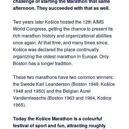
challenge of starting the Marathon that same
afternoon. They succeeded with that as well.
Two years later Košice hosted the 12th AIMS
World Congress, getting the chance to present its
rich marathon history and organizational abilities
once again. At that time, and many times since,
Košice was declared the place continually
organizing the oldest marathon in Europe. Only
Boston has a longer tradition.
These two marathons have two common winners:
the Swede Karl Leanderson (Boston 1949, Košice
1948 and 1950) and the Belgian Aurel
Vandenriessche (Boston 1963 and 1964, Košice
1965).
Today the Košice Marathon is a colourful
festival of sport and fun, attracting roughly