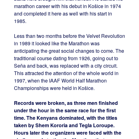
marathon career with his debut in Košice in 1974
and completed it here as well with his start in
1985.
Less than two months before the Velvet Revolution
in 1989 it looked like the Marathon was
anticipating the great social changes to come. The
traditional course dating from 1926, going out to
Seňa and back, was replaced with a city circuit.
This attracted the attention of the whole world in
1997, when the IAAF World Half Marathon
Championships were held in Košice.
Records were broken, as three men finished
under the hour in the same race for the first
time. The Kenyans dominated, with the titles
taken by Shem Kororia and Tegla Loroupe.
Hours later the organizers were faced with the