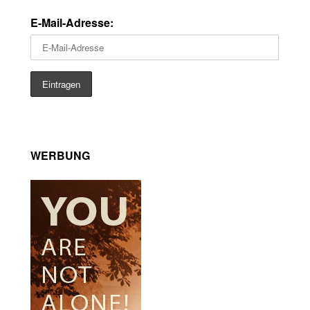
E-Mail-Adresse:
WERBUNG