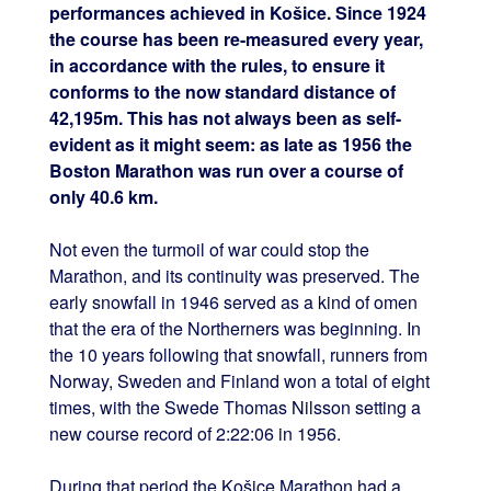
performances achieved in Košice. Since 1924
the course has been re-measured every year,
in accordance with the rules, to ensure it
conforms to the now standard distance of
42,195m. This has not always been as self-
evident as it might seem: as late as 1956 the
Boston Marathon was run over a course of
only 40.6 km.
Not even the turmoil of war could stop the
Marathon, and its continuity was preserved. The
early snowfall in 1946 served as a kind of omen
that the era of the Northerners was beginning. In
the 10 years following that snowfall, runners from
Norway, Sweden and Finland won a total of eight
times, with the Swede Thomas Nilsson setting a
new course record of 2:22:06 in 1956.
During that period the Košice Marathon had a