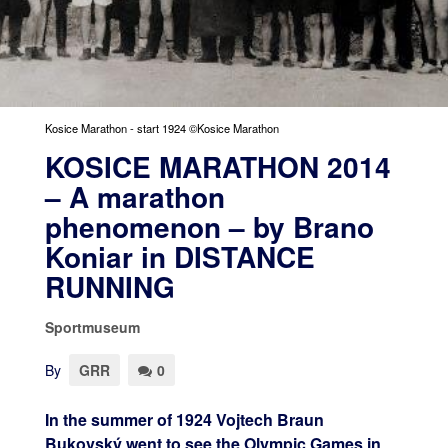
Kosice Marathon - start 1924 ©Kosice Marathon
KOSICE MARATHON 2014
– A marathon
phenomenon – by Brano
Koniar in DISTANCE
RUNNING
Sportmuseum
By
GRR
0
In the summer of 1924 Vojtech Braun
Bukovský went to see the Olympic Games in