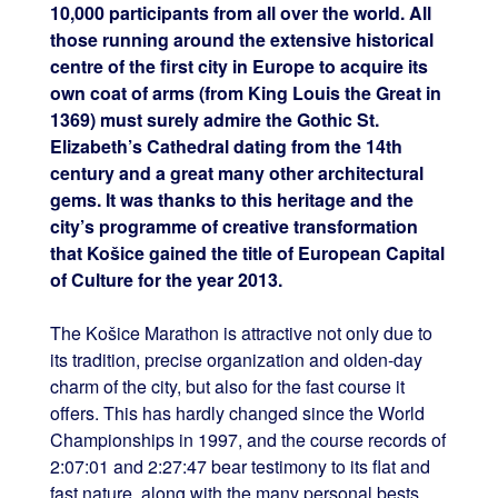
10,000 participants from all over the world. All
those running around the extensive historical
centre of the first city in Europe to acquire its
own coat of arms (from King Louis the Great in
1369) must surely admire the Gothic St.
Elizabeth’s Cathedral dating from the 14th
century and a great many other architectural
gems. It was thanks to this heritage and the
city’s programme of creative transformation
that Košice gained the title of European Capital
of Culture for the year 2013.
The Košice Marathon is attractive not only due to
its tradition, precise organization and olden-day
charm of the city, but also for the fast course it
offers. This has hardly changed since the World
Championships in 1997, and the course records of
2:07:01 and 2:27:47 bear testimony to its flat and
fast nature, along with the many personal bests