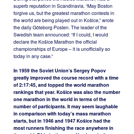
superb reputation in Scandinavia. “May Boston
forgive us, but the greatest marathon contests in
the world are being played out in Košice,” wrote
the daily Göteborg Posten. The leader of the
Swedish team announced: “If I could, I would
declare the Košice Marathon the official
championships of Europe – it is unofficially so
today in any case.”
In 1959 the Soviet Union’s Sergey Popov
greatly improved the course record with a time
of 2:17:45, and topped the world marathon
rankings that year. Košice was also the number
one marathon in the world in terms of the
number of participants. It may seem laughable
in comparison with today’s mass marathon
starts, but in 1946 and 1947 Košice had the
most runners finishing the race anywhere in