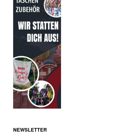
NEWSLETTER