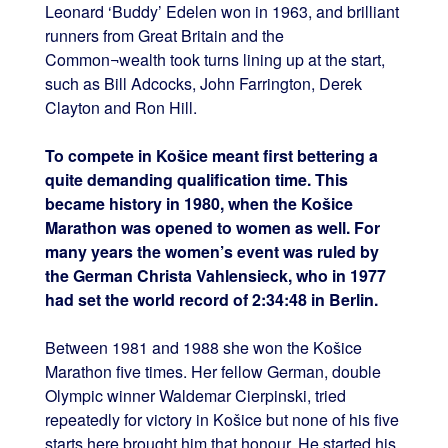
Leonard ‘Buddy’ Edelen won in 1963, and brilliant
runners from Great Britain and the
Common¬wealth took turns lining up at the start,
such as Bill Adcocks, John Farrington, Derek
Clayton and Ron Hill.
To compete in Košice meant first bettering a
quite demanding qualification time. This
became history in 1980, when the Košice
Marathon was opened to women as well. For
many years the women’s event was ruled by
the German Christa Vahlensieck, who in 1977
had set the world record of 2:34:48 in Berlin.
Between 1981 and 1988 she won the Košice
Marathon five times. Her fellow German, double
Olympic winner Waldemar Cierpinski, tried
repeatedly for victory in Košice but none of his five
starts here brought him that honour. He started his