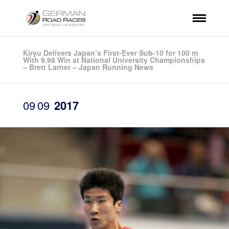
Kiryu Delivers Japan’s First-Ever Sub-10 for 100 m
With 9.98 Win at National University Championships
– Brett Larner – Japan Running News
09
09
2017