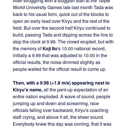
After struggling with a sluggish start at the Taipei
World University Games late last month Tada was
back to his usual form, quick out of the blocks to
open an early lead over Kiryu and the rest of the
field. But over the second half Kiryu continued to
build, passing Tada and dipping across the line to
stop the clock at 9.99. The crowd erupted, but with
the memory of
Koji Ito
's 10.00 national record,
initially a 9.99 that was adjusted to 10.00 in the
official results, the noise dimmed slightly as
people waited for the official result to come up.
Then, with a 9.98 (+1.8 m/s) appearing nest to
Kiryu's name,
all the pent-up expectation of an
entire nation exploded. A wave of sound, people
jumping up and down and screaming, race
officials falling over backward, Kiryu's coaching
staff crying, and above it all, the sheer sound.
Everybody knew this day was coming, that it was