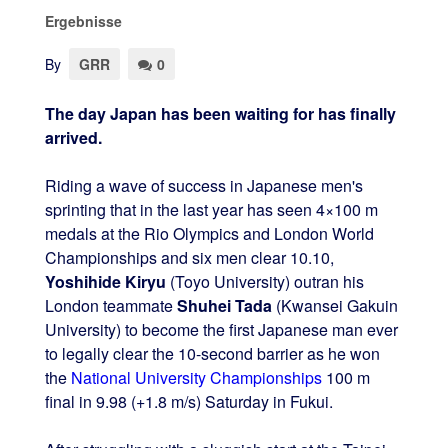
Ergebnisse
By
GRR
0
The day Japan has been waiting for has finally
arrived.
Riding a wave of success in Japanese men's
sprinting that in the last year has seen 4×100 m
medals at the Rio Olympics and London World
Championships and six men clear 10.10,
Yoshihide Kiryu
(Toyo University) outran his
London teammate
Shuhei Tada
(Kwansei Gakuin
University) to become the first Japanese man ever
to legally clear the 10-second barrier as he won
the
National University Championships
100 m
final in 9.98 (+1.8 m/s) Saturday in Fukui.