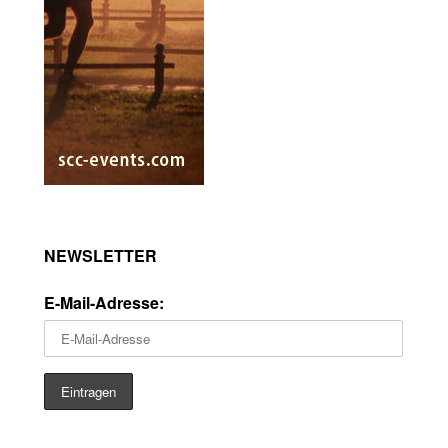
NEWSLETTER
E-Mail-Adresse: