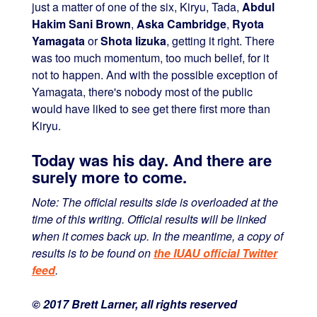
just a matter of one of the six, Kiryu, Tada,
Abdul
Hakim Sani Brown
,
Aska Cambridge
,
Ryota
Yamagata
or
Shota Iizuka
, getting it right. There
was too much momentum, too much belief, for it
not to happen. And with the possible exception of
Yamagata, there's nobody most of the public
would have liked to see get there first more than
Kiryu.
Today was his day. And there are
surely more to come.
Note: The official results side is overloaded at the
time of this writing. Official results will be linked
when it comes back up. In the meantime, a copy of
results is to be found on
the IUAU official Twitter
feed
.
© 2017 Brett Larner, all rights reserved