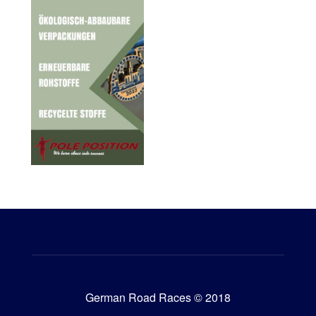
German Road Races © 2018