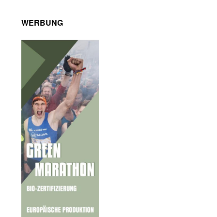
WERBUNG