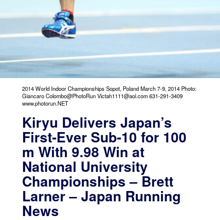
2014 World Indoor Championships Sopot, Poland March 7-9, 2014 Photo:
Giancaro Colombo@PhotoRun Victah1111@aol.com 631-291-3409
www.photorun.NET
Kiryu Delivers Japan’s
First-Ever Sub-10 for 100
m With 9.98 Win at
National University
Championships – Brett
Larner – Japan Running
News