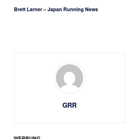
Brett Larner – Japan Running News
GRR
WERBUNG