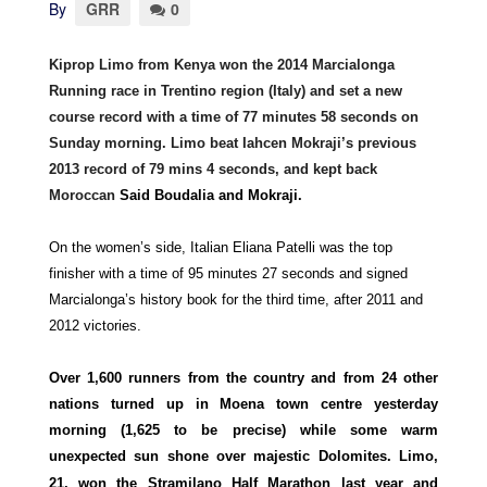
By
GRR
0
Kiprop Limo from Kenya won the 2014 Marcialonga
Running race in Trentino region (Italy) and set a new
course record with a time of 77 minutes 58 seconds on
Sunday morning. Limo beat Iahcen Mokraji’s previous
2013 record of 79 mins 4 seconds, and kept back
Moroccan
Said Boudalia and Mokraji.
On the women’s side, Italian Eliana Patelli was the top
finisher with a time of 95 minutes 27 seconds and signed
Marcialonga’s history book for the third time, after 2011 and
2012 victories.
Over 1,600 runners from the country and from 24 other
nations turned up in Moena town centre yesterday
morning (1,625 to be precise) while some warm
unexpected
sun shone over majestic Dolomites. Limo,
21, won the Stramilano Half Marathon last year and