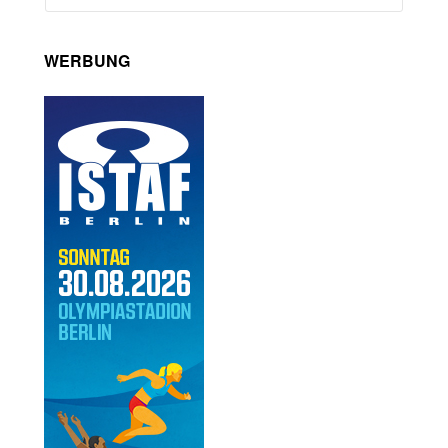
WERBUNG