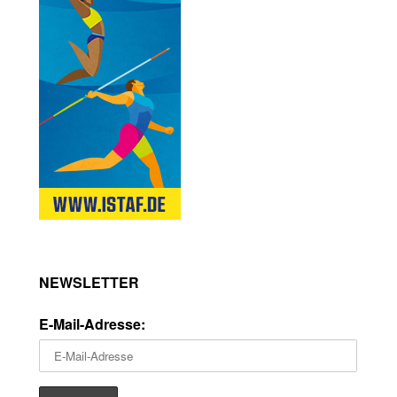
NEWSLETTER
E-Mail-Adresse: