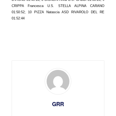
CRIPPA Francesca U.S. STELLA ALPINA CARANO
01:50:52; 10 PIZZA Natascia ASD RIVAROLO DEL RE
01:52:44
GRR