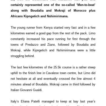
certainly represented one of the so-called ‘Men-to-beat’
along with Boudalia and Mokraji of Morocco plus
Africans
Kipngetich and Nshimirimana.
The young runner from Kenya started very fast and in a few
kilometres earned a good gap from the rest of the pack. Limo
constantly increased his pace running for first through the
towns of Predazzo and Ziano, followed by Boudalia and
Mokraji, while
Kipngetich and Nshimirimana were a little
struggling behind.
The last few kilometres of the 25.5k course is a rather steep
uphill to the finish line in Cavalese town centre, but Limo did
not hesitate at all and eventually crossed the line almost 4
minutes ahead of Boudalia. Mokraji came in third followed by
Italian Giovanni Gualdi.
Italy’s Eliana Patelli managed to keep at bay last year’s