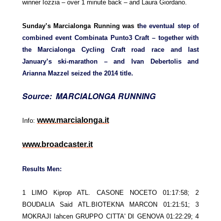
winner Iozzia – over 1 minute back – and Laura Giordano.
Sunday’s Marcialonga Running was t
he eventual step of
combined event Combinata Punto3 Craft – together with
the Marcialonga Cycling Craft road race and last
January’s ski-marathon – and Ivan Debertolis and
Arianna Mazzel seized the 2014 title.
Source: MARCIALONGA RUNNING
www.marcialonga.it
Info:
www.broadcaster.it
Results Men:
1 LIMO Kiprop ATL. CASONE NOCETO 01:17:58; 2
BOUDALIA Said ATL.BIOTEKNA MARCON 01:21:51; 3
MOKRAJI Iahcen GRUPPO CITTA' DI GENOVA 01:22:29; 4