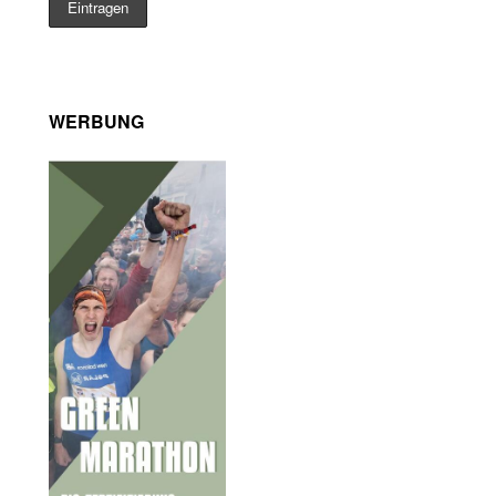
WERBUNG