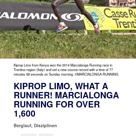
Kiprop Limo from Kenya won the 2014 Marcialonga Running race in
Trentino region (Italy) and set a new course record with a time of 77
minutes 58 seconds on Sunday morning. ©MARCIALONGA RUNNING
KIPROP LIMO, WHAT A
RUNNER! MARCIALONGA
RUNNING FOR OVER
1,600
Berglauf
,
Disziplinen