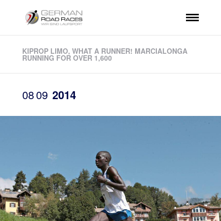
KIPROP LIMO, WHAT A RUNNER! MARCIALONGA
RUNNING FOR OVER 1,600
08
09
2014