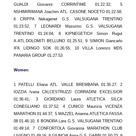
GUALDI Giovanni CORRINTIME 01:22:32; 5
NSHIMIRIMANA Joachim ATL. CASONE NOCETO 01:22:58;
6 CRIPPA Nekagenet G.S. VALSUGANA TRENTINO
01:23:52; 7 LEONARDI Massimo G.S. VALSUGANA
TRENTINO 01:24:04; 8 KIPNEGETICH Simon Rugut
A.ATL.DOLOMITI BELLUNO 01:25:51; 9 SIMION Giancarlo
IFK LIDINGO SOK 01:26:55; 10 VILLA Lorenzo MDS
PANARIA GROUP 01:27:53
Women:
1 PATELLI Eliana ATL. VALLE BREMBANA 01:35:27; 2
IOZZIA Ivana CALCESTRUZZI CORRADINI EXCELSIOR
01:36:41; 3 GIORDANO Laura ATLETICA SILCA
CONEGLIANO 01:37:52; 4 CUNICO Maurizia VICENZA
MARATHON 01:44:37; 5 MAZZEL Arianna ATLETICA FASSA
08 01:46:10; 6 BONORA Lara G.S. VALSUGANA TRENTINO
01:49:14; 7 CONFORTOLA Giovanna MARATHON CLUB
LIVIGNO 01:49:16; 8 GIUNCHI Anna G.S. GABBI 01:50:23; 9