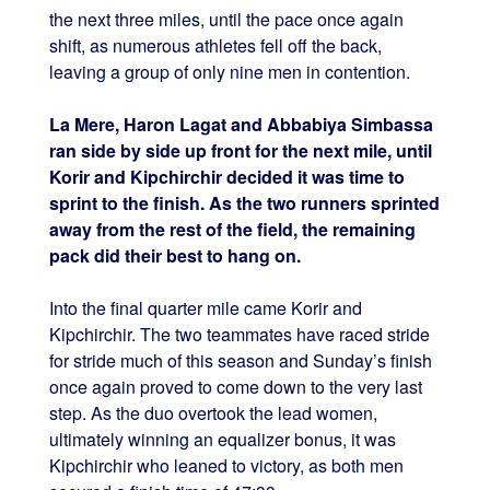
the next three miles, until the pace once again
shift, as numerous athletes fell off the back,
leaving a group of only nine men in contention.
La Mere, Haron Lagat and Abbabiya Simbassa
ran side by side up front for the next mile, until
Korir and Kipchirchir decided it was time to
sprint to the finish. As the two runners sprinted
away from the rest of the field, the remaining
pack did their best to hang on.
Into the final quarter mile came Korir and
Kipchirchir. The two teammates have raced stride
for stride much of this season and Sunday’s finish
once again proved to come down to the very last
step. As the duo overtook the lead women,
ultimately winning an equalizer bonus, it was
Kipchirchir who leaned to victory, as both men