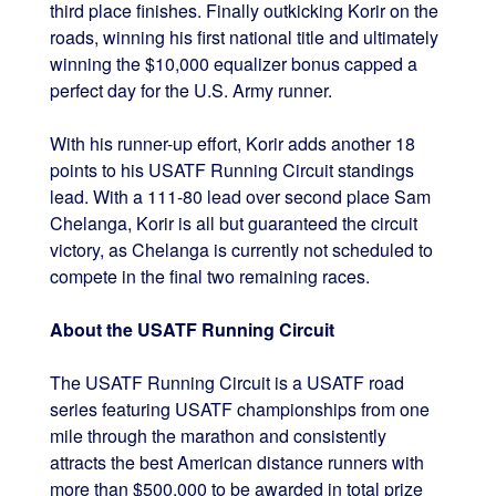
third place finishes. Finally outkicking Korir on the
roads, winning his first national title and ultimately
winning the $10,000 equalizer bonus capped a
perfect day for the U.S. Army runner.
With his runner-up effort, Korir adds another 18
points to his USATF Running Circuit standings
lead. With a 111-80 lead over second place Sam
Chelanga, Korir is all but guaranteed the circuit
victory, as Chelanga is currently not scheduled to
compete in the final two remaining races.
About the USATF Running Circuit
The USATF Running Circuit is a USATF road
series featuring USATF championships from one
mile through the marathon and consistently
attracts the best American distance runners with
more than $500,000 to be awarded in total prize