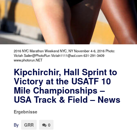
2016 NYC Marathon Weekend NYC, NY November 4-6, 2016 Photo:
Victah Sailer@PhotoRun Victah1111@aol.com 631-291-3409
www.photorun.NET
Kipchirchir, Hall Sprint to
Victory at the USATF 10
Mile Championships –
USA Track & Field – News
Ergebnisse
By
GRR
0