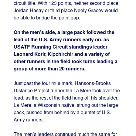
circuit title. With 123 points, neither second place
Jordan Hasay or third place Neely Gracey would
be able to bridge the point gap.
On the men’s side, a large pack followed the
lead of the U.S. Army runners early on, as
USATF Running Circuit standings leader
Leonard Korir, Kipchirchir and a variety of
other runners in the field took turns leading a
group of more than 20 runners.
Just past the four mile mark, Hansons-Brooks
Distance Project runner Ian La Mere took over the
lead, as the rest of the field hung off his shoulder.
La Mere, a Wisconsin native, strung out the large
pack, pushed from behind by a quintet of U.S.
Army runners.
The men’s leaders continued much the same for