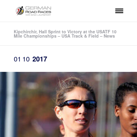
Kipchirchir, Hall Sprint to Victory at the USATF 10
Mile Championships – USA Track & Field – News
01
10
2017