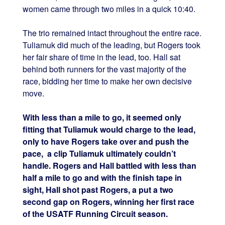
women came through two miles in a quick 10:40.
The trio remained intact throughout the entire race.
Tuliamuk did much of the leading, but Rogers took
her fair share of time in the lead, too. Hall sat
behind both runners for the vast majority of the
race, bidding her time to make her own decisive
move.
With less than a mile to go, it seemed only
fitting that Tuliamuk would charge to the lead,
only to have Rogers take over and push the
pace, a clip Tuliamuk ultimately couldn’t
handle. Rogers and Hall battled with less than
half a mile to go and with the finish tape in
sight, Hall shot past Rogers, a put a two
second gap on Rogers, winning her first race
of the USATF Running Circuit season.