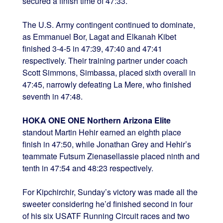
secured a finish time of 47:33.
The U.S. Army contingent continued to dominate,
as Emmanuel Bor, Lagat and Elkanah Kibet
finished 3-4-5 in 47:39, 47:40 and 47:41
respectively. Their training partner under coach
Scott Simmons, Simbassa, placed sixth overall in
47:45, narrowly defeating La Mere, who finished
seventh in 47:48.
HOKA ONE ONE Northern Arizona Elite
standout Martin Hehir earned an eighth place
finish in 47:50, while Jonathan Grey and Hehir’s
teammate Futsum Zienasellassie placed ninth and
tenth in 47:54 and 48:23 respectively.
For Kipchirchir, Sunday’s victory was made all the
sweeter considering he’d finished second in four
of his six USATF Running Circuit races and two