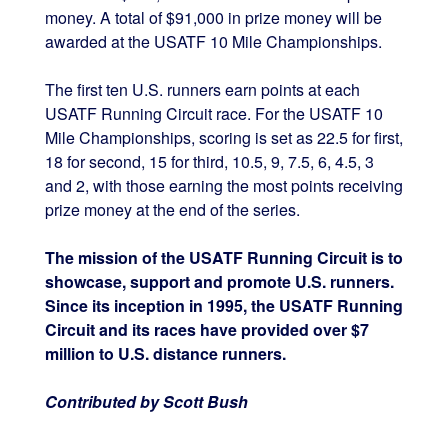
money. A total of $91,000 in prize money will be
awarded at the USATF 10 Mile Championships.
The first ten U.S. runners earn points at each
USATF Running Circuit race. For the USATF 10
Mile Championships, scoring is set as 22.5 for first,
18 for second, 15 for third, 10.5, 9, 7.5, 6, 4.5, 3
and 2, with those earning the most points receiving
prize money at the end of the series.
The mission of the USATF Running Circuit is to
showcase, support and promote U.S. runners.
Since its inception in 1995, the USATF Running
Circuit and its races have provided over $7
million to U.S. distance runners.
Contributed by Scott Bush