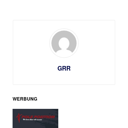
GRR
WERBUNG