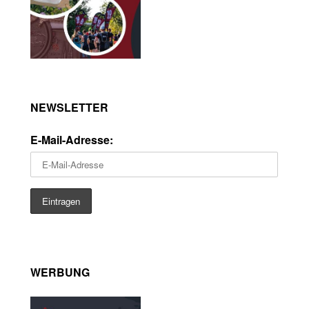
NEWSLETTER
E-Mail-Adresse:
WERBUNG