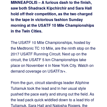
MINNEAPOLIS – A furious dash to the finish,
saw both Shadrack Kipchirchir and Sara Hall
hold off their competition, as the two charged
to the tape in victorious fashion Sunday
morning at the USATF 10 Mile Championships
in the Twin Cities.
The USATF 10 Mile Championships, hosted by
the Medtronic TC 10 Mile, are the ninth stop on the
2017 USATF Running Circuit. Next up on the
circuit, the USATF 5 km Championships take
place on November 4 in New York City. Watch on
demand coverage on USATF.tv+.
From the gun, circuit standings leader Aliphine
Tuliamuk took the lead and in her usual style
pushed the pace early and strung out the field. As
the lead pack quick widdled down to a lead trio of
Tuliamuk, Sara Hall and Natosha Rogers, the