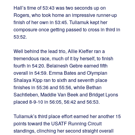
Hall’s time of 53:43 was two seconds up on
Rogers, who took home an impressive runner-up
finish of her own in 53:45. Tuliamuk kept her
composure once getting passed to cross in third in
53:52.
Well behind the lead trio, Allie Kieffer ran a
tremendous race, much of it by herself, to finish
fourth in 54:20. Belainesh Gebre earned fifth
overall in 54:59. Emma Bates and Olympian
Shalaya Kipp ran to sixth and seventh place
finishes in 55:36 and 55:56, while Bethan
Sachtleben, Maddie Van Beek and Bridget Lyons
placed 8-9-10 in 56:05, 56:42 and 56:53.
Tuliamuk’s third place effort earned her another 15
points toward the USATF Running Circuit
standings, clinching her second straight overall