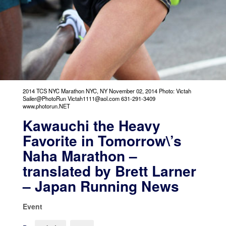
2014 TCS NYC Marathon NYC, NY November 02, 2014 Photo: Victah
Sailer@PhotoRun Victah1111@aol.com 631-291-3409
www.photorun.NET
Kawauchi the Heavy
Favorite in Tomorrow\’s
Naha Marathon –
translated by Brett Larner
– Japan Running News
Event