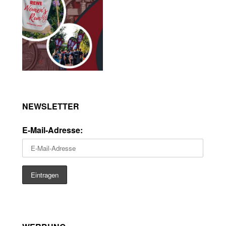
NEWSLETTER
E-Mail-Adresse: