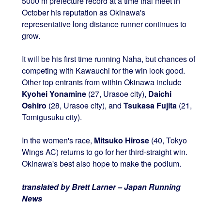
5000 m prefecture record at a time trial meet in
October his reputation as Okinawa's
representative long distance runner continues to
grow.
It will be his first time running Naha, but chances of
competing with Kawauchi for the win look good.
Other top entrants from within Okinawa include
Kyohei Yonamine
(27, Urasoe city),
Daichi
Oshiro
(28, Urasoe city), and
Tsukasa Fujita
(21,
Tomigusuku city).
In the women's race,
Mitsuko Hirose
(40, Tokyo
Wings AC) returns to go for her third-straight win.
Okinawa's best also hope to make the podium.
translated by Brett Larner – Japan Running
News