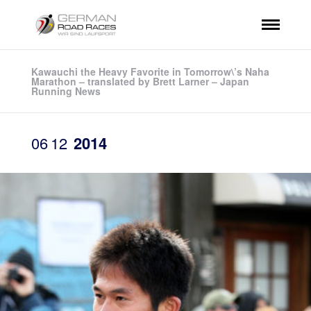
Kawauchi the Heavy Favorite in Tomorrow\’s Naha
Marathon – translated by Brett Larner – Japan
Running News
06
12
2014