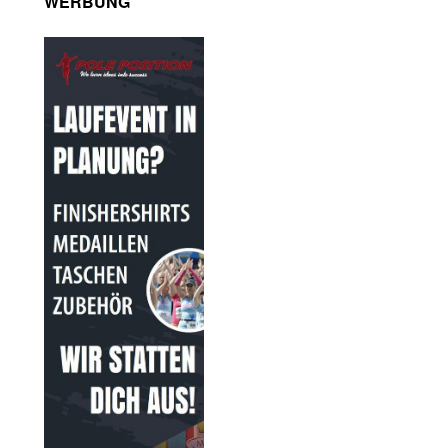
WERBUNG