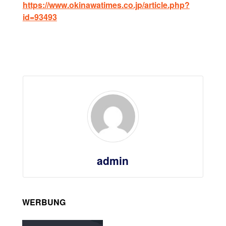
https://www.okinawatimes.co.jp/article.php?
id=93493
admin
WERBUNG