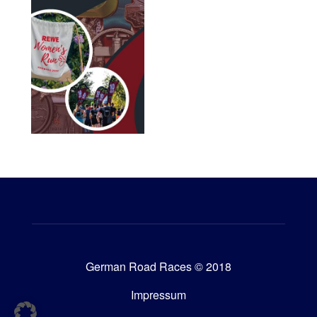
German Road Races © 2018
Impressum