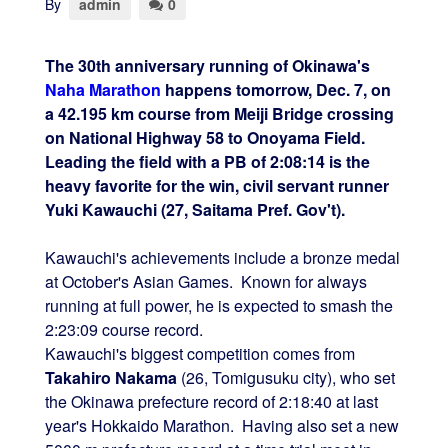
By
admin
0
The 30th anniversary running of Okinawa's
Naha Marathon
happens tomorrow, Dec. 7, on
a 42.195 km course from Meiji Bridge crossing
on National Highway 58 to Onoyama Field.
Leading the field with a PB of 2:08:14 is the
heavy favorite for the win, civil servant runner
Yuki Kawauchi (27, Saitama Pref. Gov't).
Kawauchi's achievements include a bronze medal
at October's Asian Games. Known for always
running at full power, he is expected to smash the
2:23:09 course record.
Kawauchi's biggest competition comes from
Takahiro Nakama
(26, Tomigusuku city), who set
the Okinawa prefecture record of 2:18:40 at last
year's Hokkaido Marathon. Having also set a new