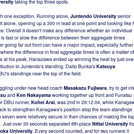
ersity
taking the top three spots.
ith one exception. Running alone,
Juntendo University
senior
it alone, opening up a 300 m lead at one point and looking like 
ce. Overall it doesn't make any difference whether an individual
 is fast or slow the difference between their aggregate times
going far out front can have a major impact, especially further
 where the difference in final aggregate times is often a matter of
 at his peak, Hanazawa ended up winning the heat by just ove
tribution to Juntendo's standing. Daito Bunka's
Katsuya
U's standings near the top of the field.
ruggling under new head coach
Masakazu Fujiwara
, try to get in
tsu
and
Ken Nakayama
working together up front and Funatsu
her DBU runner,
Kohei Arai
, was 2nd in 29:12.04, while Kanaga
ack to strengthen Kanagawa's position atop the team standings
p seven were relatively secure in their chances of making the to
se. Just over 30 seconds separated 8th-place
Nittai University
fr
oka University
. Every second counted, and for two runners it