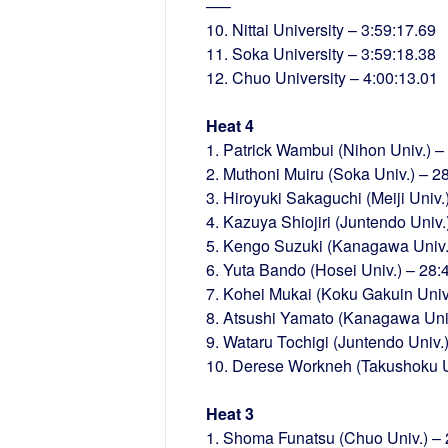
—–
10. Nittai University – 3:59:17.69
11. Soka University – 3:59:18.38
12. Chuo University – 4:00:13.01
Heat 4
1. Patrick Wambui (Nihon Univ.) –
2. Muthoni Muiru (Soka Univ.) – 2
3. Hiroyuki Sakaguchi (Meiji Univ.
4. Kazuya Shiojiri (Juntendo Univ.
5. Kengo Suzuki (Kanagawa Univ.
6. Yuta Bando (Hosei Univ.) – 28:
7. Kohei Mukai (Koku Gakuin Univ
8. Atsushi Yamato (Kanagawa Univ
9. Wataru Tochigi (Juntendo Univ.
10. Derese Workneh (Takushoku Un
Heat 3
1. Shoma Funatsu (Chuo Univ.) – 