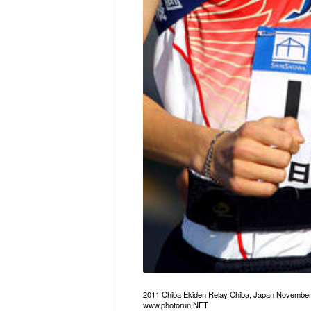
2011 Chiba Ekiden Relay Chiba, Japan Novembe
www.photorun.NET