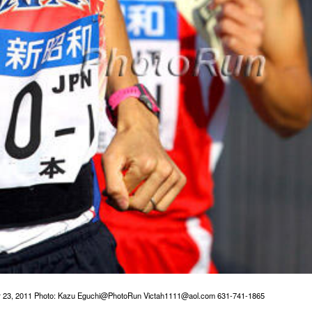
r 23, 2011 Photo: Kazu Eguchi@PhotoRun Victah1111@aol.com 631-741-1865