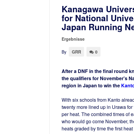
Kanagawa Univers
for National Unive
Japan Running N
Ergebnisse
By
GRR
0
After a DNF in the final round k
the qualifiers for November's N
region in Japan to win the
Kanto
With six schools from Kanto already
twenty more lined up in Urawa for 
per heat. The combined times of 
who would go come November, the 
heats graded by time the first hea