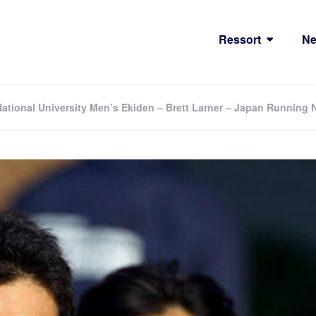
Ressort
N
National University Men’s Ekiden – Brett Larner – Japan Running