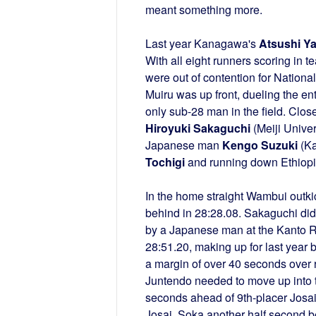
meant something more.
Last year Kanagawa's
Atsushi Y
With all eight runners scoring in
were out of contention for Nationa
Muiru was up front, dueling the e
only sub-28 man in the field. Clo
Hiroyuki Sakaguchi
(Meiji Univer
Japanese man
Kengo Suzuki
(Ka
Tochigi
and running down Ethiop
In the home straight Wambui outkic
behind in 28:28.08. Sakaguchi did t
by a Japanese man at the Kanto Reg
28:51.20, making up for last year
a margin of over 40 seconds over r
Juntendo needed to move up into the
seconds ahead of 9th-placer Josai.
Josai, Soka another half second 