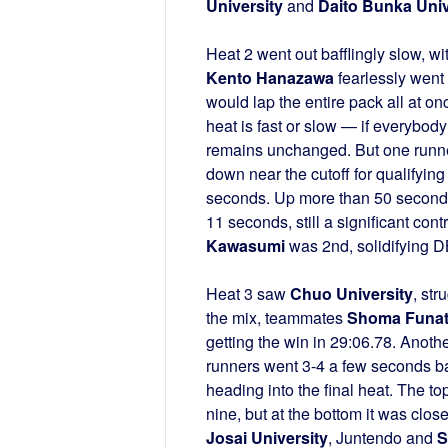
University
and
Daito Bunka Univ
Heat 2 went out bafflingly slow, w
Kento Hanazawa
fearlessly went 
would lap the entire pack all at on
heat is fast or slow — if everybody
remains unchanged. But one runner 
down near the cutoff for qualifying
seconds. Up more than 50 seconds
11 seconds, still a significant con
Kawasumi
was 2nd, solidifying DB
Heat 3 saw
Chuo University
, st
the mix, teammates
Shoma Funa
getting the win in 29:06.78. Anot
runners went 3-4 a few seconds b
heading into the final heat. The to
nine, but at the bottom it was clo
Josai University
, Juntendo and
S