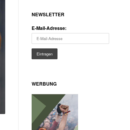
NEWSLETTER
E-Mail-Adresse:
WERBUNG