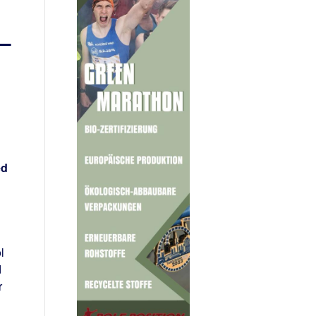
 –
ed
l
d
r