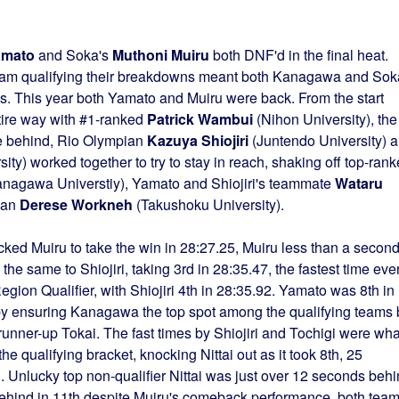
amato
and Soka's
Muthoni Muiru
both DNF'd in the final heat.
 team qualifying their breakdowns meant both Kanagawa and Sok
ls. This year both Yamato and Muiru were back. From the start
ntire way with #1-ranked
Patrick Wambui
(Nihon University), the
se behind, Rio Olympian
Kazuya Shiojiri
(Juntendo University) 
sity) worked together to try to stay in reach, shaking off top-ran
nagawa Universtiy), Yamato and Shiojiri's teammate
Wataru
ian
Derese Workneh
(Takushoku University).
ked Muiru to take the win in 28:27.25, Muiru less than a secon
he same to Shiojiri, taking 3rd in 28:35.47, the fastest time eve
ion Qualifier, with Shiojiri 4th in 28:35.92. Yamato was 8th in
 by ensuring Kanagawa the top spot among the qualifying teams 
unner-up Tokai. The fast times by Shiojiri and Tochigi were wha
 qualifying bracket, knocking Nittai out as it took 8th, 25
 Unlucky top non-qualifier Nittai was just over 12 seconds beh
behind in 11th despite Muiru's comeback performance, both tea