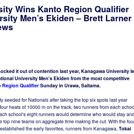
ity Wins Kanto Region Qualifier
rsity Men’s Ekiden – Brett Larner
ews
nocked it out of contention last year, Kanagawa University l
ational University Men's Ekiden from the most competitive
 Region Qualifier
Sunday in Urawa, Saitama.
 seeded for Nationals after taking the top six spots last year
four heats of 10000 m on the track, two runners from each schoo
each school's eight runners would determine who would stay an
top nine teams on aggregate time making the cut. With the fou
t established the early favorites, runners from Kanagawa,
Tokai