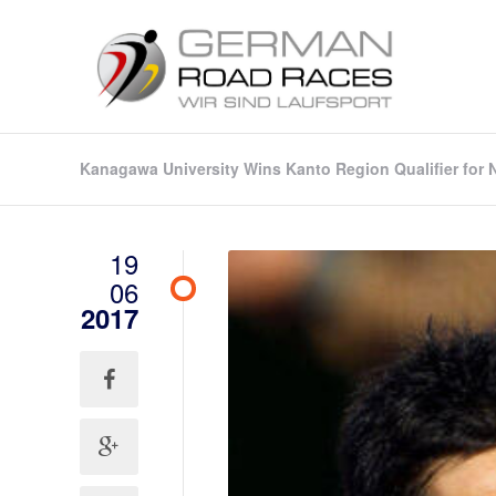
Kanagawa University Wins Kanto Region Qualifier for 
19
06
2017