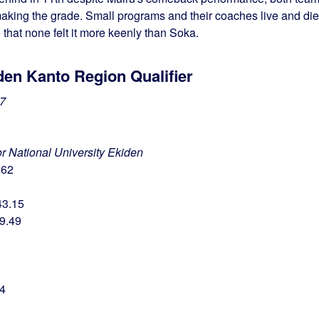
making the grade. Small programs and their coaches live and die
 that none felt it more keenly than Soka.
den Kanto Region Qualifier
7
for National University Ekiden
.62
43.15
49.49
74