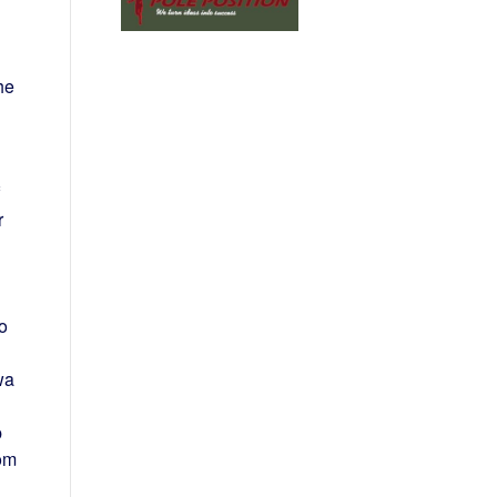
he
r
to
wa
p
om