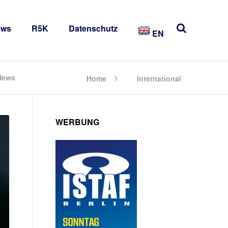
ews
R5K
Datenschutz
EN
 News
Home
International
WERBUNG