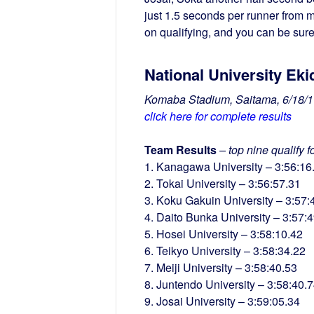
just 1.5 seconds per runner from 
on qualifying, and you can be sure
National University Eki
Komaba Stadium, Saitama, 6/18/1
click here for complete results
Team Results
– top nine qualify 
1. Kanagawa University – 3:56:16
2. Tokai University – 3:56:57.31
3. Koku Gakuin University – 3:57:
4. Daito Bunka University – 3:57:
5. Hosei University – 3:58:10.42
6. Teikyo University – 3:58:34.22
7. Meiji University – 3:58:40.53
8. Juntendo University – 3:58:40.
9. Josai University – 3:59:05.34