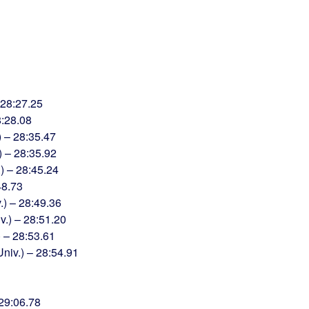
 28:27.25
8:28.08
) – 28:35.47
) – 28:35.92
) – 28:45.24
48.73
.) – 28:49.36
.) – 28:51.20
) – 28:53.61
iv.) – 28:54.91
29:06.78