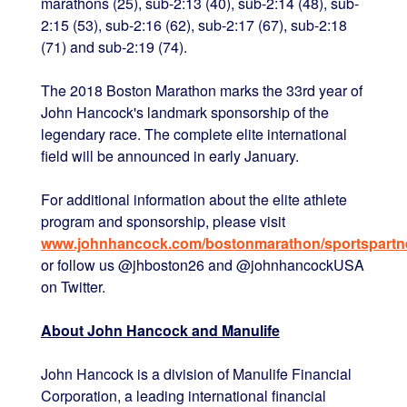
marathons (25), sub-2:13 (40), sub-2:14 (48), sub-
2:15 (53), sub-2:16 (62), sub-2:17 (67), sub-2:18
(71) and sub-2:19 (74).
The 2018 Boston Marathon marks the 33rd year of
John Hancock's landmark sponsorship of the
legendary race. The complete elite international
field will be announced in early January.
For additional information about the elite athlete
program and sponsorship, please visit
www.johnhancock.com/bostonmarathon/sportspartne
or follow us @jhboston26 and @johnhancockUSA
on Twitter.
About John Hancock and Manulife
John Hancock is a division of Manulife Financial
Corporation, a leading international financial