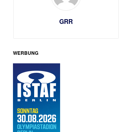
GRR
WERBUNG