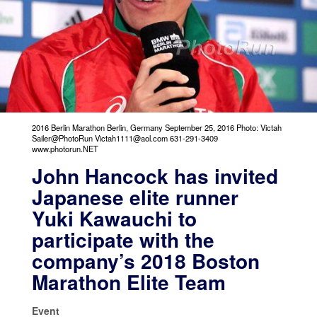
2016 Berlin Marathon Berlin, Germany September 25, 2016 Photo: Victah
Sailer@PhotoRun Victah1111@aol.com 631-291-3409
www.photorun.NET
John Hancock has invited
Japanese elite runner
Yuki Kawauchi to
participate with the
company’s 2018 Boston
Marathon Elite Team
Event