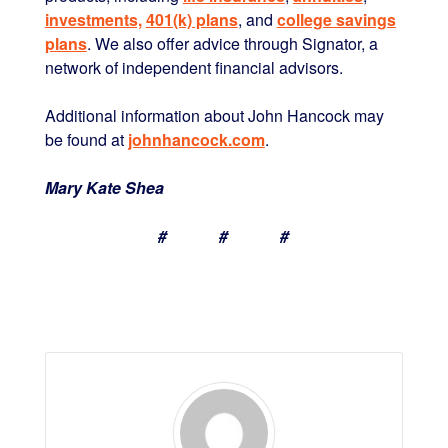
investments,
401(k) plans
, and
college savings
plans
. We also offer advice through Signator, a
network of independent financial advisors.
Additional information about John Hancock may
be found at
johnhancock.com
.
Mary Kate Shea
# # #