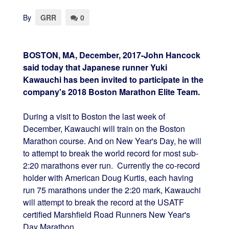
By
GRR
0
BOSTON, MA, December, 2017-John Hancock
said today that Japanese runner Yuki
Kawauchi has been invited to participate in the
company's 2018 Boston Marathon Elite Team.
During a visit to Boston the last week of
December, Kawauchi will train on the Boston
Marathon course. And on New Year's Day, he will
to attempt to break the world record for most sub-
2:20 marathons ever run. Currently the co-record
holder with American Doug Kurtis, each having
run 75 marathons under the 2:20 mark, Kawauchi
will attempt to break the record at the USATF
certified Marshfield Road Runners New Year's
Day Marathon.