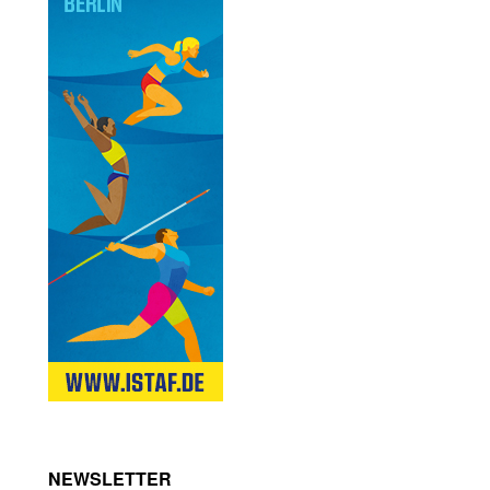
NEWSLETTER