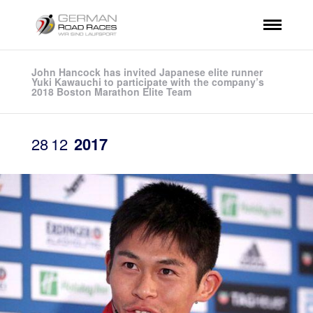
John Hancock has invited Japanese elite runner
Yuki Kawauchi to participate with the company’s
2018 Boston Marathon Elite Team
28
12
2017