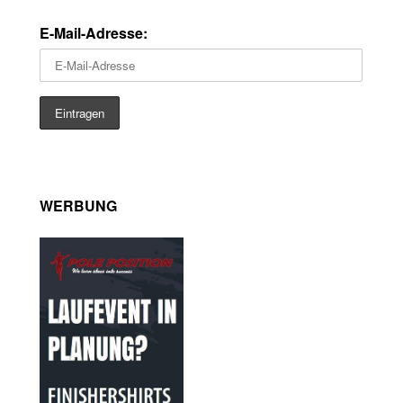
E-Mail-Adresse:
WERBUNG