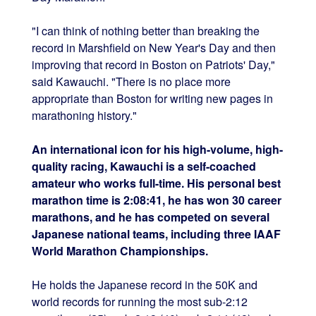
"I can think of nothing better than breaking the
record in Marshfield on New Year's Day and then
improving that record in Boston on Patriots' Day,"
said Kawauchi. "There is no place more
appropriate than Boston for writing new pages in
marathoning history."
An international icon for his high-volume, high-
quality racing, Kawauchi is a self-coached
amateur who works full-time. His personal best
marathon time is 2:08:41, he has won 30 career
marathons, and he has competed on several
Japanese national teams, including three IAAF
World Marathon Championships.
He holds the Japanese record in the 50K and
world records for running the most sub-2:12