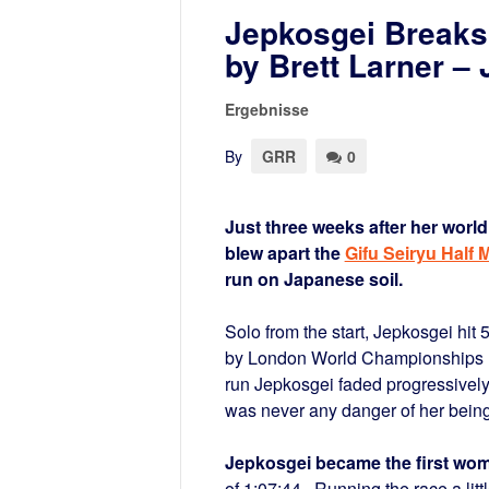
Jepkosgei Breaks 
by Brett Larner 
Ergebnisse
By
GRR
0
Just three weeks after her worl
blew apart the
Gifu Seiryu Half 
run on Japanese soil.
Solo from the start, Jepkosgei hit
by London World Championships
run Jepkosgei faded progressively t
was never any danger of her being
Jepkosgei became the first woma
of 1:07:44. Running the race a lit