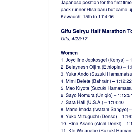
Japanese position for the first ti
pack runner Hisaibaru but came up 
Kawauchi 15th in 1:04:06.
Gifu Seiryu Half Marathon T
Gifu, 4/23/17
Women
1. Joyciline Jepkosgei (Kenya) – 
2. Belaynesh Oljira (Ethiopia) – 1
3. Yuka Ando (Suzuki Hamamatsu 
4. Mimi Belete (Bahrain) – 1:12:22
5. Mao Kiyota (Suzuki Hamamatsu
6. Sayo Nomura (Uniqlo) – 1:12:5
7. Sara Hall (U.S.A.) – 1:14:40
8. Marie Imada (Iwatani Sangyo) –
9. Yuko Mizuguchi (Denso) – 1:16
10. Rina Asano (Aichi Denki) – 1:
11. Kie Watanabe (Suzuki Hamama