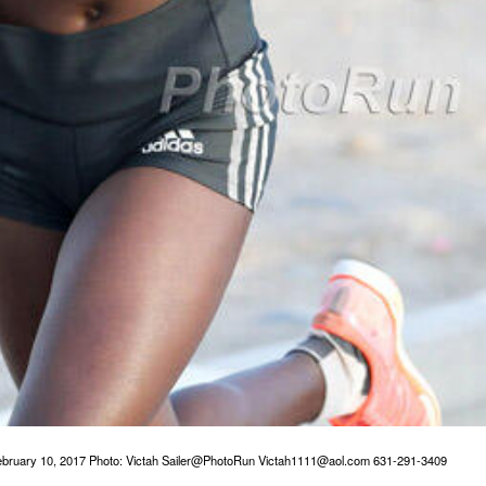
bruary 10, 2017 Photo: Victah Sailer@PhotoRun Victah1111@aol.com 631-291-3409