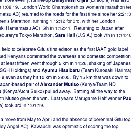
d in 1:08:19. London World Championships women's marathon t
su AC) returned to the roads for the first time since her 2:21:
n's Marathon, running 1:12:12 for 3rd, with her London
ki Hamamatsu AC) 5th in 1:12:41. Returning to Japan after
t Feburary's Tokyo Marathon,
Sara Hall
(U.S.A.) took 7th in 1:14:40
ield to celebrate Gifu's first edition as the first IAAF gold label
sed Kenyans dominated the overseas and domestic competition
 at least fifteen went through 5 km in 14:26, shaking off Japane
SGH Holdings) and
Ayumu Hisaibaru
(Team Kurosaki Harima
o eleven as they hit 10 km in 29:05. By 15 km that was down to
 Japan-based pair of
Alexander Mutiso
(Kenya/Team ND
u
(Kenya/Aichi Seiko) pulled away. Battling all the way to the
with Mutiso given the win. Last year's Marugame Half winner
Pau
 took 3rd in 1:01:19.
 a move from May to April and the absence of perennial Gifu top
ey Angel AC), Kawauchi was optimistic of scoring the top