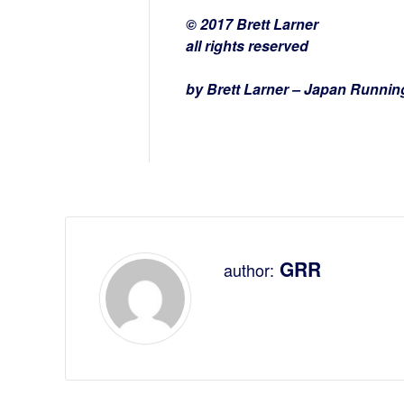
© 2017 Brett Larner
all rights reserved
by Brett Larner – Japan Runni
GRR
author: