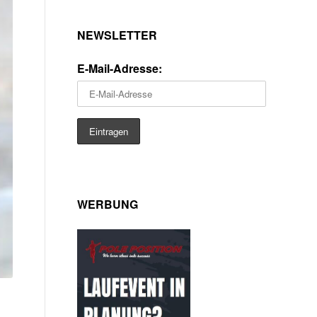
NEWSLETTER
E-Mail-Adresse:
WERBUNG