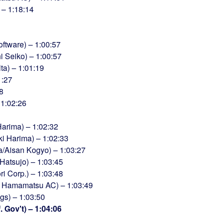
) – 1:18:14
ftware) – 1:00:57
i Seiko) – 1:00:57
ta) – 1:01:19
1:27
8
 1:02:26
arima) – 1:02:32
ki Harima) – 1:02:33
/Aisan Kogyo) – 1:03:27
atsujo) – 1:03:45
 Corp.) – 1:03:48
i Hamamatsu AC) – 1:03:49
gs) – 1:03:50
 Gov't) – 1:04:06