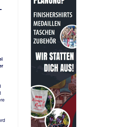
–
ei
er
d
R
ere
ord