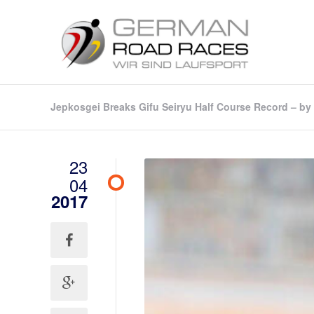
Jepkosgei Breaks Gifu Seiryu Half Course Record – by
23
04
2017