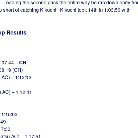
me. Leading the second pack the entire way he ran down early fro
short of catching Kikuchi. Kikuchi took 14th in 1:03:50 with
op Results
1:07:44 –
CR
:08:19 (CR)
AC) – 1:12:12
 AC) – 1:12:41
1
 1:15:03
:49
17:33
tsu AC) – 1:17:51