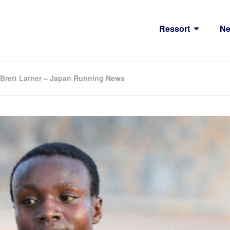
Ressort
N
 Brett Larner – Japan Running News