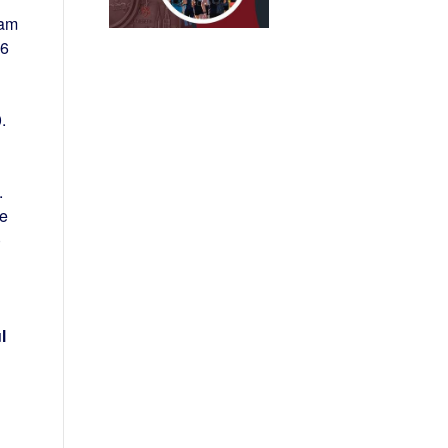
eam
36
.
.
se
)
l