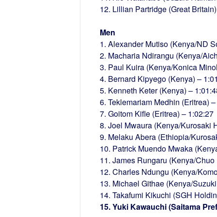
12. Lillian Partridge (Great Britain
Men
1. Alexander Mutiso (Kenya/ND So
2. Macharia Ndirangu (Kenya/Aich
3. Paul Kuira (Kenya/Konica Minol
4. Bernard Kipyego (Kenya) – 1:0
5. Kenneth Keter (Kenya) – 1:01:4
6. Teklemariam Medhin (Eritrea) –
7. Goitom Kifle (Eritrea) – 1:02:27
8. Joel Mwaura (Kenya/Kurosaki H
9. Melaku Abera (Ethiopia/Kurosa
10. Patrick Muendo Mwaka (Kenya
11. James Rungaru (Kenya/Chuo H
12. Charles Ndungu (Kenya/Komori
13. Michael Githae (Kenya/Suzuk
14. Takafumi Kikuchi (SGH Holdin
15. Yuki Kawauchi (Saitama Pref.