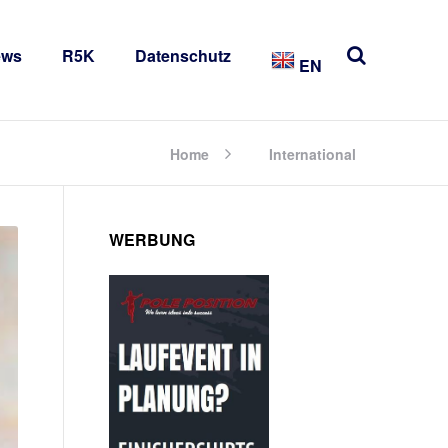
ews
R5K
Datenschutz
EN
Home
International
WERBUNG