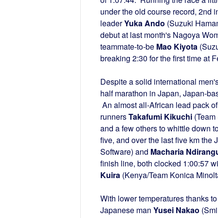
under the old course record, 2n
leader
Yuka Ando
(Suzuki Hamamat
debut at last month's Nagoya Wome
teammate-to-be
Mao Kiyota
(Suzu
breaking 2:30 for the first time a
Despite a solid international men's f
half marathon in Japan, Japan-ba
An almost all-African lead pack of
runners
Takafumi Kikuchi
(Team 
and a few others to whittle down t
five, and over the last five km the
Software) and
Macharia Ndirang
finish line, both clocked 1:00:57 
Kuira
(Kenya/Team Konica Minolta)
With lower temperatures thanks to
Japanese man
Yusei Nakao
(Smil