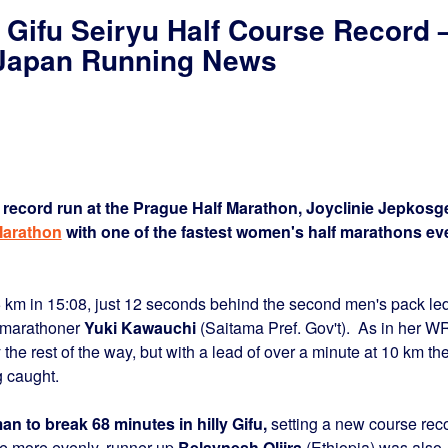
Gifu Seiryu Half Course Record 
– Japan Running News
d record run at the Prague Half Marathon, Joyclinie Jepkosg
Marathon
with one of the fastest women's half marathons ev
 5 km in 15:08, just 12 seconds behind the second men's pack le
 marathoner
Yuki Kawauchi
(Saitama Pref. Gov't). As in her W
he rest of the way, but with a lead of over a minute at 10 km th
 caught.
n to break 68 minutes in hilly Gifu,
setting a new course rec
tle more evenly, runner-up
Belaynesh Oljira
(Ethiopia) was also