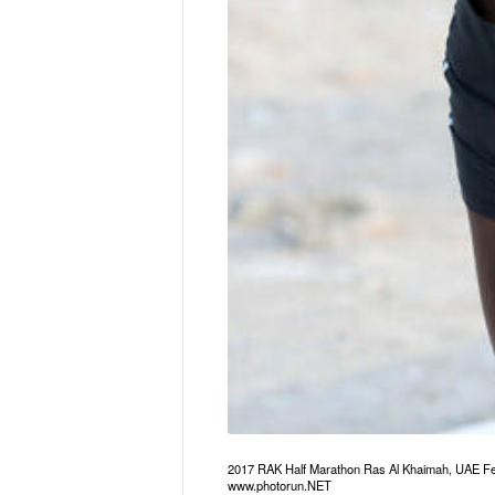
2017 RAK Half Marathon Ras Al Khaimah, UAE Fe
www.photorun.NET