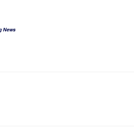
ng News