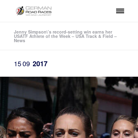
Jenny Simpson\’s record-setting win earns her
USATF Athlete of the Week – USA Track & Field –
News
15
09
2017