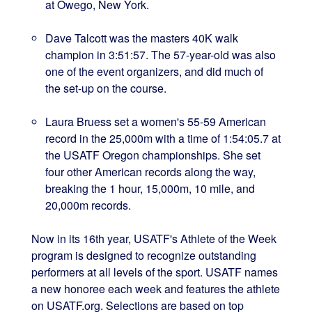
at Owego, New York.
Dave Talcott was the masters 40K walk
champion in 3:51:57. The 57-year-old was also
one of the event organizers, and did much of
the set-up on the course.
Laura Bruess set a women's 55-59 American
record in the 25,000m with a time of 1:54:05.7 at
the USATF Oregon championships. She set
four other American records along the way,
breaking the 1 hour, 15,000m, 10 mile, and
20,000m records.
Now in its 16th year, USATF's Athlete of the Week
program is designed to recognize outstanding
performers at all levels of the sport. USATF names
a new honoree each week and features the athlete
on USATF.org. Selections are based on top