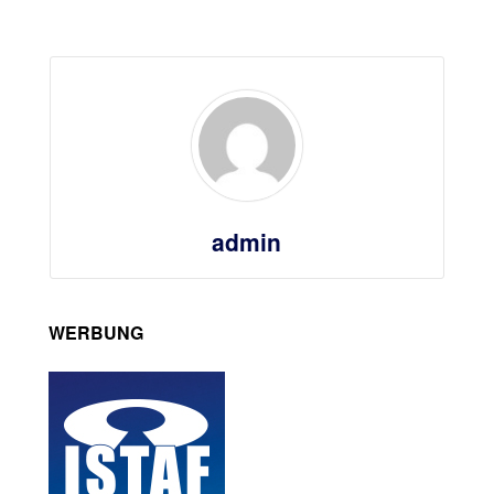
admin
WERBUNG