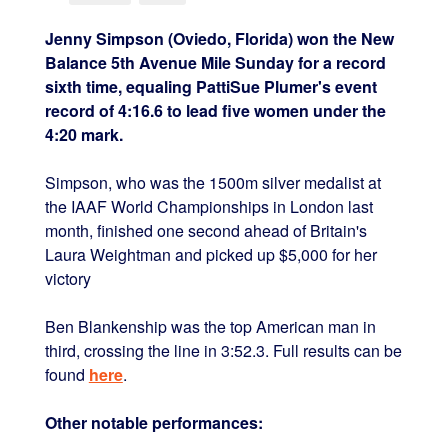
Jenny Simpson (Oviedo, Florida) won the New
Balance 5th Avenue Mile Sunday for a record
sixth time, equaling PattiSue Plumer's event
record of 4:16.6 to lead five women under the
4:20 mark.
Simpson, who was the 1500m silver medalist at
the IAAF World Championships in London last
month, finished one second ahead of Britain's
Laura Weightman and picked up $5,000 for her
victory
Ben Blankenship was the top American man in
third, crossing the line in 3:52.3. Full results can be
found
here
.
Other notable performances: