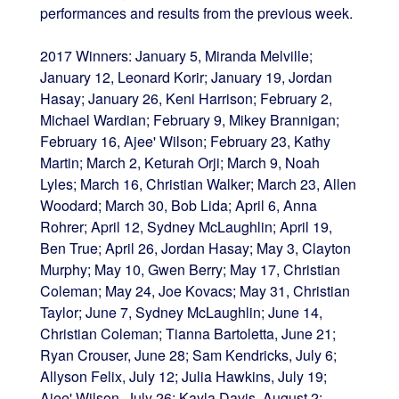
performances and results from the previous week.
2017 Winners: January 5, Miranda Melville;
January 12, Leonard Korir; January 19, Jordan
Hasay; January 26, Keni Harrison; February 2,
Michael Wardian; February 9, Mikey Brannigan;
February 16, Ajee' Wilson; February 23, Kathy
Martin; March 2, Keturah Orji; March 9, Noah
Lyles; March 16, Christian Walker; March 23, Allen
Woodard; March 30, Bob Lida; April 6, Anna
Rohrer; April 12, Sydney McLaughlin; April 19,
Ben True; April 26, Jordan Hasay; May 3, Clayton
Murphy; May 10, Gwen Berry; May 17, Christian
Coleman; May 24, Joe Kovacs; May 31, Christian
Taylor; June 7, Sydney McLaughlin; June 14,
Christian Coleman; Tianna Bartoletta, June 21;
Ryan Crouser, June 28; Sam Kendricks, July 6;
Allyson Felix, July 12; Julia Hawkins, July 19;
Ajee' Wilson, July 26; Kayla Davis, August 2;