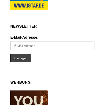
NEWSLETTER
E-Mail-Adresse:
WERBUNG