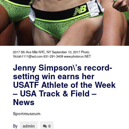
2017 5th Ave Mile NYC, NY September 10, 2017 Photo:
Victah1111@aol.com 631-291-3409 www.photorun.NET
Jenny Simpson\’s record-
setting win earns her
USATF Athlete of the Week
– USA Track & Field –
News
Sportmuseum
By
admin
0