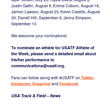
Justin Gatlin, August 9; Emma Coburn, August 16;
Jarrion Lawson, August 23; Kevin Castille, August
30; Darrell Hill, September 6; Jenny Simpson,
September 13.
We welcome your nominations!
To nominate an athlete for USATF Athlete of
the Week, please send a detailed email about
his/her performance to
communications@usatf.org.
Fans can follow along with #USATF on
Twitter
,
Instagram
,
Snapchat
and
Facebook
.
USA Track & Field – News