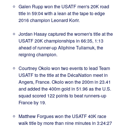
Galen Rupp won the USATF men's 20K road
title in 59:04 with a lean at the tape to edge
2016 champion Leonard Korir.
Jordan Hasay captured the women's title at the
USATF 20K championships in 66:35, 1:13
ahead of runner-up Aliphine Tuliamuk, the
reigning champion.
Courtney Okolo won two events to lead Team
USATF to the title at the DécaNation meet in
Angers, France. Okolo won the 200m in 23.41
and added the 400m gold in 51.96 as the U.S.
squad scored 122 points to beat runners-up
France by 19.
Matthew Forgues won the USATF 40K race
walk title by more than nine minutes in 3:24:27