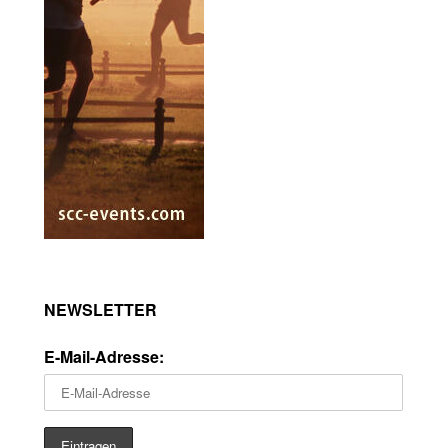
NEWSLETTER
E-Mail-Adresse: