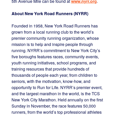
5th Avenue Mile can be found at
www.nyrr.org
.
About New York Road Runners (NYRR)
Founded in 1958, New York Road Runners has
grown from a local running club to the world’s
premier community running organization, whose
mission is to help and inspire people through
running. NYRR’s commitment to New York City’s
five boroughs features races, community events,
youth running initiatives, school programs, and
training resources that provide hundreds of
thousands of people each year, from children to
seniors, with the motivation, know-how, and
opportunity to Run for Life. NYRR’s premier event,
and the largest marathon in the world, is the TCS
New York City Marathon. Held annually on the first
Sunday in November, the race features 50,000
runners, from the world’s top professional athletes