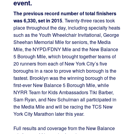
event.
The previous record number of total finishers
was 6,330, set in 2015
. Twenty-three races took
place throughout the day, including specialty heats
such as the Youth Wheelchair Invitational, George
Sheehan Memorial Mile for seniors, the Media
Mile, the NYPD/FDNY Mile and the New Balance
5 Borough Mile, which brought together teams of
20 runners from each of New York City’s five
boroughs in a race to prove which borough is the
fastest. Brooklyn was the winning borough of the
first-ever New Balance 5 Borough Mile, while
NYRR Team for Kids Ambassadors Tiki Barber,
Sam Ryan, and Nev Schulman all participated in
the Media Mile and will be racing the TCS New
York City Marathon later this year.
Full results and coverage from the New Balance