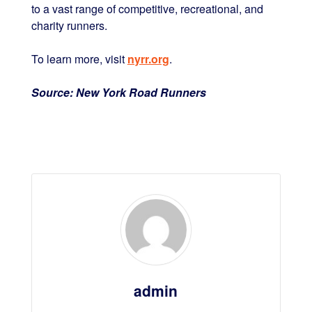
to a vast range of competitive, recreational, and
charity runners.
To learn more, visit
nyrr.org
.
Source: New York Road Runners
admin