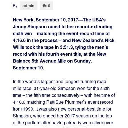
By
admin
0
New York, September 10, 2017—The USA’s
Jenny Simpson raced to her record-extending
sixth win – matching the event-record time of
4:16.6 in the process – and New Zealand’s Nick
Willis took the tape in 3:51.3, tying the men’s
record with his fourth event title, at the New
Balance 5th Avenue Mile on Sunday,
September 10.
In the world’s largest and longest running road
mile race, 31-year-old Simpson won for the sixth
time – the fifth time consecutively – with her time of
4:16.6 matching PattiSue Plummer’s event record
from 1990. It was also new personal-best time for
Simpson, who ended her 2017 season on the top
of the podium after having already won silver over