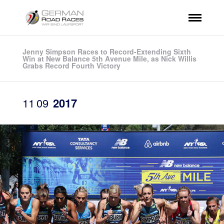
Jenny Simpson Races to Record-Extending Sixth
Win at New Balance 5th Avenue Mile, as Nick Willis
Grabs Record Fourth Victory
11
09
2017