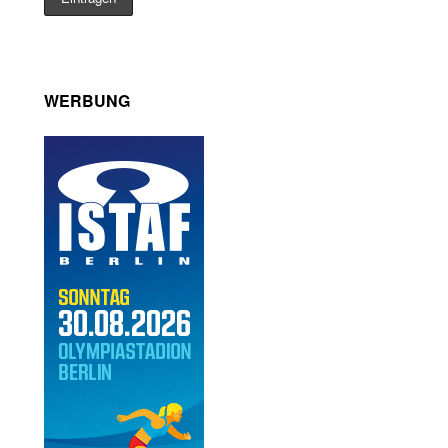
WERBUNG