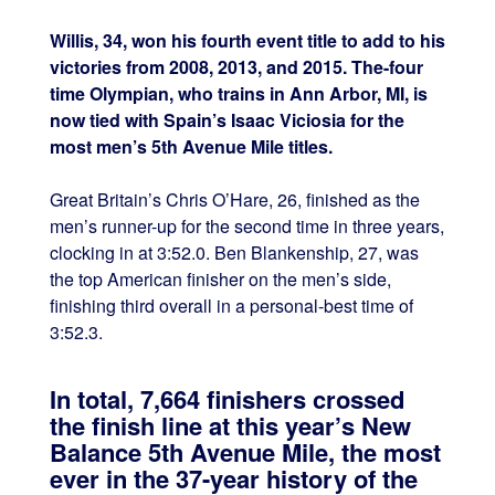
Willis, 34, won his fourth event title to add to his
victories from 2008, 2013, and 2015. The-four
time Olympian, who trains in Ann Arbor, MI, is
now tied with Spain’s Isaac Viciosia for the
most men’s 5th Avenue Mile titles.
Great Britain’s Chris O’Hare, 26, finished as the
men’s runner-up for the second time in three years,
clocking in at 3:52.0. Ben Blankenship, 27, was
the top American finisher on the men’s side,
finishing third overall in a personal-best time of
3:52.3.
In total, 7,664 finishers crossed
the finish line at this year’s New
Balance 5th Avenue Mile, the most
ever in the 37-year history of the