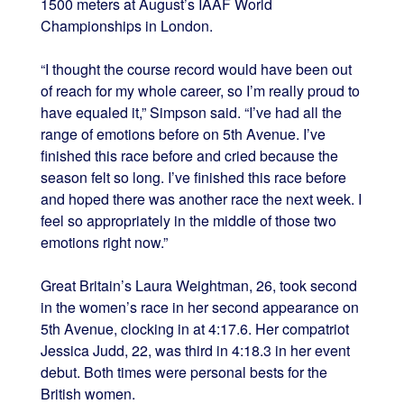
1500 meters at August’s IAAF World
Championships in London.
“I thought the course record would have been out
of reach for my whole career, so I’m really proud to
have equaled it,” Simpson said. “I’ve had all the
range of emotions before on 5th Avenue. I’ve
finished this race before and cried because the
season felt so long. I’ve finished this race before
and hoped there was another race the next week. I
feel so appropriately in the middle of those two
emotions right now.”
Great Britain’s Laura Weightman, 26, took second
in the women’s race in her second appearance on
5th Avenue, clocking in at 4:17.6. Her compatriot
Jessica Judd, 22, was third in 4:18.3 in her event
debut. Both times were personal bests for the
British women.