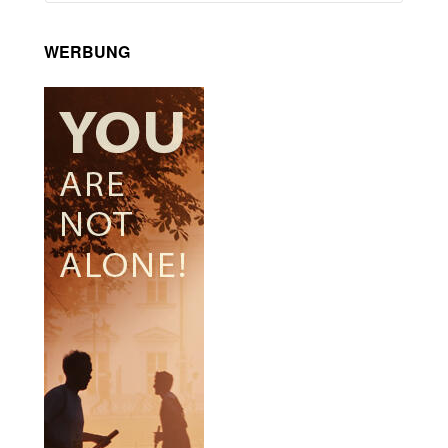
WERBUNG