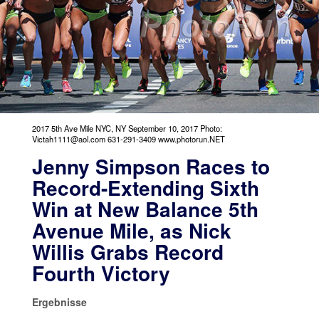
2017 5th Ave Mile NYC, NY September 10, 2017 Photo:
Victah1111@aol.com 631-291-3409 www.photorun.NET
Jenny Simpson Races to
Record-Extending Sixth
Win at New Balance 5th
Avenue Mile, as Nick
Willis Grabs Record
Fourth Victory
Ergebnisse