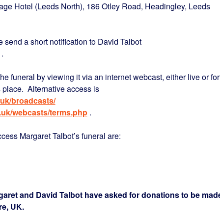
llage Hotel (Leeds North), 186 Otley Road, Headingley, Leeds
e send a short notification to David Talbot
.
the funeral by viewing it via an internet webcast, either live or for
s place. Alternative access is
uk/broadcasts/
.uk/webcasts/terms.php
.
ess Margaret Talbot’s funeral are:
garet and David Talbot have asked for donations to be mad
re, UK.