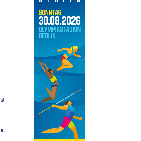
st
at