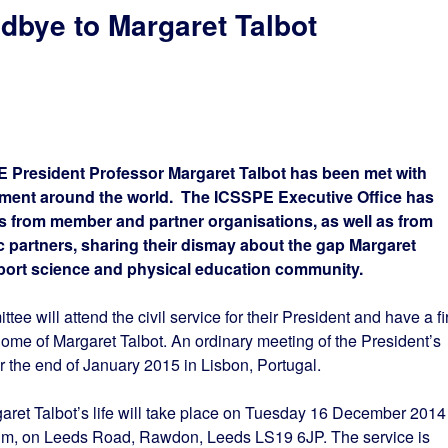
bye to Margaret Talbot
E President Professor Margaret Talbot has been met with
ent around the world. The ICSSPE Executive Office has
 from member and partner organisations, as well as from
c partners, sharing their dismay about the gap Margaret
 sport science and physical education community.
e will attend the civil service for their President and have a fir
home of Margaret Talbot. An ordinary meeting of the President’s
the end of January 2015 in Lisbon, Portugal.
et Talbot’s life will take place on Tuesday 16 December 2014 
, on Leeds Road, Rawdon, Leeds LS19 6JP. The service is