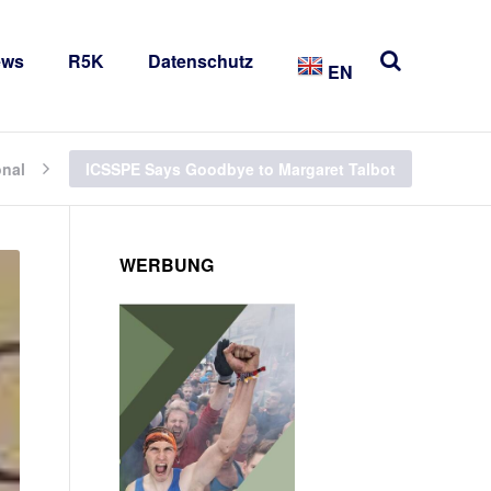
ews
R5K
Datenschutz
EN
onal
ICSSPE Says Goodbye to Margaret Talbot
WERBUNG