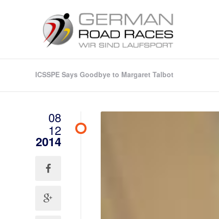
ICSSPE Says Goodbye to Margaret Talbot
08
12
2014