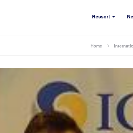
Ressort
N
Home
Internati