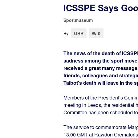
ICSSPE Says Good
Sportmuseum
By
GRR
0
The news of the death of ICSSP
sadness among the sport movem
received a great many messages
friends, colleagues and strategi
Talbot’s death will leave in the
Members of the President’s Committe
meeting in Leeds, the residential 
Committee has been scheduled for 
The service to commemorate Margar
13:00 GMT at Rawdon Crematorium