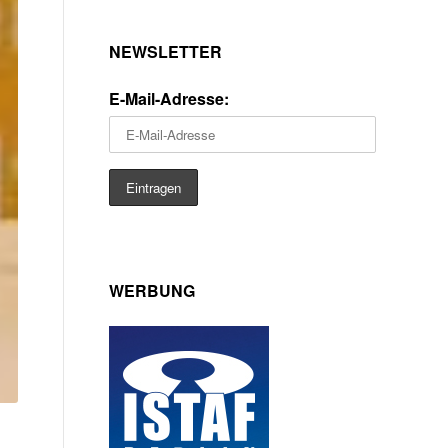
NEWSLETTER
E-Mail-Adresse:
WERBUNG