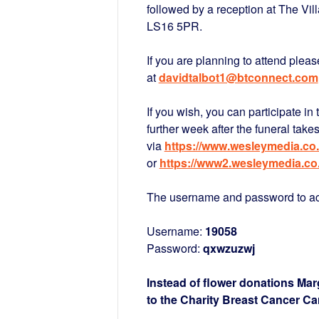
followed by a reception at The Vi
LS16 5PR.
If you are planning to attend pleas
at
davidtalbot1@btconnect.com
If you wish, you can participate in 
further week after the funeral take
via
https://www.wesleymedia.co.
or
https://www2.wesleymedia.co
The username and password to acc
Username:
19058
Password:
qxwzuzwj
Instead of flower donations Mar
to the Charity Breast Cancer Ca