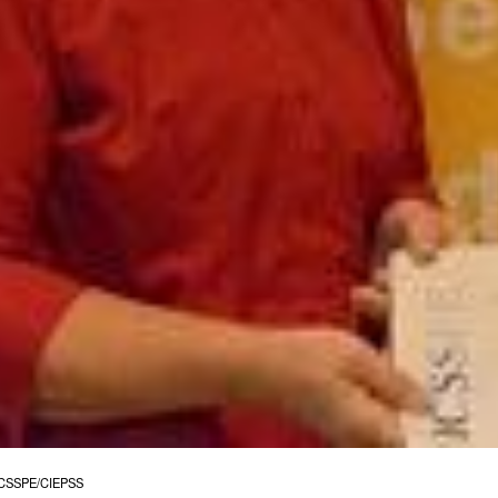
©ICSSPE/CIEPSS