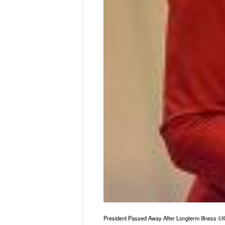
President Passed Away After Longterm Illness 