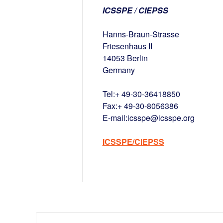
ICSSPE / CIEPSS
Hanns-Braun-Strasse
Friesenhaus II
14053 Berlin
Germany
Tel:+ 49-30-36418850
Fax:+ 49-30-8056386
E-mail:icsspe@icsspe.org
ICSSPE/CIEPSS