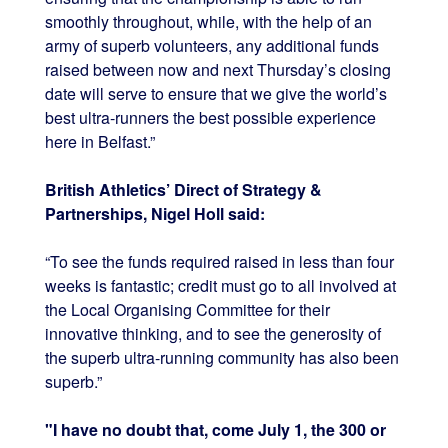
smoothly throughout, while, with the help of an
army of superb volunteers, any additional funds
raised between now and next Thursday’s closing
date will serve to ensure that we give the world’s
best ultra-runners the best possible experience
here in Belfast.”
British Athletics’ Direct of Strategy &
Partnerships, Nigel Holl said:
“To see the funds required raised in less than four
weeks is fantastic; credit must go to all involved at
the Local Organising Committee for their
innovative thinking, and to see the generosity of
the superb ultra-running community has also been
superb.”
"I have no doubt that, come July 1, the 300 or