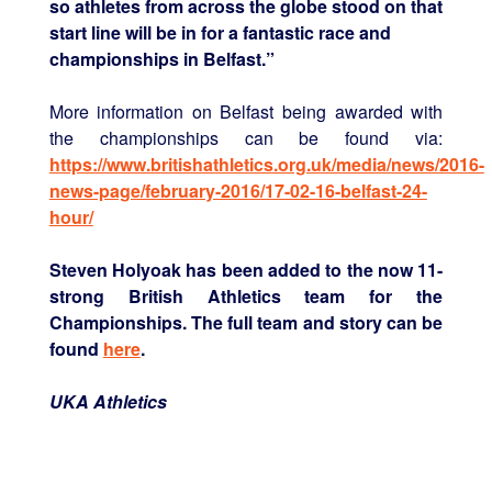
so athletes from across the globe stood on that
start line will be in for a fantastic race and
championships in Belfast.”
More information on Belfast being awarded with
the championships can be found via:
https://www.britishathletics.org.uk/media/news/2016-
news-page/february-2016/17-02-16-belfast-24-
hour/
Steven Holyoak has been added to the now 11-
strong British Athletics team for the
Championships. The full team and story can be
found
here
.
UKA Athletics