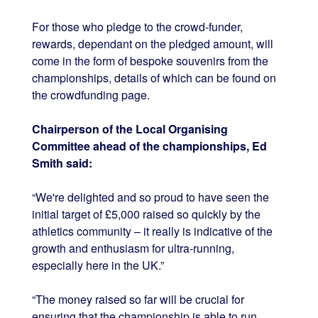
For those who pledge to the crowd-funder,
rewards, dependant on the pledged amount, will
come in the form of bespoke souvenirs from the
championships, details of which can be found on
the crowdfunding page.
Chairperson of the Local Organising
Committee ahead of the championships, Ed
Smith said:
“We're delighted and so proud to have seen the
initial target of £5,000 raised so quickly by the
athletics community – it really is indicative of the
growth and enthusiasm for ultra-running,
especially here in the UK.”
“The money raised so far will be crucial for
ensuring that the championship is able to run