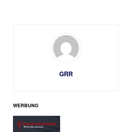
GRR
WERBUNG