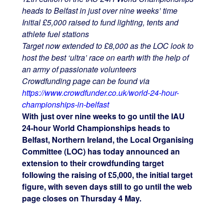
heads to Belfast in just over nine weeks’ time
Initial £5,000 raised to fund lighting, tents and
athlete fuel stations
Target now extended to £8,000 as the LOC look to
host the best ‘ultra’ race on earth with the help of
an army of passionate volunteers
Crowdfunding page can be found via
https://www.crowdfunder.co.uk/world-24-hour-
championships-in-belfast
With just over nine weeks to go until the IAU
24-hour World Championships heads to
Belfast, Northern Ireland, the Local Organising
Committee (LOC) has today announced an
extension to their crowdfunding target
following the raising of £5,000, the initial target
figure, with seven days still to go until the web
page closes on Thursday 4 May.