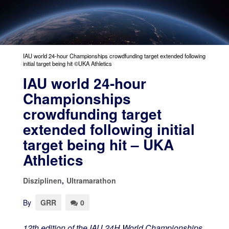
IAU world 24-hour Championships crowdfunding target extended following
initial target being hit ©UKA Athletics
IAU world 24-hour
Championships
crowdfunding target
extended following initial
target being hit – UKA
Athletics
Disziplinen
,
Ultramarathon
By
GRR
0
12
th
edition of the IAU 24H World Championships