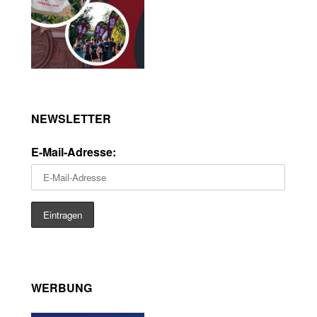
NEWSLETTER
E-Mail-Adresse:
WERBUNG