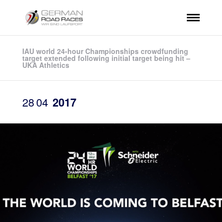
IAU world 24-hour Championships crowdfunding
target extended following initial target being hit –
UKA Athletics
28
04
2017