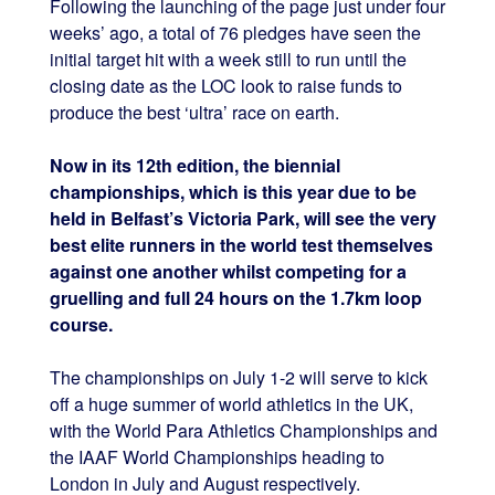
Following the launching of the page just under four
weeks’ ago, a total of 76 pledges have seen the
initial target hit with a week still to run until the
closing date as the LOC look to raise funds to
produce the best ‘ultra’ race on earth.
Now in its 12th edition, the biennial
championships, which is this year due to be
held in Belfast’s Victoria Park, will see the very
best elite runners in the world test themselves
against one another whilst competing for a
gruelling and full 24 hours on the 1.7km loop
course.
The championships on July 1-2 will serve to kick
off a huge summer of world athletics in the UK,
with the World Para Athletics Championships and
the IAAF World Championships heading to
London in July and August respectively.