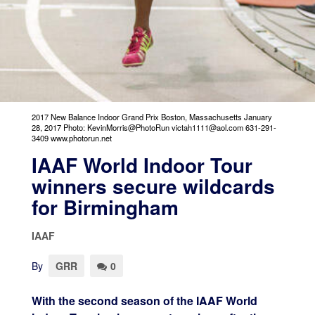
2017 New Balance Indoor Grand Prix Boston, Massachusetts January
28, 2017 Photo: KevinMorris@PhotoRun victah1111@aol.com 631-291-
3409 www.photorun.net
IAAF World Indoor Tour
winners secure wildcards
for Birmingham
IAAF
By
GRR
0
With the second season of the IAAF World