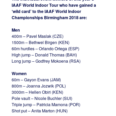
IAAF World Indoor Tour who have gained a
‘wild card’ to the IAAF World Indoor
Championships Birmingham 2018 are:
Men
400m – Pavel Maslak (CZE)
1500m – Bethwel Birgen (KEN)
60m hurdles – Orlando Ortega (ESP)
High jump – Donald Thomas (BAH)
Long jump – Godfrey Mokoena (RSA)
Women
60m – Gayon Evans (JAM)
800m – Joanna Jozwik (POL)
3000m – Hellen Obiri (KEN)
Pole vault – Nicole Buchler (SUI)
Triple jump – Patricia Mamona (POR)
Shot put – Anita Marton (HUN)