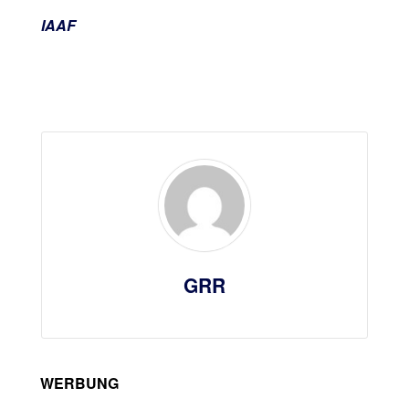
IAAF
GRR
WERBUNG