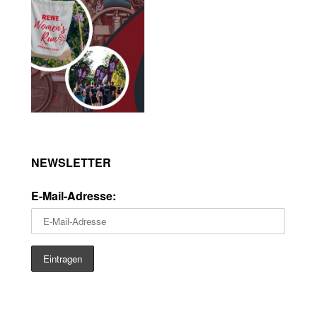
NEWSLETTER
E-Mail-Adresse: