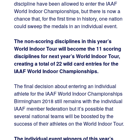
discipline have been allowed to enter the IAAF
World Indoor Championships, but there is now a
chance that, for the first time in history, one nation
could sweep the medals in an individual event.
The non-scoring disciplines in this year’s
World Indoor Tour will become the 11 scoring
disciplines for next year’s World Indoor Tour,
creating a total of 22 wild card entries for the
IAAF World Indoor Championships.
The final decision about entering an individual
athlete for the IAAF World Indoor Championships
Birmingham 2018 still remains with the individual
IAAF member federation but it’s possible that
several national teams will be boosted by the
success of their athletes on the World Indoor Tour.
The individual event winners of this year’s