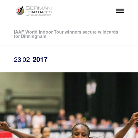
IAAF World Indoor Tour winners secure wildcards
for Birmingham
23
02
2017