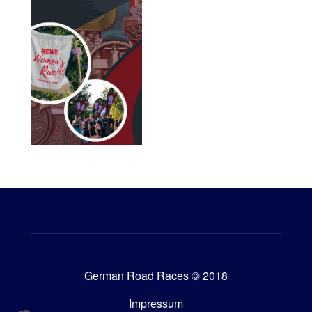
German Road Races © 2018
Impressum