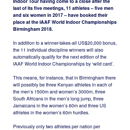
Indoor Tour having come to a close after the
last of its five meetings, 11 athletes – five men
and six women in 2017 – have booked their
place at the IAAF World Indoor Championships
Birmingham 2018.
In addition to a winner-takes-all US$20,000 bonus,
the 11 individual discipline winners will also
automatically qualify for the next edition of the
IAAF World Indoor Championships by ‘wild card’.
This means, for instance, that in Birmingham there
will possibly be three Kenyan athletes in each of
the men’s 1500m and women’s 3000m, three
South Africans in the men’s long jump, three
Jamaicans in the women’s 60m and three US
athletes in the women’s 60m hurdles.
Previously only two athletes per nation per