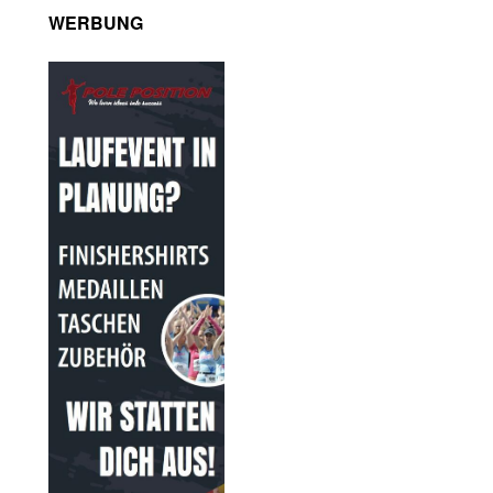
WERBUNG