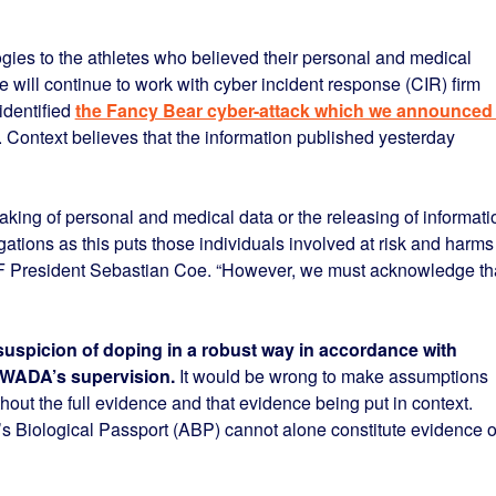
ogies to the athletes who believed their personal and medical
 will continue to work with cyber incident response (CIR) firm
identified
the Fancy Bear cyber-attack which we announced 
 Context believes that the information published yesterday
aking of personal and medical data or the releasing of informati
ations as this puts those individuals involved at risk and harms
AAF President Sebastian Coe. “However, we must acknowledge th
suspicion of doping in a robust way in accordance with
r WADA’s supervision.
It would be wrong to make assumptions
ut the full evidence and that evidence being put in context.
’s Biological Passport (ABP) cannot alone constitute evidence o