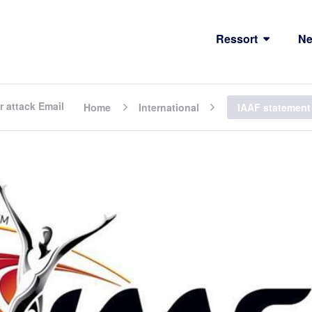
Ressort
N
r attack Email
Home
International
IAAF statement 