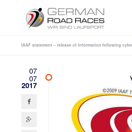
IAAF statement – release of information following cybe
07
07
2017