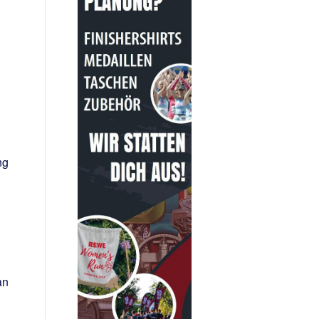
ng
an