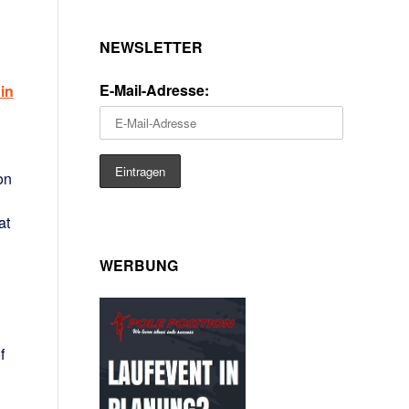
NEWSLETTER
E-Mail-Adresse:
in
on
at
WERBUNG
f