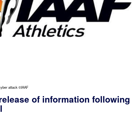
 cyber attack ©IAAF
release of information following
l