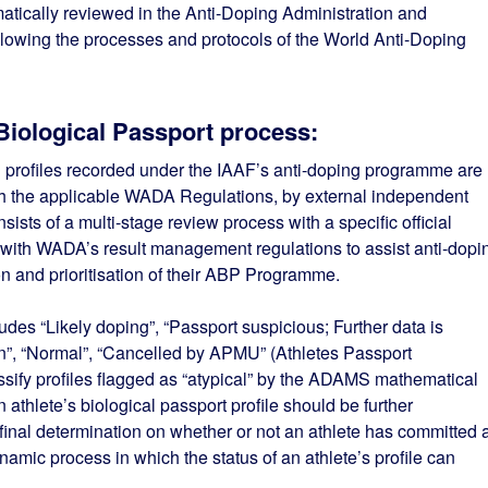
matically reviewed in the Anti-Doping Administration and
wing the processes and protocols of the World Anti-Doping
Biological Passport process:
 profiles recorded under the IAAF’s anti-doping programme are
th the applicable WADA Regulations, by external independent
sts of a multi-stage review process with a specific official
 with WADA’s result management regulations to assist anti-dopi
n and prioritisation of their ABP Programme.
udes “Likely doping”, “Passport suspicious; Further data is
on”, “Normal”, “Cancelled by APMU” (Athletes Passport
sify profiles flagged as “atypical” by the ADAMS mathematical
 athlete’s biological passport profile should be further
a final determination on whether or not an athlete has committed 
dynamic process in which the status of an athlete’s profile can