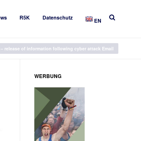
ews
R5K
Datenschutz
EN
– release of information following cyber attack Email
WERBUNG