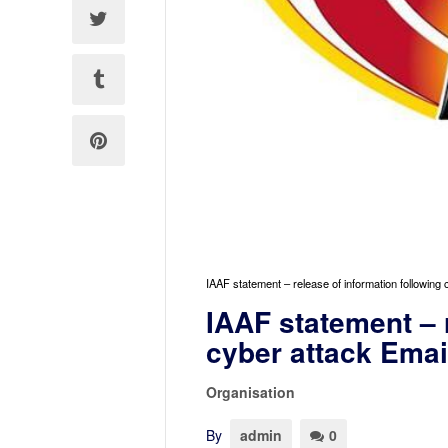
IAAF statement – release of information following
IAAF statement – 
cyber attack Emai
Organisation
By
admin
0