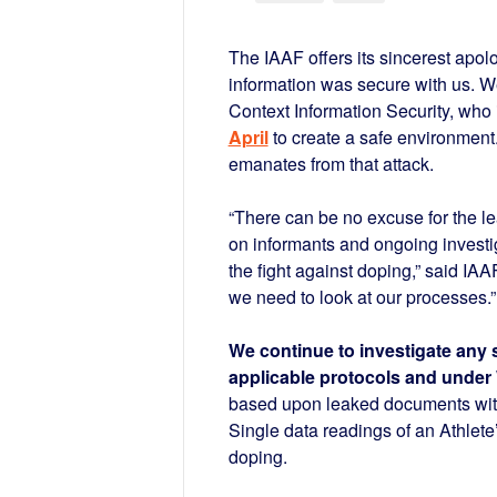
The IAAF offers its sincerest apol
information was secure with us. We
Context Information Security, who 
April
to create a safe environment.
emanates from that attack.
“There can be no excuse for the le
on informants and ongoing investig
the fight against doping,” said I
we need to look at our processes.”
We continue to investigate any 
applicable protocols and unde
based upon leaked documents witho
Single data readings of an Athlete
doping.