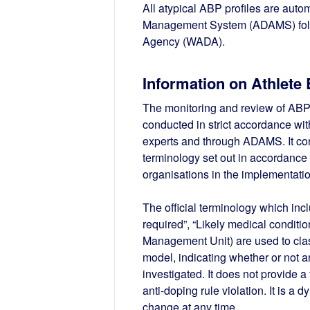
All atypical ABP profiles are auto
Management System (ADAMS) follo
Agency (WADA).
Information on Athlete 
The monitoring and review of ABP
conducted in strict accordance wi
experts and through ADAMS. It consi
terminology set out in accordance
organisations in the implementatio
The official terminology which incl
required”, “Likely medical conditi
Management Unit) are used to clas
model, indicating whether or not an
investigated. It does not provide 
anti-doping rule violation. It is a 
change at any time.