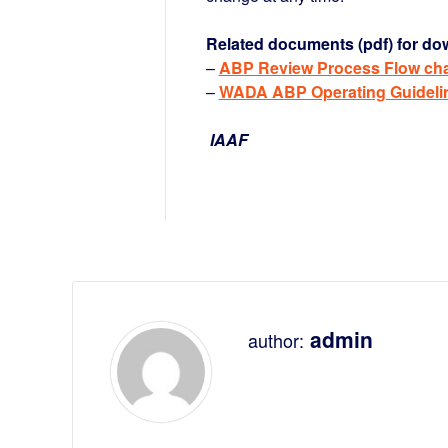
Related documents (pdf) for do
–
ABP Review Process Flow cha
–
WADA ABP Operating Guideli
IAAF
admin
author: