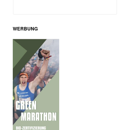
WERBUNG