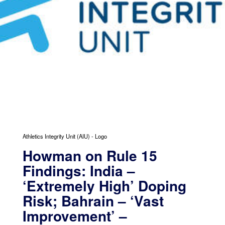
Athletics Integrity Unit (AIU) - Logo
Howman on Rule 15
Findings: India –
‘Extremely High’ Doping
Risk; Bahrain – ‘Vast
Improvement’ –