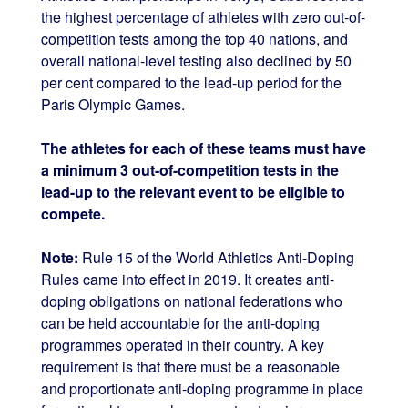
the highest percentage of athletes with zero out-of-
competition tests among the top 40 nations, and
overall national-level testing also declined by 50
per cent compared to the lead-up period for the
Paris Olympic Games.
The athletes for each of these teams must have
a minimum 3 out-of-competition tests in the
lead-up to the relevant event to be eligible to
compete.
Note:
Rule 15 of the World Athletics Anti-Doping
Rules came into effect in 2019. It creates anti-
doping obligations on national federations who
can be held accountable for the anti-doping
programmes operated in their country. A key
requirement is that there must be a reasonable
and proportionate anti-doping programme in place