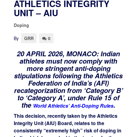
ATHLETICS INTEGRITY
UNIT – AIU
Doping
By
GRR
0
20 APRIL 2026, MONACO:
Indian
athletes must now comply with
more stringent anti-doping
stipulations following the Athletics
Federation of India’s (AFI)
recategorization from ‘Category B’
to ‘Category A’, under Rule 15 of
the
.
World Athletics’ Anti-Doping Rules
This decision, recently taken by the Athletics
Integrity Unit (AIU) Board, relates to the
consistently “extremely high” risk of doping in