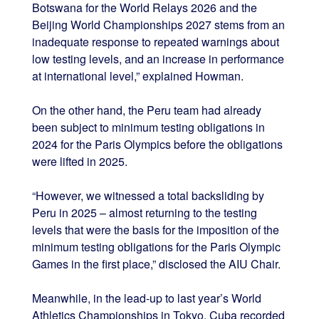
Botswana for the World Relays 2026 and the
Beijing World Championships 2027 stems from an
inadequate response to repeated warnings about
low testing levels, and an increase in performance
at international level,” explained Howman.
On the other hand, the Peru team had already
been subject to minimum testing obligations in
2024 for the Paris Olympics before the obligations
were lifted in 2025.
“However, we witnessed a total backsliding by
Peru in 2025 – almost returning to the testing
levels that were the basis for the imposition of the
minimum testing obligations for the Paris Olympic
Games in the first place,” disclosed the AIU Chair.
Meanwhile, in the lead-up to last year’s World
Athletics Championships in Tokyo, Cuba recorded