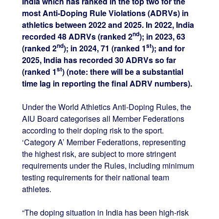
India which has ranked in the top two for the
most Anti-Doping Rule Violations (ADRVs) in
athletics between 2022 and 2025. In 2022, India
nd
recorded 48 ADRVs (ranked 2
); in 2023, 63
nd
st
(ranked 2
); in 2024, 71 (ranked 1
); and for
2025, India has recorded 30 ADRVs so far
st
(ranked 1
) (note: there will be a substantial
time lag in reporting the final ADRV numbers).
Under the World Athletics Anti-Doping Rules, the
AIU Board categorises all Member Federations
according to their doping risk to the sport.
‘Category A’ Member Federations, representing
the highest risk, are subject to more stringent
requirements under the Rules, including minimum
testing requirements for their national team
athletes.
“The doping situation in India has been high-risk