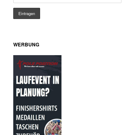
WERBUNG