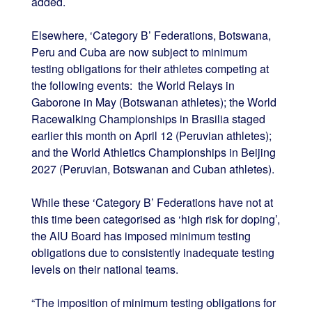
added.
Elsewhere, ‘Category B’ Federations, Botswana,
Peru and Cuba are now subject to minimum
testing obligations for their athletes competing at
the following events: the World Relays in
Gaborone in May (Botswanan athletes); the World
Racewalking Championships in Brasilia staged
earlier this month on April 12 (Peruvian athletes);
and the World Athletics Championships in Beijing
2027 (Peruvian, Botswanan and Cuban athletes).
While these ‘Category B’ Federations have not at
this time been categorised as ‘high risk for doping’,
the AIU Board has imposed minimum testing
obligations due to consistently inadequate testing
levels on their national teams.
“The imposition of minimum testing obligations for