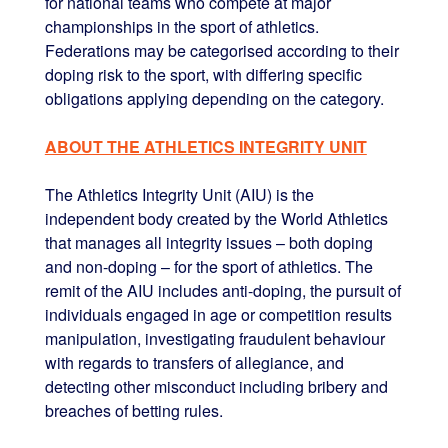
for national teams who compete at major
championships in the sport of athletics.
Federations may be categorised according to their
doping risk to the sport, with differing specific
obligations applying depending on the category.
ABOUT THE ATHLETICS INTEGRITY UNIT
The Athletics Integrity Unit (AIU) is the
independent body created by the World Athletics
that manages all integrity issues – both doping
and non-doping – for the sport of athletics. The
remit of the AIU includes anti-doping, the pursuit of
individuals engaged in age or competition results
manipulation, investigating fraudulent behaviour
with regards to transfers of allegiance, and
detecting other misconduct including bribery and
breaches of betting rules.