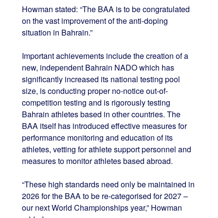
Howman stated: “The BAA is to be congratulated
on the vast improvement of the anti-doping
situation in Bahrain.”
Important achievements include the creation of a
new, independent Bahrain NADO which has
significantly increased its national testing pool
size, is conducting proper no-notice out-of-
competition testing and is rigorously testing
Bahrain athletes based in other countries. The
BAA itself has introduced effective measures for
performance monitoring and education of its
athletes, vetting for athlete support personnel and
measures to monitor athletes based abroad.
“These high standards need only be maintained in
2026 for the BAA to be re-categorised for 2027 –
our next World Championships year,” Howman