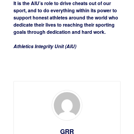
It is the AIU’s role to drive cheats out of our
sport, and to do everything within its power to
support honest athletes around the world who
dedicate their lives to reaching their sporting
goals through dedication and hard work.
Athletics Integrity Unit (AIU)
GRR