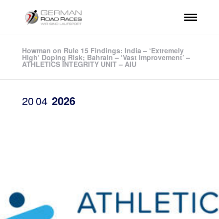
Howman on Rule 15 Findings: India – ‘Extremely
High’ Doping Risk; Bahrain – ‘Vast Improvement’ –
ATHLETICS INTEGRITY UNIT – AIU
20
04
2026