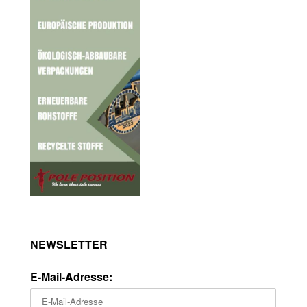
NEWSLETTER
E-Mail-Adresse: