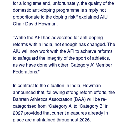
for a long time and, unfortunately, the quality of the
domestic anti-doping programme is simply not
proportionate to the doping risk,” explained AIU
Chair David Howman.
“While the AFI has advocated for anti-doping
reforms within India, not enough has changed. The
AIU will now work with the AFI to achieve reforms
to safeguard the integrity of the sport of athletics,
as we have done with other ‘Category A’ Member
Federations.”
In contrast to the situation in India, Howman
announced that, following strong reform efforts, the
Bahrain Athletics Association (BAA) will be re-
categorised from ‘Category A’ to ‘Category B’ in
2027
provided that current measures already in
place are maintained throughout 2026.