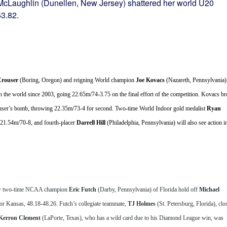
McLaughlin (Dunellen, New Jersey) shattered her world U20
53.82.
rouser
 (Boring, Oregon) and reigning World champion 
Joe Kovacs
 (Nazareth, Pennsylvania) 
n the world since 2003, going 22.65m/74-3.75 on the final effort of the competition. Kovacs br
Crouser’s bomb, throwing 22.35m/73-4 for second. Two-time World Indoor gold medalist 
Ryan 
 21.54m/70-8, and fourth-placer 
Darrell Hill 
(Philadelphia, Pennsylvania) will also see action in
aw two-time NCAA champion 
Eric Futch
 (Darby, Pennsylvania) of Florida hold off 
Michael 
 Kansas, 48.18-48.26. Futch’s collegiate teammate, 
TJ Holmes
 (St. Petersburg, Florida), clos
Kerron Clement
 (LaPorte, Texas), who has a wild card due to his Diamond League win, was 