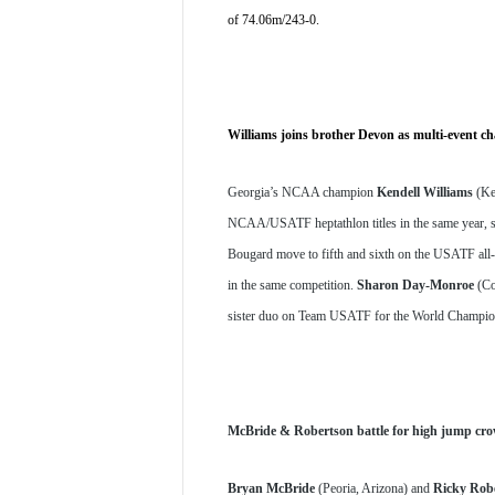
of 74.06m/243-0. 
Williams joins brother Devon as multi-event c
Georgia’s NCAA champion 
Kendell Williams
 (Ke
NCAA/USATF heptathlon titles in the same year, sc
Bougard move to fifth and sixth on the USATF all-t
in the same competition. 
Sharon Day-Monroe
 (Co
sister duo on Team USATF for the World Champions
McBride & Robertson battle for high jump cr
Bryan McBride
 (Peoria, Arizona) and 
Ricky Rob