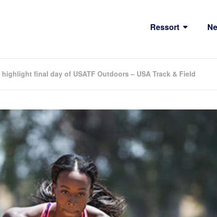
Ressort
N
highlight final day of USATF Outdoors – USA Track & Field