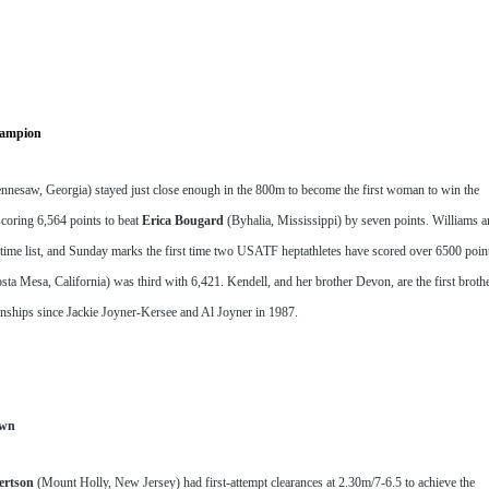
hampion
nnesaw, Georgia) stayed just close enough in the 800m to become the first woman to win the 
oring 6,564 points to beat 
Erica Bougard
 (Byhalia, Mississippi) by seven points. Williams a
ime list, and Sunday marks the first time two USATF heptathletes have scored over 6500 point
sta Mesa, California) was third with 6,421. Kendell, and her brother Devon, are the first broth
hips since Jackie Joyner-Kersee and Al Joyner in 1987.
own
ertson
 (Mount Holly, New Jersey) had first-attempt clearances at 2.30m/7-6.5 to achieve the 