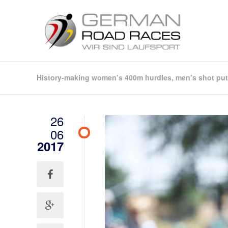
History-making women’s 400m hurdles, men’s shot put 
26
06
2017