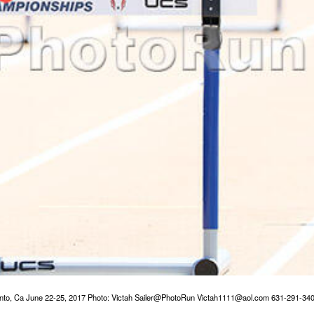
o, Ca June 22-25, 2017 Photo: Victah Sailer@PhotoRun Victah1111@aol.com 631-291-34