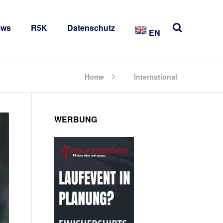
ews
R5K
Datenschutz
EN
Home
International
WERBUNG