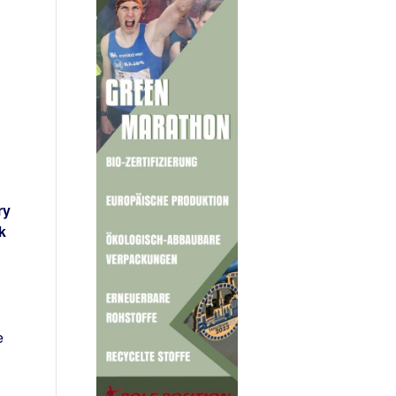
ry
k
e