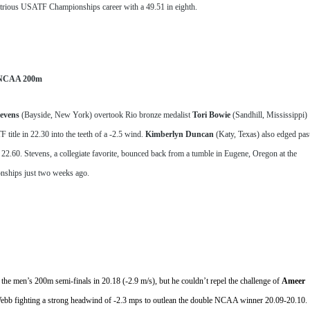
strious USATF Championships career with a 49.51 in eighth.
r NCAA 200m
evens
 (Bayside, New York) overtook Rio bronze medalist 
Tori Bowie 
(Sandhill, Mississippi) 
itle in 22.30 into the teeth of a -2.5 wind. 
Kimberlyn Duncan
 (Katy, Texas) also edged past
22.60. Stevens, a collegiate favorite, bounced back from a tumble in Eugene, Oregon at the 
ships just two weeks ago.
 the men’s 200m semi-finals in 20.18 (-2.9 m/s), but he couldn’t repel the challenge of 
Ameer 
h Webb fighting a strong headwind of -2.3 mps to outlean the double NCAA winner 20.09-20.10. 