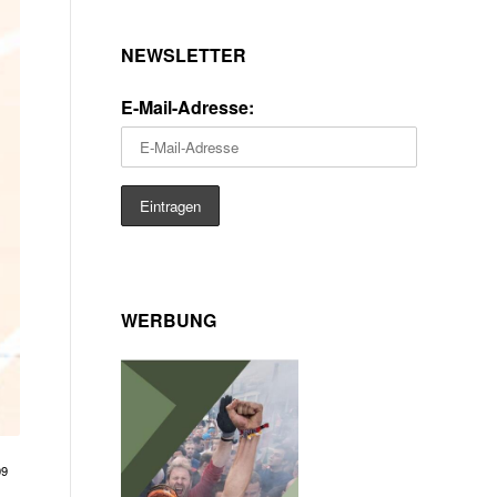
NEWSLETTER
E-Mail-Adresse:
WERBUNG
09