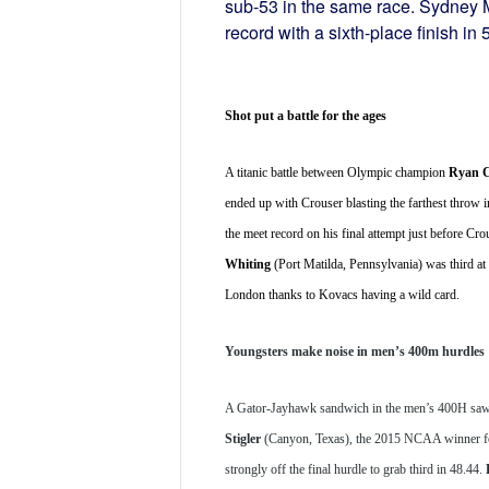
sub-53 in the same race. Sydney 
record with a sixth-place finish in 
Shot put a battle for the ages
A titanic battle between Olympic champion 
Ryan C
ended up with Crouser blasting the farthest throw i
the meet record on his final attempt just before 
Whiting
 (Port Matilda, Pennsylvania) was third at
London thanks to Kovacs having a wild card.
Youngsters make noise in men’s 400m hurdles
A Gator-Jayhawk sandwich in the men’s 400H s
Stigler
 (Canyon, Texas), the 2015 NCAA winner for
strongly off the final hurdle to grab third in 48.44. 