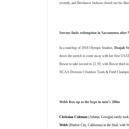
seventh, and Bershawn Jackson closed out his illu
Stevens finds redemption in Sacramento afte
In a matchup of 2016 Olympic finalists, 
Deajah St
down the stretch to come away with her first USATF t
Bowie to take second in 22.59, with Bowie third in 
NCAA Division I Outdoor Track & Field Champion
Webb lives up to the hype in men’s 200m
Christian Coleman
 (Atlanta, Georgia) easily took
Webb
 (Harbor City, California) in the final, wit