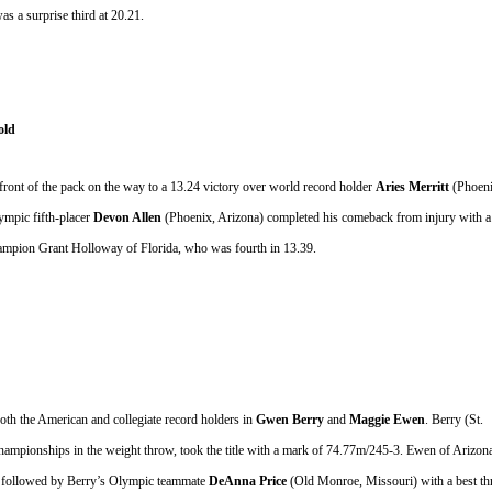
as a surprise third at 20.21.
old
front of the pack on the way to a 13.24 victory over world record holder 
Aries Merritt 
(Phoeni
mpic fifth-placer 
Devon Allen 
(Phoenix, Arizona) completed his comeback from injury with a 
hampion Grant Holloway of Florida, who was fourth in 13.39.
 the American and collegiate record holders in 
Gwen Berry
 and 
Maggie Ewen
. Berry
(St. 
pionships in the weight throw, took the title with a mark of 74.77m/245-3. Ewen of Arizona
, followed by Berry’s Olympic teammate 
DeAnna Price
 (Old Monroe, Missouri) with a best th