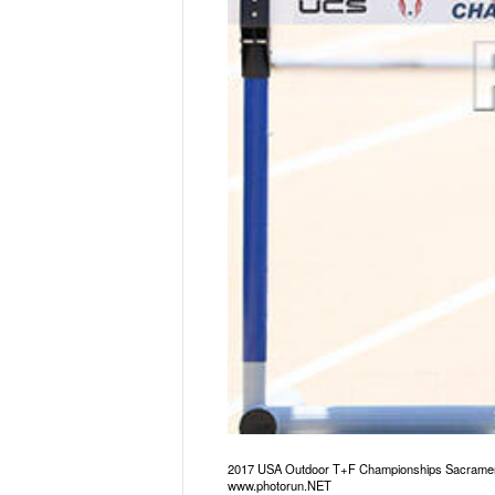
2017 USA Outdoor T+F Championships Sacrament
www.photorun.NET