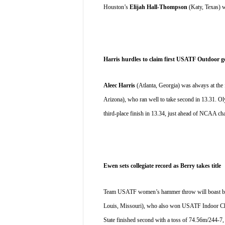
Houston’s 
Elijah Hall-Thompson
 (Katy, Texas) w
Harris hurdles to claim first USATF Outdoor g
Aleec Harris
 (Atlanta, Georgia) was always at the 
Arizona), who ran well to take second in 13.31. Oly
third-place finish in 13.34, just ahead of NCAA c
Ewen sets collegiate record as Berry takes title
Team USATF women’s hammer throw will boast both
Louis, Missouri), who also won USATF Indoor Cham
State finished second with a toss of 74.56m/244-7