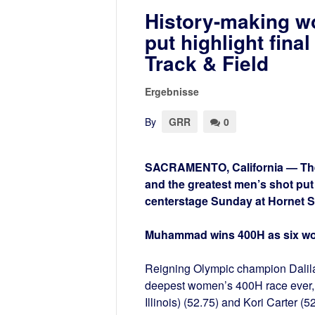
History-making w
put highlight fin
Track & Field
Ergebnisse
By
GRR
0
SACRAMENTO, California — The g
and the greatest men’s shot pu
centerstage Sunday at Hornet S
Muhammad wins 400H as six w
Reigning Olympic champion Dalil
deepest women’s 400H race ever, s
Illinois) (52.75) and Kori Carter (5