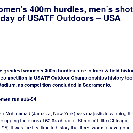
omen’s 400m hurdles, men’s shot
al day of USATF Outdoors – USA
reatest women’s 400m hurdles race in track & field histo
t competition in USATF Outdoor Championships history too
tadium, as competition concluded in Sacramento.
omen run sub-54
ah Muhammad (Jamaica, New York) was majestic in winning th
topping the clock at 52.64 ahead of Shamier Little (Chicago,
2.95). It was the first time in history that three women have gone