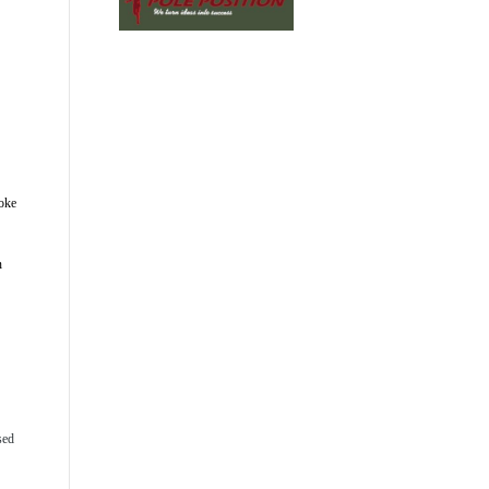
oke 
 
ed 