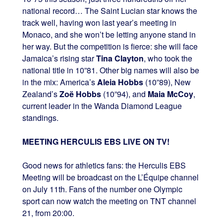
national record… The Saint Lucian star knows the
track well, having won last year’s meeting in
Monaco, and she won’t be letting anyone stand in
her way. But the competition is fierce: she will face
Jamaica’s rising star
Tina Clayton
, who took the
national title in 10”81. Other big names will also be
in the mix: America’s
Aleia Hobbs
(10”89), New
Zealand’s
Zoë Hobbs
(10”94), and
Maia McCoy
,
current leader in the Wanda Diamond League
standings.
MEETING HERCULIS EBS LIVE ON TV!
Good news for athletics fans: the Herculis EBS
Meeting will be broadcast on the L’Équipe channel
on July 11th. Fans of the number one Olympic
sport can now watch the meeting on TNT channel
21, from 20:00.