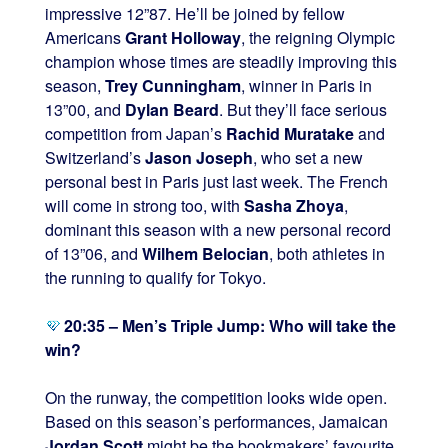
impressive 12”87. He’ll be joined by fellow
Americans
Grant Holloway
, the reigning Olympic
champion whose times are steadily improving this
season,
Trey Cunningham
, winner in Paris in
13”00, and
Dylan Beard
. But they’ll face serious
competition from Japan’s
Rachid Muratake
and
Switzerland’s
Jason Joseph
, who set a new
personal best in Paris just last week. The French
will come in strong too, with
Sasha Zhoya
,
dominant this season with a new personal record
of 13”06, and
Wilhem Belocian
, both athletes in
the running to qualify for Tokyo.
20:35 – Men’s Triple Jump: Who will take the
win?
On the runway, the competition looks wide open.
Based on this season’s performances, Jamaican
Jordan Scott
might be the bookmakers’ favourite.