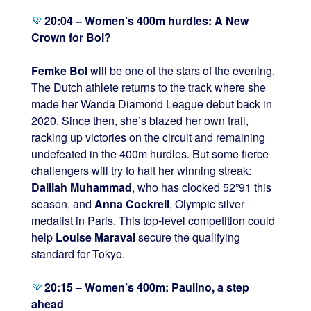
20:04 – Women’s 400m hurdles: A New
Crown for Bol?
Femke Bol
will be one of the stars of the evening.
The Dutch athlete returns to the track where she
made her Wanda Diamond League debut back in
2020. Since then, she’s blazed her own trail,
racking up victories on the circuit and remaining
undefeated in the 400m hurdles. But some fierce
challengers will try to halt her winning streak:
Dalilah Muhammad
, who has clocked 52”91 this
season, and
Anna Cockrell
, Olympic silver
medalist in Paris. This top-level competition could
help
Louise Maraval
secure the qualifying
standard for Tokyo.
20:15 – Women’s 400m: Paulino, a step
ahead