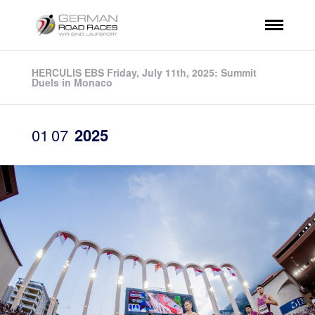
HERCULIS EBS Friday, July 11th, 2025: Summit
Duels in Monaco
01
07
2025