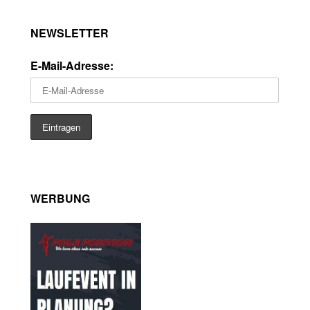
NEWSLETTER
E-Mail-Adresse:
WERBUNG