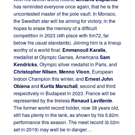
has reminded everyone once again, that he is the
uncontested master of the pole vault. In Monaco,
the Swedish star will be aiming for victory, in the
hopes to erase the memory of a difficult
competition in 2023 (4th place with 5m72, far
below his usual standards). Joining him is a lineup
worthy of a world final:
Emmanouil Karalis
,
medallist at Olympic Games, Americans
Sam
Kendricks
, Olympic silver medalist in Paris, and
Christopher Nilsen
,
Menno Vloon
, European
Indoor Champion this winter, and
Ernest John
Obiena
and
Kurtis Marschall
, second and third
respectively in Budapest in 2023. France will be
represented by the tireless
Renaud Lavillenie
.
The former world record holder, now 38 years old,
still has plenty in the tank, as shown by his 5.82m
performance this season. The meet record (6.02m
set in 2019) may well be in danger…