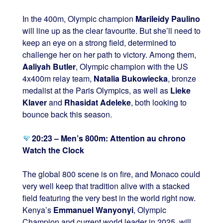
In the 400m, Olympic champion
Marileidy Paulino
will line up as the clear favourite. But she’ll need to
keep an eye on a strong field, determined to
challenge her on her path to victory. Among them,
Aaliyah Butler
, Olympic champion with the US
4x400m relay team,
Natalia Bukowiecka
, bronze
medalist at the Paris Olympics, as well as
Lieke
Klaver
and
Rhasidat Adeleke
, both looking to
bounce back this season.
20:23 – Men’s 800m: Attention au chrono
Watch the Clock
The global 800 scene is on fire, and Monaco could
very well keep that tradition alive with a stacked
field featuring the very best in the world right now.
Kenya’s
Emmanuel Wanyonyi
, Olympic
Champion and current world leader in 2025, will