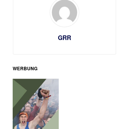
GRR
WERBUNG