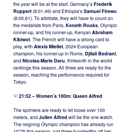
the year will be at the start: Germany’s
Frederik
Ruppert
(8:01.49) and Ethiopia’s
Samuel Firewu
(8:05.61). To arbitrate, they will have to count on
the medalists from Paris,
Keneth Rooks
, Olympic
runner-up, and his runner-up, Kenyan
Abraham
Kibiwot
. The French will have a strong card to
play, with
Alexis Miellet
, 2024 European
champion, his runner-up in Rome,
Djilali Bedrani
,
and
Nicolas-Marie Daru
, thirteenth in the world
rankings this season. All three are ready for the
season, reaching the performance required for
Tokyo.
21:52 – Women’s 100m: Queen Alfred
The sprinters are ready to let loose over 100
meters, and
Julien Alfred
will be the one watch.
The reigning Olympic champion has already run
10”75 this season, just three hundredths off her