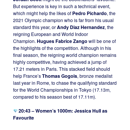
But experience is key in such a technical event,
which might help the likes of
Pedro Pichardo
, the
2021 Olympic champion who is far from his usual
standard this year, or
Andy Diaz Hernandez
, the
reigning European and World Indoor
Champion.
Hugues Fabrice Zango
will be one of
the highlights of the competition. Although in his
final season, the reigning world champion remains
highly competitive, having achieved a jump of
17.21 meters in Paris. This stacked field should
help France’s
Thomas Gogois
, bronze medalist
last year in Rome, to chase the qualifying standard
for the World Championships in Tokyo (17.13m,
compared to his season best of 17.11m).
20:43 – Women’s 1000m: Jessica Hull as
Favourite