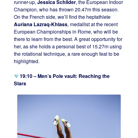
runner-up,
Jessica Schilder
, the European Indoor
Champion, who has thrown 20.47m this season.
On the French side, we’ll find the heptathlete
Auriana Lazraq-Khlass
, medallist at the recent
European Championships in Rome, who will be
there to learn from the best. A great opportunity for
her, as she holds a personal best of 15.27m using
the rotational technique, a rare enough feat to be
highlighted.
19:10 – Men’s Pole vault: Reaching the
Stars