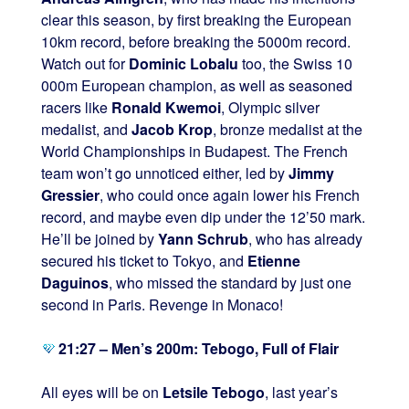
clear this season, by first breaking the European
10km record, before breaking the 5000m record.
Watch out for
Dominic Lobalu
too, the Swiss 10
000m European champion, as well as seasoned
racers like
Ronald Kwemoi
, Olympic silver
medalist, and
Jacob Krop
, bronze medalist at the
World Championships in Budapest. The French
team won’t go unnoticed either, led by
Jimmy
Gressier
, who could once again lower his French
record, and maybe even dip under the 12’50 mark.
He’ll be joined by
Yann Schrub
, who has already
secured his ticket to Tokyo, and
Etienne
Daguinos
, who missed the standard by just one
second in Paris. Revenge in Monaco!
21:27 – Men’s 200m: Tebogo, Full of Flair
All eyes will be on
Letsile Tebogo
, last year’s