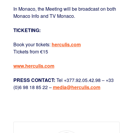
In Monaco, the Meeting will be broadcast on both
Monaco Info and TV Monaco.
TICKETING:
Book your tickets:
herculis.com
Tickets from €15
www.herculis.com
PRESS CONTACT:
Tel +377.92.05.42.98 – +33
(0)6 98 18 85 22 –
media@herculis.com