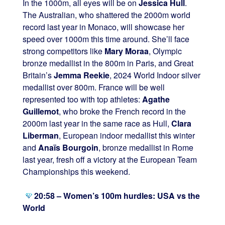
In the 1000m, all eyes will be on
Jessica Hull
.
The Australian, who shattered the 2000m world
record last year in Monaco, will showcase her
speed over 1000m this time around. She’ll face
strong competitors like
Mary Moraa
, Olympic
bronze medallist in the 800m in Paris, and Great
Britain’s
Jemma Reekie
, 2024 World Indoor silver
medallist over 800m. France will be well
represented too with top athletes:
Agathe
Guillemot
, who broke the French record in the
2000m last year in the same race as Hull,
Clara
Liberman
, European indoor medallist this winter
and
Anaïs Bourgoin
, bronze medallist in Rome
last year, fresh off a victory at the European Team
Championships this weekend.
20:58 – Women’s 100m hurdles: USA vs the
World