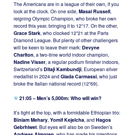
The Americans are in a league of their own, if you
look at the clock. On one side,
Masai Russell
,
reigning Olympic Champion, who broke her own
record this year, bringing it to 12”17. On the other,
Grace Stark
, who clocked 12”21 at the Paris
Diamond League. But plenty of other challengers
will be keen to leave their mark:
Devyne
Charlton
, a two-time world indoor champion,
Nadine Visser
, a regular podium finisher indoors,
Switzerland’s
Ditaji Kambundji
, European silver
medallist in 2024 and
Giada Carmassi
, who just
broke the Italian national record (12”69).
21:05 – Men’s 5,000m: Who will win?
It’s tight at the top, with a formidable Ethiopian trio:
Biniam Mehary
,
Yomif Kejelcha
, and
Hagos
Gebrhiwet
. But eyes will also be on Sweden’s
Andreas Almgren
, who has made his intentions