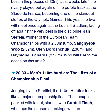
best in the process (2.33m). Just weeks later, the
rivalry played out again on the purple track at the
Stade de France, becoming one of the standout
stories of the Olympic Games. This year, the two
will meet once again at the Louis II Stadium, facing
off against the very best in the discipline:
Jan
Štefela
, winner of the European Team
Championships with a 2.33m jump,
Sanghyeok
Woo
(2.32m),
Oleh Doroshchuk
(2.30m), and
Raymond Richards
(2.30m). Who will rise to the
occasion this time?
20:33 – Men’s 110m hurdles: The Likes of a
Championship Final
Judging by the Startlist, the 110m Hurdles looks
like a major championship final. The lineup is
packed with talent, starting with
Cordell Tinch
,
who tops the season’s rankings with an