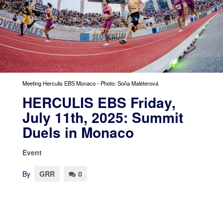
Meeting Herculis EBS Monaco - Photo: Soňa Maléterová
HERCULIS EBS Friday,
July 11th, 2025: Summit
Duels in Monaco
Event
By
GRR
0