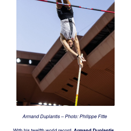
Armand Duplantis – Photo: Philippe Fitte
With his twelfth world record,
Armand Duplantis