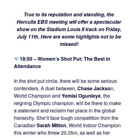
True to its reputation and standing, the
Herculis EBS meeting will offer a spectacular
show on the Stadium Louis II track on Friday,
July 11th. Here are some highlights not to be
missed!
18:50 – Women’s Shot Put: The Best in
Attendance
In the shot put circle, there will be some serious
contenders. A duel between,
Chase Jackso
n,
World Champion and
Yemisi Ogunleye
, the
reigning Olympic champion, will be there to make
a statement and reclaim her place in the global
hierarchy. She’ll face tough competition from the
Canadian
Sarah Mitton
, World Indoor Champion
this winter who threw 20.35m, as well as her