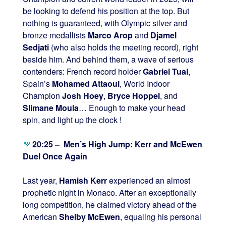
be looking to defend his position at the top. But
nothing is guaranteed, with Olympic silver and
bronze medallists
Marco Arop
and
Djamel
Sedjati
(who also holds the meeting record), right
beside him. And behind them, a wave of serious
contenders: French record holder
Gabriel Tual
,
Spain’s
Mohamed Attaoui
, World Indoor
Champion
Josh Hoey
,
Bryce Hoppel
, and
Slimane Moula
… Enough to make your head
spin, and light up the clock !
20:25 – Men’s High Jump: Kerr and McEwen
Duel Once Again
Last year,
Hamish Kerr
experienced an almost
prophetic night in Monaco. After an exceptionally
long competition, he claimed victory ahead of the
American
Shelby McEwen
, equaling his personal