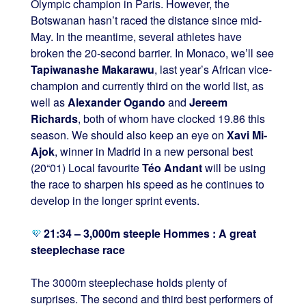
Olympic champion in Paris. However, the
Botswanan hasn’t raced the distance since mid-
May. In the meantime, several athletes have
broken the 20-second barrier. In Monaco, we’ll see
Tapiwanashe Makarawu
, last year’s African vice-
champion and currently third on the world list, as
well as
Alexander Ogando
and
Jereem
Richards
, both of whom have clocked 19.86 this
season. We should also keep an eye on
Xavi Mi-
Ajok
, winner in Madrid in a new personal best
(20“01) Local favourite
Téo Andant
will be using
the race to sharpen his speed as he continues to
develop in the longer sprint events.
21:34 – 3,000m steeple Hommes : A great
steeplechase race
The 3000m steeplechase holds plenty of
surprises. The second and third best performers of