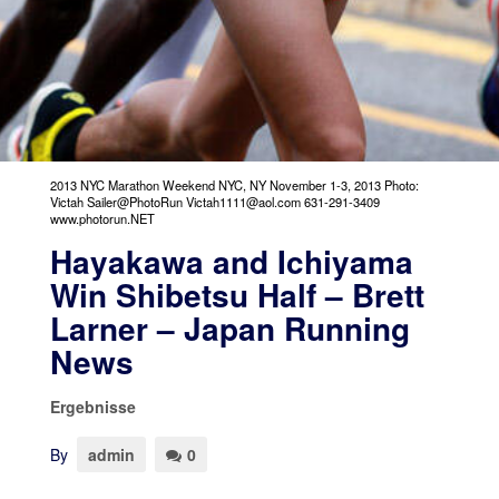
2013 NYC Marathon Weekend NYC, NY November 1-3, 2013 Photo:
Victah Sailer@PhotoRun Victah1111@aol.com 631-291-3409
www.photorun.NET
Hayakawa and Ichiyama
Win Shibetsu Half – Brett
Larner – Japan Running
News
Ergebnisse
By
admin
0