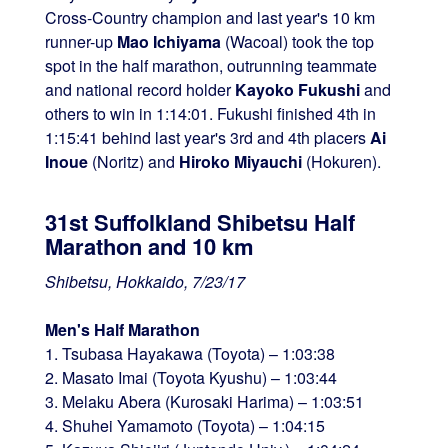
Cross-Country champion and last year's 10 km
runner-up
Mao Ichiyama
(Wacoal) took the top
spot in the half marathon, outrunning teammate
and national record holder
Kayoko Fukushi
and
others to win in 1:14:01. Fukushi finished 4th in
1:15:41 behind last year's 3rd and 4th placers
Ai
Inoue
(Noritz) and
Hiroko Miyauchi
(Hokuren).
31st Suffolkland Shibetsu Half
Marathon and 10 km
Shibetsu, Hokkaido, 7/23/17
Men's Half Marathon
1. Tsubasa Hayakawa (Toyota) – 1:03:38
2. Masato Imai (Toyota Kyushu) – 1:03:44
3. Melaku Abera (Kurosaki Harima) – 1:03:51
4. Shuhei Yamamoto (Toyota) – 1:04:15