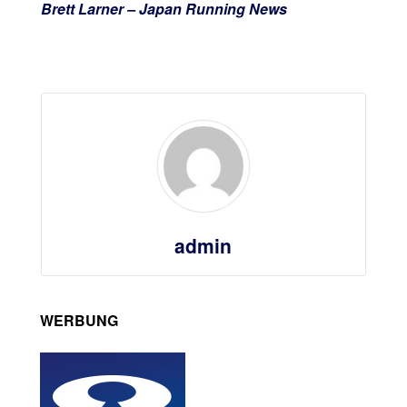
Brett Larner – Japan Running News
admin
WERBUNG