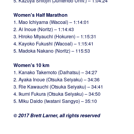
5. Kazuya Shiojiri (Juntendo Univ.) – 1:04:24
Women's Half Marathon
1. Mao Ichiyama (Wacoal) – 1:14:01
2. Ai Inoue (Noritz) – 1:14:43
3. Hiroko Miyauchi (Hokuren) – 1:15:31
4. Kayoko Fukushi (Wacoal) – 1:15:41
5. Madoka Nakano (Noritz) – 115:53
Women's 10 km
1. Kanako Takemoto (Daihatsu) – 34:27
2. Ayaka Inoue (Otsuka Seiyaku) – 34:36
3. Rie Kawauchi (Otsuka Seiyaku) – 34:41
4. Ikumi Fukura (Otsuka Seiyaku) – 34:50
5. Miku Daido (Iwatani Sangyo) – 35:10
© 2017 Brett Larner, all rights reserved