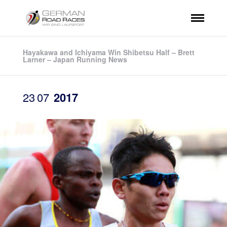
Hayakawa and Ichiyama Win Shibetsu Half – Brett
Larner – Japan Running News
23
07
2017