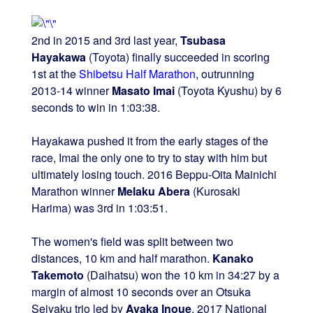
2nd in 2015 and 3rd last year,
Tsubasa
Hayakawa
(Toyota) finally succeeded in scoring
1st at the
Shibetsu Half Marathon
, outrunning
2013-14 winner
Masato Imai
(Toyota Kyushu) by 6
seconds to win in 1:03:38.
Hayakawa pushed it from the early stages of the
race, Imai the only one to try to stay with him but
ultimately losing touch. 2016 Beppu-Oita Mainichi
Marathon winner
Melaku Abera
(Kurosaki
Harima) was 3rd in 1:03:51.
The women's field was split between two
distances, 10 km and half marathon.
Kanako
Takemoto
(Daihatsu) won the 10 km in 34:27 by a
margin of almost 10 seconds over an Otsuka
Seiyaku trio led by
Ayaka Inoue
. 2017 National