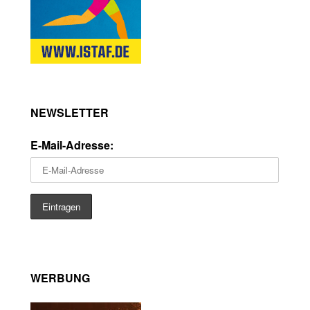
NEWSLETTER
E-Mail-Adresse:
WERBUNG