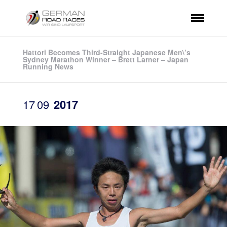
Hattori Becomes Third-Straight Japanese Men\’s
Sydney Marathon Winner – Brett Larner – Japan
Running News
17
09
2017