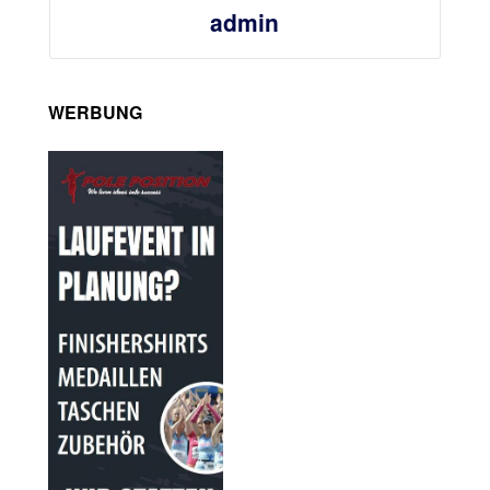
admin
WERBUNG