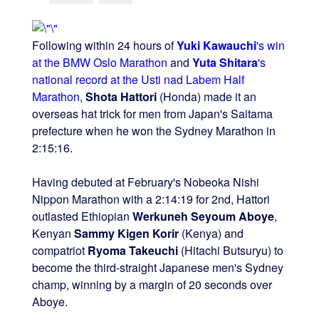
Following within 24 hours of
Yuki Kawauchi
's win
at the BMW Oslo Marathon
and
Yuta Shitara
's
national record at the Usti nad Labem Half
Marathon
,
Shota Hattori
(Honda) made it an
overseas hat trick for men from Japan's Saitama
prefecture when he won the Sydney Marathon in
2:15:16.
Having debuted at February's Nobeoka Nishi
Nippon Marathon with a 2:14:19 for 2nd, Hattori
outlasted Ethiopian
Werkuneh Seyoum Aboye
,
Kenyan
Sammy Kigen Korir
(Kenya) and
compatriot
Ryoma Takeuchi
(Hitachi Butsuryu) to
become the third-straight Japanese men's Sydney
champ, winning by a margin of 20 seconds over
Aboye.