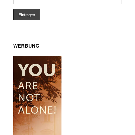
WERBUNG