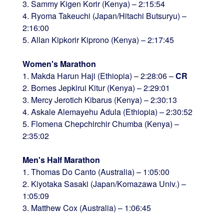
3. Sammy Kigen Korir (Kenya) – 2:15:54
4. Ryoma Takeuchi (Japan/Hitachi Butsuryu) –
2:16:00
5. Allan Kipkorir Kiprono (Kenya) – 2:17:45
Women's Marathon
1. Makda Harun Haji (Ethiopia) – 2:28:06 –
CR
2. Bornes Jepkirui Kitur (Kenya) – 2:29:01
3. Mercy Jerotich Kibarus (Kenya) – 2:30:13
4. Askale Alemayehu Adula (Ethiopia) – 2:30:52
5. Flomena Chepchirchir Chumba (Kenya) –
2:35:02
Men's Half Marathon
1. Thomas Do Canto (Australia) – 1:05:00
2. Kiyotaka Sasaki (Japan/Komazawa Univ.) –
1:05:09
3. Matthew Cox (Australia) – 1:06:45