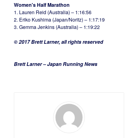
Women's Half Marathon
1. Lauren Reid (Australia) – 1:16:56
2. Eriko Kushima (Japan/Noritz) – 1:17:19
3. Gemma Jenkins (Australia) – 1:19:22
© 2017 Brett Larner, all rights reserved
Brett Larner – Japan Running News