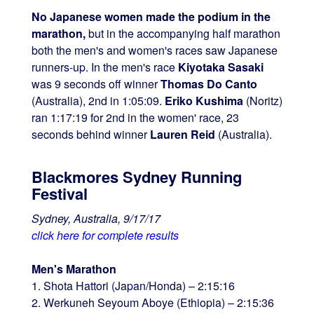
No Japanese women made the podium in the
marathon,
but in the accompanying half marathon
both the men's and women's races saw Japanese
runners-up. In the men's race
Kiyotaka Sasaki
was 9 seconds off winner
Thomas Do Canto
(Australia), 2nd in 1:05:09.
Eriko Kushima
(Noritz)
ran 1:17:19 for 2nd in the women' race, 23
seconds behind winner
Lauren Reid
(Australia).
Blackmores Sydney Running
Festival
Sydney, Australia, 9/17/17
click here for complete results
Men's Marathon
1. Shota Hattori (Japan/Honda) – 2:15:16
2. Werkuneh Seyoum Aboye (Ethiopia) – 2:15:36