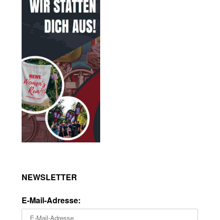
NEWSLETTER
E-Mail-Adresse: