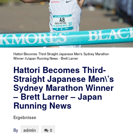
Hattori Becomes Third-Straight Japanese Men's Sydney Marathon
Winner ©Japan Running News - Brett Larner
Hattori Becomes Third-
Straight Japanese Men\’s
Sydney Marathon Winner
– Brett Larner – Japan
Running News
Ergebnisse
By
admin
0