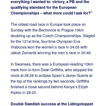
everything I wanted to: victory, a PB and the
qualifying standard for the European
Championships – what more could I ask for?"
The oldest road race in Europe took place on
Sunday with the Bechovice to Prague 10km
doubling up as the Czech Championships. Staged
for the 121st time, four-time Olympian Eva
Vrabcova won the women’s race in 34:05 with
Jakub Zemanik winning the men’s race in 30:46.
In Swansea, there was a European-leading 10km
mark from in-form Dewi Griffiths, who stopped the
clock at 28:28 to eclipse Spain’s Javier Guerra at
the top of the rankings by two seconds. Griffiths
finished a close second behind Kenya’s Elijah
Kiptoo in 28:20.
Double Swedish success at the Lidingoloppet