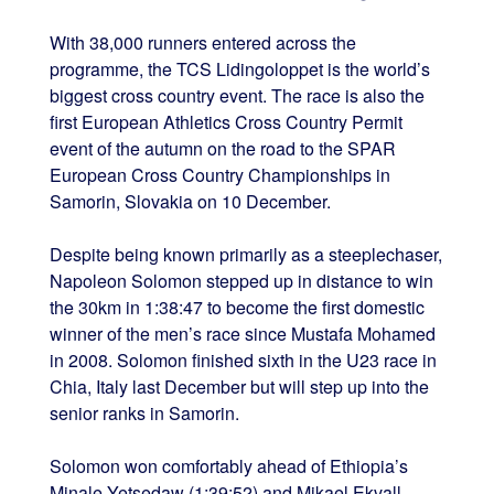
With 38,000 runners entered across the
programme, the TCS Lidingoloppet is the world’s
biggest cross country event. The race is also the
first European Athletics Cross Country Permit
event of the autumn on the road to the SPAR
European Cross Country Championships in
Samorin, Slovakia on 10 December.
Despite being known primarily as a steeplechaser,
Napoleon Solomon stepped up in distance to win
the 30km in 1:38:47 to become the first domestic
winner of the men’s race since Mustafa Mohamed
in 2008. Solomon finished sixth in the U23 race in
Chia, Italy last December but will step up into the
senior ranks in Samorin.
Solomon won comfortably ahead of Ethiopia’s
Minale Yetsedaw (1:39:52) and Mikael Ekvall