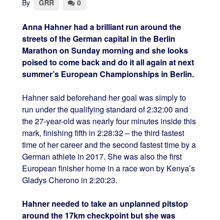
By
GRR
0
Anna Hahner had a brilliant run around the
streets of the German capital in the Berlin
Marathon on Sunday morning and she looks
poised to come back and do it all again at next
summer’s European Championships in Berlin.
Hahner said beforehand her goal was simply to
run under the qualifying standard of 2:32:00 and
the 27-year-old was nearly four minutes inside this
mark, finishing fifth in 2:28:32 – the third fastest
time of her career and the second fastest time by a
German athlete in 2017. She was also the first
European finisher home in a race won by Kenya’s
Gladys Cherono in 2:20:23.
Hahner needed to take an unplanned pitstop
around the 17km checkpoint but she was