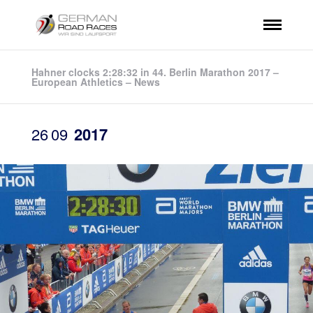
Hahner clocks 2:28:32 in 44. Berlin Marathon 2017 –
European Athletics – News
26
09
2017