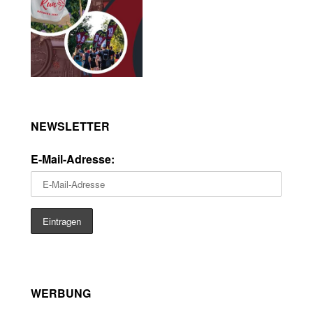
NEWSLETTER
E-Mail-Adresse:
WERBUNG