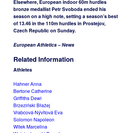
Elsewhere, European indoor 60m hurdles
bronze medallist Petr Svoboda ended his
season on a high note, setting a season’s best
of 13.46 in the 110m hurdles in Prostejov,
Czech Republic on Sunday.
European Athletics – News
Related Information
Athletes
Hahner Anna
Bertone Catherine
Griffiths Dewi
Brzeziński Błażej
Vrabcová-Nývltová Eva
Solomon Napoleon
Witek Marcelina