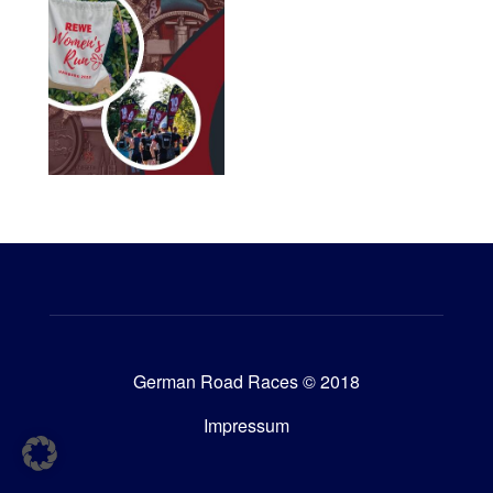
German Road Races © 2018
Impressum