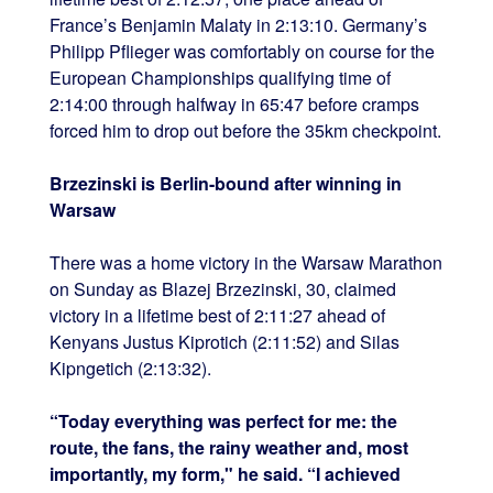
France’s Benjamin Malaty in 2:13:10. Germany’s
Philipp Pflieger was comfortably on course for the
European Championships qualifying time of
2:14:00 through halfway in 65:47 before cramps
forced him to drop out before the 35km checkpoint.
Brzezinski is Berlin-bound after winning in
Warsaw
There was a home victory in the Warsaw Marathon
on Sunday as Blazej Brzezinski, 30, claimed
victory in a lifetime best of 2:11:27 ahead of
Kenyans Justus Kiprotich (2:11:52) and Silas
Kipngetich (2:13:32).
“Today everything was perfect for me: the
route, the fans, the rainy weather and, most
importantly, my form," he said. “I achieved