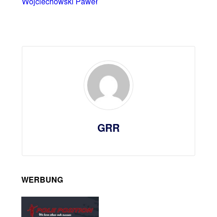
Wojciechowski Paweł
GRR
WERBUNG