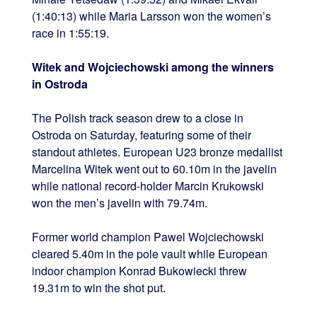
(1:40:13) while Maria Larsson won the women’s
race in 1:55:19.
Witek and Wojciechowski among the winners
in Ostroda
The Polish track season drew to a close in
Ostroda on Saturday, featuring some of their
standout athletes. European U23 bronze medallist
Marcelina Witek went out to 60.10m in the javelin
while national record-holder Marcin Krukowski
won the men’s javelin with 79.74m.
Former world champion Pawel Wojciechowski
cleared 5.40m in the pole vault while European
indoor champion Konrad Bukowiecki threw
19.31m to win the shot put.