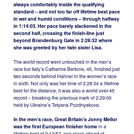
always comfortably inside the qualifying
standard – and not too far off lifetime best pace
in wet and humid conditions – through halfway
in 1:14:03. Her pace barely slackened in the
second half, crossing the finish-line just
beyond Brandenburg Gate in 2:28:32 where
she was greeted by her twin sister Lisa.
The world record went untouched in the men’s
race but Italy’s Catherine Bertone, 45, finished just
two seconds behind Hahner in the women’s race
in sixth. Not only was her time of 2:28:34 a lifetime
best for the distance, it was also a world over-45
record – breaking the previous mark of 2:29:00
held by Ukraine’s Tetyana Pozdnyakova.
In the men’s race, Great Britain’s Jonny Mellor
was the first European finisher home
in a
lifetime best of 2:12:57, one place ahead of