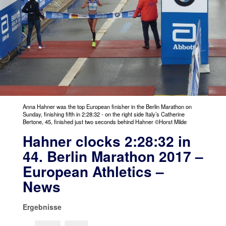
Anna Hahner was the top European finisher in the Berlin Marathon on
Sunday, finishing fifth in 2:28:32 - on the right side Italy’s Catherine
Bertone, 45, finished just two seconds behind Hahner ©Horst Milde
Hahner clocks 2:28:32 in
44. Berlin Marathon 2017 –
European Athletics –
News
Ergebnisse