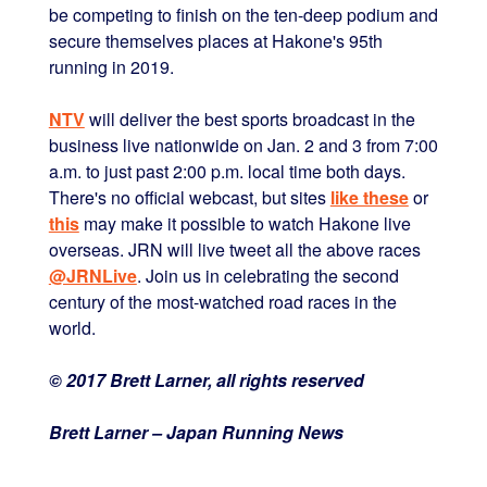
be competing to finish on the ten-deep podium and
secure themselves places at Hakone's 95th
running in 2019.
NTV
will deliver the best sports broadcast in the
business live nationwide on Jan. 2 and 3 from 7:00
a.m. to just past 2:00 p.m. local time both days.
There's no official webcast, but sites
like these
or
this
may make it possible to watch Hakone live
overseas. JRN will live tweet all the above races
@JRNLive
. Join us in celebrating the second
century of the most-watched road races in the
world.
© 2017 Brett Larner, all rights reserved
Brett Larner – Japan Running News