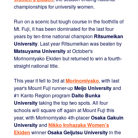
championships for university women.
Run on a scenic but tough course in the foothills of
Mt. Fuji, it has been dominated for the last four
years by ten-time national champion
Ritsumeikan
University
. Last year Ritsumeikan was beaten by
Matsuyama University
at October's
Morinomiyako Ekiden but returned to win a fourth-
straight national title.
This year it fell to 3rd at
Morinomiyako
, with last
year's Mount Fuji runner-up
Meijo University
and
#1 Kanto Region program
Daito Bunka
University
taking the top two spots. All four
schools will square off again at Mount Fuji this
year, with Morinomiyako 4th-placer
Osaka Gakuin
University
and
Nikko Irohazaka Women's
Ekiden
winner
Osaka Geijutsu University
in the