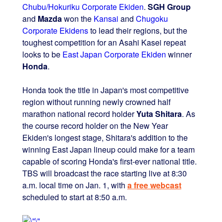
Chubu/Hokuriku Corporate Ekiden
.
SGH Group
and
Mazda
won the
Kansai
and
Chugoku
Corporate Ekidens
to lead their regions, but the
toughest competition for an Asahi Kasei repeat
looks to be
East Japan Corporate Ekiden
winner
Honda
.
Honda took the title in Japan's most competitive
region without running newly crowned half
marathon national record holder
Yuta Shitara
. As
the course record holder on the New Year
Ekiden's longest stage, Shitara's addition to the
winning East Japan lineup could make for a team
capable of scoring Honda's first-ever national title.
TBS will broadcast the race starting live at 8:30
a.m. local time on Jan. 1, with
a free webcast
scheduled to start at 8:50 a.m.