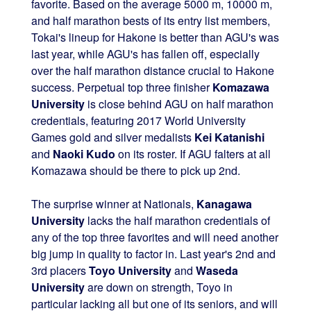
favorite. Based on the average 5000 m, 10000 m,
and half marathon bests of its entry list members,
Tokai's lineup for Hakone is better than AGU's was
last year, while AGU's has fallen off, especially
over the half marathon distance crucial to Hakone
success. Perpetual top three finisher
Komazawa
University
is close behind AGU on half marathon
credentials, featuring 2017 World University
Games gold and silver medalists
Kei Katanishi
and
Naoki Kudo
on its roster. If AGU falters at all
Komazawa should be there to pick up 2nd.
The surprise winner at Nationals,
Kanagawa
University
lacks the half marathon credentials of
any of the top three favorites and will need another
big jump in quality to factor in. Last year's 2nd and
3rd placers
Toyo University
and
Waseda
University
are down on strength, Toyo in
particular lacking all but one of its seniors, and will