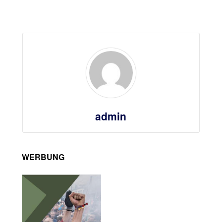
admin
WERBUNG