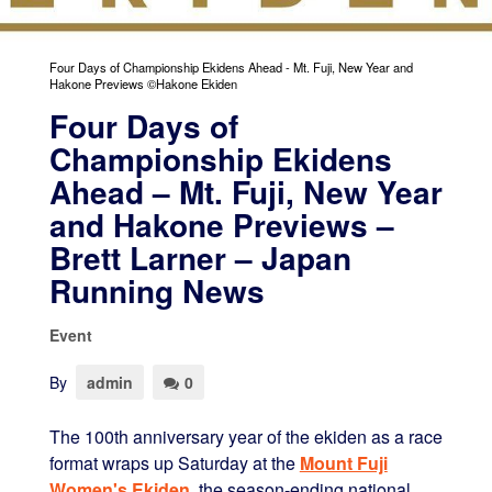
Four Days of Championship Ekidens Ahead - Mt. Fuji, New Year and
Hakone Previews ©Hakone Ekiden
Four Days of
Championship Ekidens
Ahead – Mt. Fuji, New Year
and Hakone Previews –
Brett Larner – Japan
Running News
Event
By
admin
0
The 100th anniversary year of the ekiden as a race
format wraps up Saturday at the
Mount Fuji
Women's Ekiden
, the season-ending national