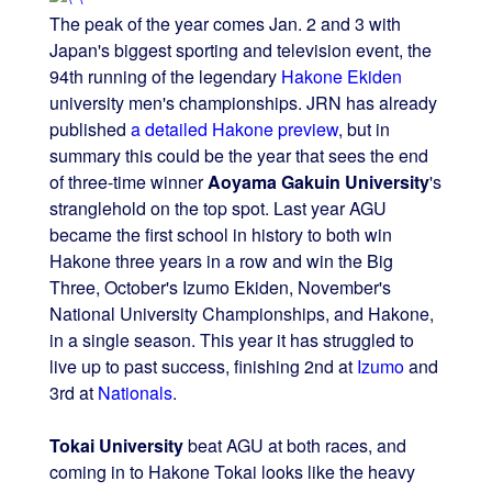
The peak of the year comes Jan. 2 and 3 with
Japan's biggest sporting and television event, the
94th running of the legendary
Hakone Ekiden
university men's championships. JRN has already
published
a detailed Hakone preview
, but in
summary this could be the year that sees the end
of three-time winner
Aoyama Gakuin University
's
stranglehold on the top spot. Last year AGU
became the first school in history to both win
Hakone three years in a row and win the Big
Three, October's Izumo Ekiden, November's
National University Championships, and Hakone,
in a single season. This year it has struggled to
live up to past success, finishing 2nd at
Izumo
and
3rd at
Nationals
.
Tokai University
beat AGU at both races, and
coming in to Hakone Tokai looks like the heavy