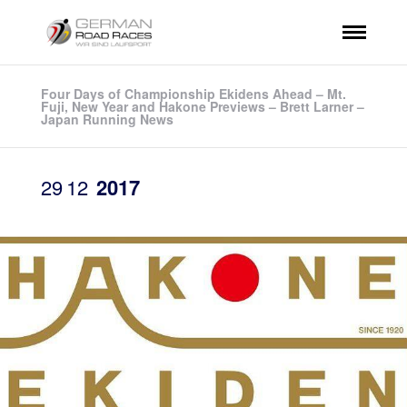
Four Days of Championship Ekidens Ahead – Mt.
Fuji, New Year and Hakone Previews – Brett Larner –
Japan Running News
29
12
2017