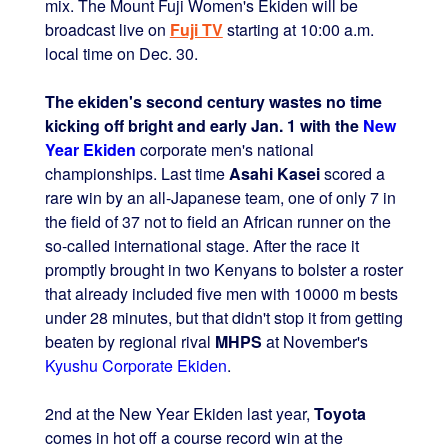
mix. The Mount Fuji Women's Ekiden will be
broadcast live on
Fuji TV
starting at 10:00 a.m.
local time on Dec. 30.
The ekiden's second century wastes no time
kicking off bright and early Jan. 1 with the
New
Year Ekiden
corporate men's national
championships. Last time
Asahi Kasei
scored a
rare win by an all-Japanese team, one of only 7 in
the field of 37 not to field an African runner on the
so-called international stage. After the race it
promptly brought in two Kenyans to bolster a roster
that already included five men with 10000 m bests
under 28 minutes, but that didn't stop it from getting
beaten by regional rival
MHPS
at November's
Kyushu Corporate Ekiden
.
2nd at the New Year Ekiden last year,
Toyota
comes in hot off a course record win at the