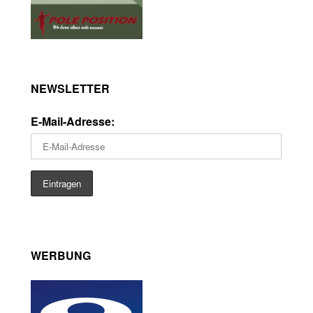
NEWSLETTER
E-Mail-Adresse:
WERBUNG