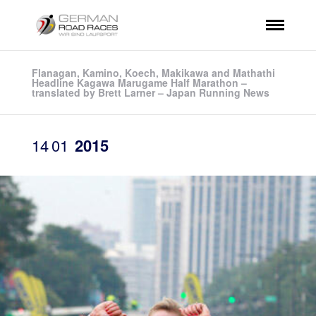
Flanagan, Kamino, Koech, Makikawa and Mathathi
Headline Kagawa Marugame Half Marathon –
translated by Brett Larner – Japan Running News
14
01
2015