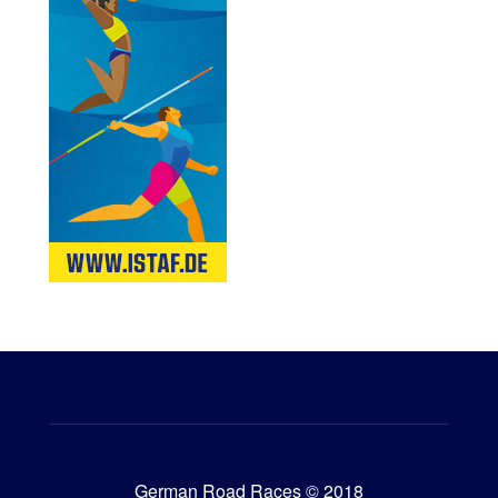
German Road Races © 2018