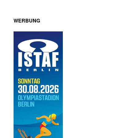
WERBUNG