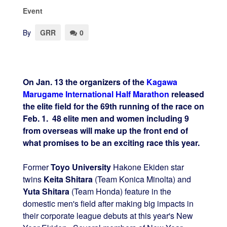
Event
By
GRR
0
On Jan. 13 the organizers of the
Kagawa
Marugame International Half Marathon
released
the elite field for the 69th running of the race on
Feb. 1. 48 elite men and women including 9
from overseas will make up the front end of
what promises to be an exciting race this year.
Former
Toyo University
Hakone Ekiden star
twins
Keita Shitara
(Team Konica Minolta) and
Yuta Shitara
(Team Honda) feature in the
domestic men's field after making big impacts in
their corporate league debuts at this year's New