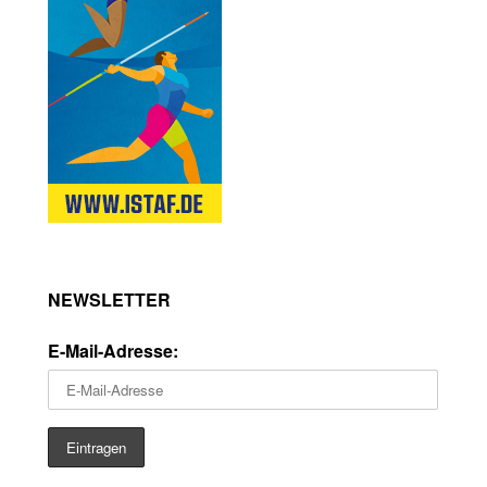
NEWSLETTER
E-Mail-Adresse: