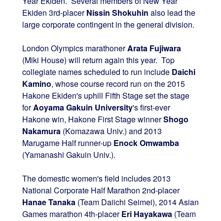
Year Ekiden. Several members of New Year
Ekiden 3rd-placer
Nissin Shokuhin
also lead the
large corporate contingent in the general division.
London Olympics marathoner
Arata Fujiwara
(Miki House) will return again this year. Top
collegiate names scheduled to run include
Daichi
Kamino
, whose course record run on the 2015
Hakone Ekiden's uphill Fifth Stage set the stage
for
Aoyama Gakuin University
's first-ever
Hakone win, Hakone First Stage winner
Shogo
Nakamura
(Komazawa Univ.) and 2013
Marugame Half runner-up
Enock Omwamba
(Yamanashi Gakuin Univ.).
The domestic women's field includes 2013
National Corporate Half Marathon 2nd-placer
Hanae Tanaka
(Team Daiichi Seimei), 2014 Asian
Games marathon 4th-placer
Eri Hayakawa
(Team