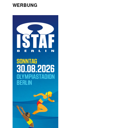
WERBUNG