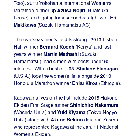
Toto), 2013 Yokohama International Women's
Marathon runner-up
Azusa Nojiri
(Hiratsuka
Lease), and, going for a second-straight win,
Eri
Makikawa
(Suzuki Hamamatsu AC).
The overseas men's field is strong. 2013 Lisbon
Half winner
Bernard Koech
(Kenya) and last
year's winner
Martin Mathathi
(Suzuki
Hamamatsu) lead 4 men with bests under 60
minutes. With a best of 1:08,
Shalane Flanagan
(U.S.A.) tops the women's list alongside 2013
Honolulu Marathon winner
Ehitu Kiros
(Ethiopia).
Kagawa natives on the list include 2015 Hakone
Ekiden First Stage runner
Shinichiro Nakamura
(Waseda Univ.) and
Yuki Kiyama
(Tokyo Nogyo
Univ.) along with
Akane Sekino
(Imabari Zosen)
who represented Kagawa at the Jan. 11 National
Women's Ekiden.