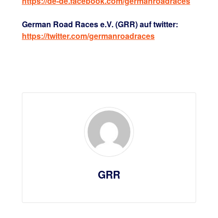
https://de-de.facebook.com/germanroadraces
German Road Races e.V. (GRR) auf twitter:
https://twitter.com/germanroadraces
GRR