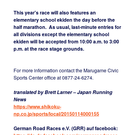
This year's race will also features an
elementary school ekiden the day before the
half marathon. As usual, last-minute entries for
all divisions except the elementary school
ekiden will be accepted from 10:00 a.m. to 3:00
p.m. at the race stage grounds.
For more information contact the Marugame Civic
Sports Center office at 0877-24-6274.
translated by Brett Larner – Japan Running
News
https://www.shikoku-
np.co.jp/sports/local/20150114000155
German Road Races e.V. (GRR) auf facebook: