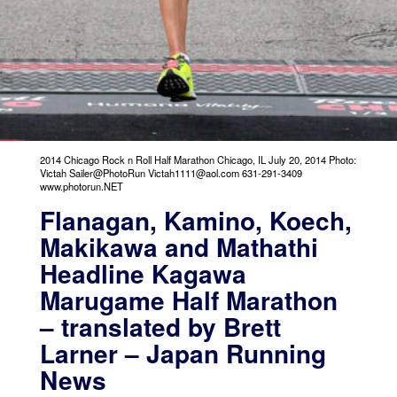
2014 Chicago Rock n Roll Half Marathon Chicago, IL July 20, 2014 Photo:
Victah Sailer@PhotoRun Victah1111@aol.com 631-291-3409
www.photorun.NET
Flanagan, Kamino, Koech,
Makikawa and Mathathi
Headline Kagawa
Marugame Half Marathon
– translated by Brett
Larner – Japan Running
News