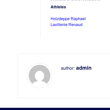
Athletes
Holzdeppe Raphael
Lavillenie Renaud
admin
author: