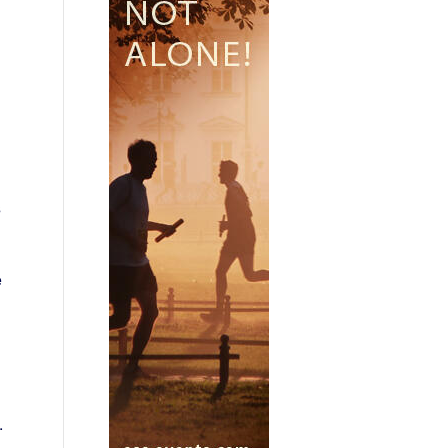
d
s
e
.