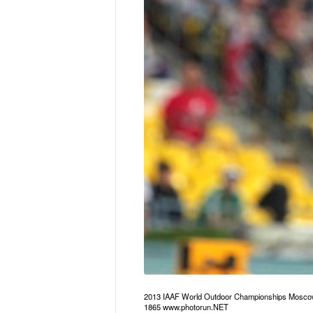
2013 IAAF World Outdoor Championships Mosco
1865 www.photorun.NET