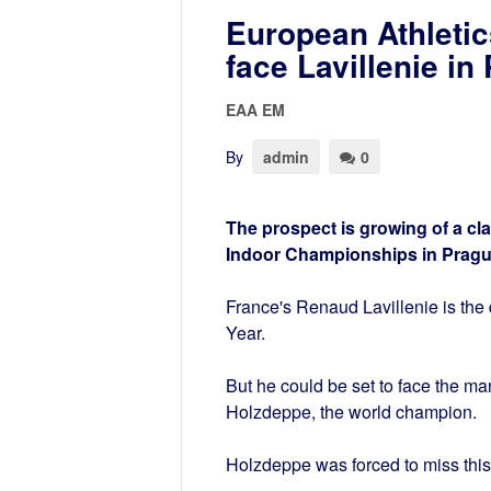
European Athleti
face Lavillenie in
EAA EM
By
admin
0
The prospect is growing of a cl
Indoor Championships in Pragu
France's Renaud Lavillenie is th
Year.
But he could be set to face the m
Holzdeppe, the world champion.
Holzdeppe was forced to miss this