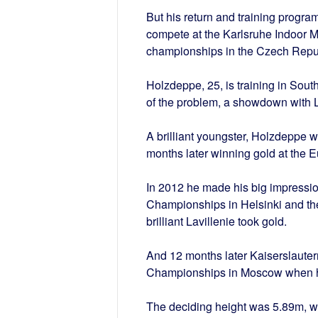
But his return and training progra
compete at the Karlsruhe Indoor M
championships in the Czech Republ
Holzdeppe, 25, is training in South
of the problem, a showdown with L
A brilliant youngster, Holzdeppe 
months later winning gold at the 
In 2012 he made his big impressio
Championships in Helsinki and th
brilliant Lavillenie took gold.
And 12 months later Kaiserslauter
Championships in Moscow when he
The deciding height was 5.89m, w