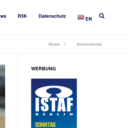
ews
R5K
Datenschutz
EN
Home
International
WERBUNG