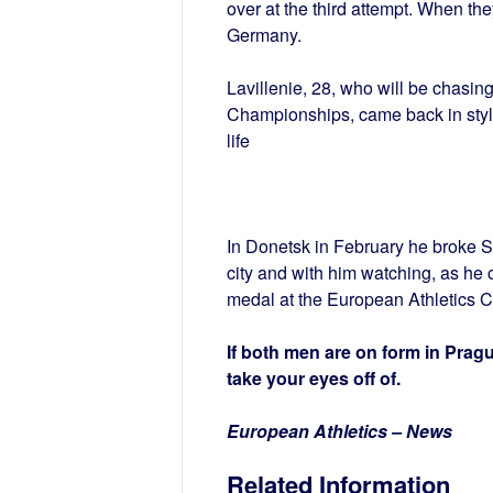
over at the third attempt. When they
Germany.
Lavillenie, 28, who will be chasin
Championships, came back in style
life
In Donetsk in February he broke S
city and with him watching, as he 
medal at the European Athletics 
If both men are on form in Prague
take your eyes off of.
European Athletics – News
Related Information