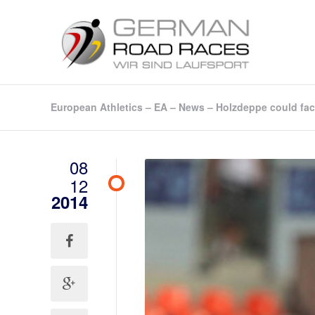
European Athletics – EA – News – Holzdeppe could face
08
12
2014