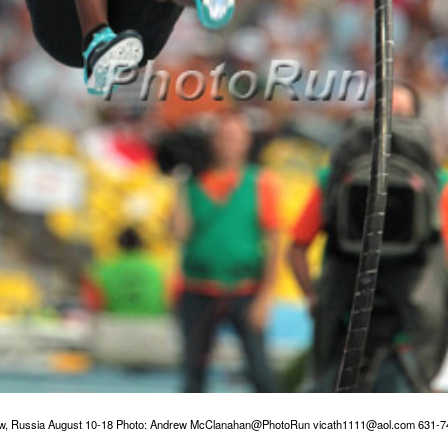
w, Russia August 10-18 Photo: Andrew McClanahan@PhotoRun vicath1111@aol.com 631-7