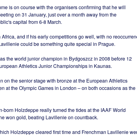
mme is on course with the organisers confirming that he will
eeting on 31 January, just over a month away from the
ic's capital from 6-8 March.
 Africa, and if his early competitions go well, with no reoccurre
avillenie could be something quite special in Prague.
was the world junior champion in Bydgoszcz in 2008 before 12
European Athletics Junior Championships in Kaunas.
n on the senior stage with bronze at the European Athletics
en at the Olympic Games in London – on both occasions as the
n-born Holzdeppe really turned the tides at the IAAF World
 won gold, beating Lavillenie on countback.
hich Holzdeppe cleared first time and Frenchman Lavillenie we