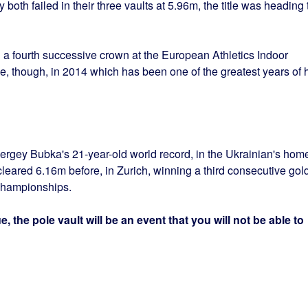
 both failed in their three vaults at 5.96m, the title was heading 
g a fourth successive crown at the European Athletics Indoor
, though, in 2014 which has been one of the greatest years of 
ergey Bubka's 21-year-old world record, in the Ukrainian's hom
cleared 6.16m before, in Zurich, winning a third consecutive gol
Championships.
, the pole vault will be an event that you will not be able to