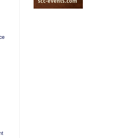
nce
nt