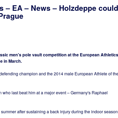
cs – EA – News – Holzdeppe coul
 Prague
assic men's pole vault competition at the European Athletic
e in March.
e defending champion and the 2014 male European Athlete of th
an who last beat him at a major event – Germany's Raphael
 summer after sustaining a back injury during the indoor season