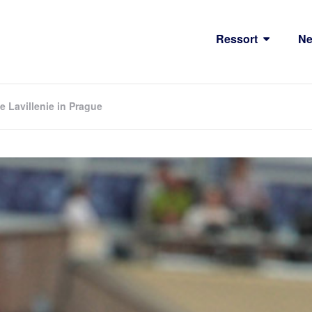
Ressort
N
 Lavillenie in Prague