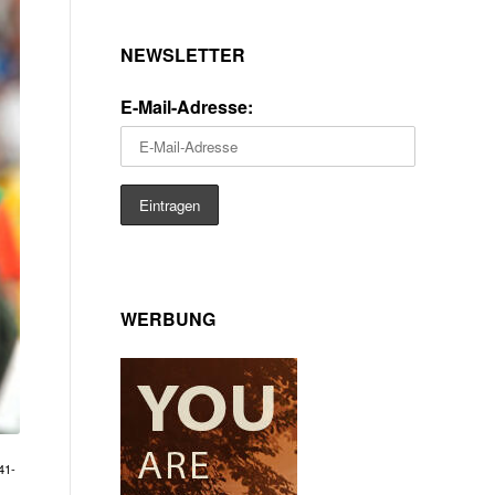
NEWSLETTER
E-Mail-Adresse:
WERBUNG
41-