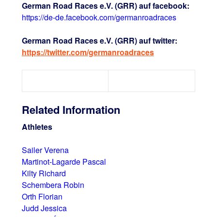
German Road Races e.V. (GRR) auf facebook:
https://de-de.facebook.com/germanroadraces
German Road Races e.V. (GRR) auf twitter:
https://twitter.com/germanroadraces
Related Information
Athletes
Sailer Verena
Martinot-Lagarde Pascal
Kilty Richard
Schembera Robin
Orth Florian
Judd Jessica