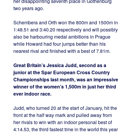
her disappointing seventh place in Gothenburg
two years ago.
Schembera and Orth won the 800m and 1500m in
1:48.51 and 3:40.20 respectively and will possibly
also be harbouring medal ambitions in Prague
while Howard had four jumps better than his
nearest rival and finished with a best of 7.81m.
Great Britain’s Jessica Judd, second as a
junior at the Spar European Cross Country
Championships last month, was an impressive
winner of the women’s 1,500m in just her third
ever indoor race.
Judd, who turned 20 at the start of January, hit the
front at the half way mark and pulled away from
her rivals to win with an indoor personal best of
4:14.53, the third fastest time in the world this year