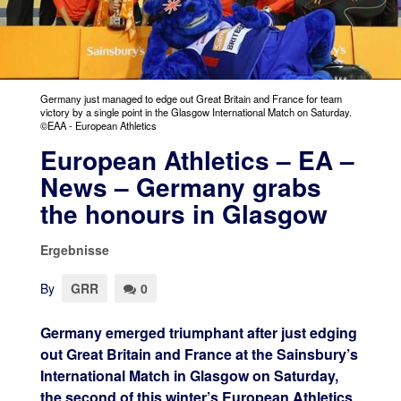
Germany just managed to edge out Great Britain and France for team
victory by a single point in the Glasgow International Match on Saturday.
©EAA - European Athletics
European Athletics – EA –
News – Germany grabs
the honours in Glasgow
Ergebnisse
By
GRR
0
Germany emerged triumphant after just edging
out Great Britain and France at the Sainsbury’s
International Match in Glasgow on Saturday,
the second of this winter’s European Athletics