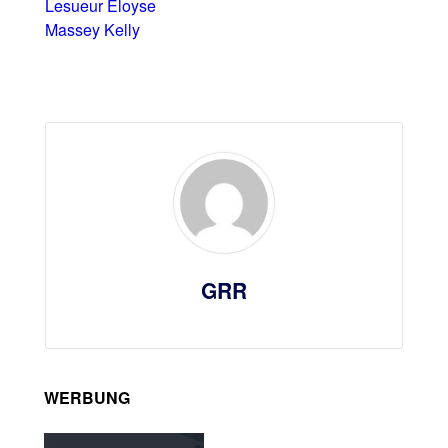
Lesueur Éloyse
Massey Kelly
GRR
WERBUNG