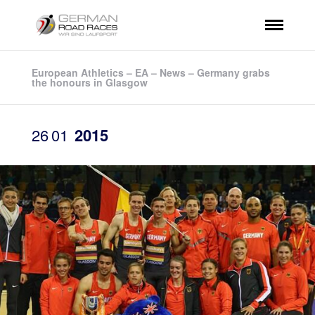
European Athletics – EA – News – Germany grabs
the honours in Glasgow
26
01
2015