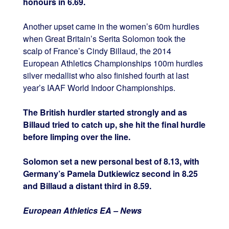
honours in 6.69.
Another upset came in the women’s 60m hurdles
when Great Britain’s Serita Solomon took the
scalp of France’s Cindy Billaud, the 2014
European Athletics Championships 100m hurdles
silver medallist who also finished fourth at last
year’s IAAF World Indoor Championships.
The British hurdler started strongly and as
Billaud tried to catch up, she hit the final hurdle
before limping over the line.
Solomon set a new personal best of 8.13, with
Germany’s Pamela Dutkiewicz second in 8.25
and Billaud a distant third in 8.59.
European Athletics EA – News