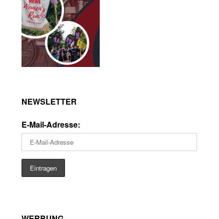
NEWSLETTER
E-Mail-Adresse:
WERBUNG