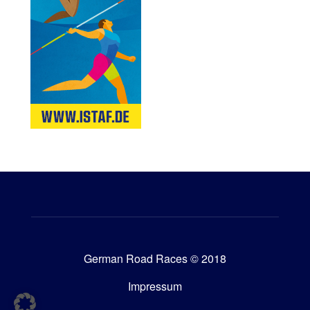
German Road Races © 2018
Impressum