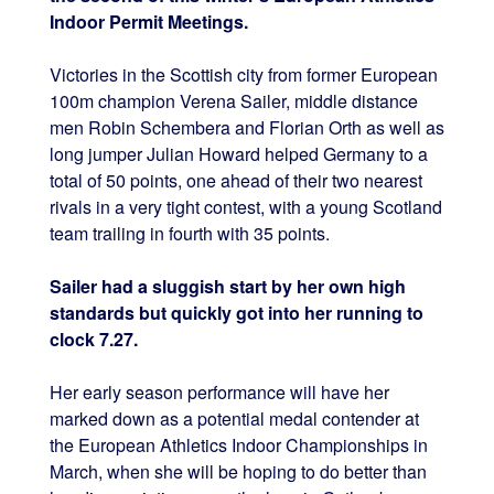
Indoor Permit Meetings.
Victories in the Scottish city from former European
100m champion Verena Sailer, middle distance
men Robin Schembera and Florian Orth as well as
long jumper Julian Howard helped Germany to a
total of 50 points, one ahead of their two nearest
rivals in a very tight contest, with a young Scotland
team trailing in fourth with 35 points.
Sailer had a sluggish start by her own high
standards but quickly got into her running to
clock 7.27.
Her early season performance will have her
marked down as a potential medal contender at
the European Athletics Indoor Championships in
March, when she will be hoping to do better than