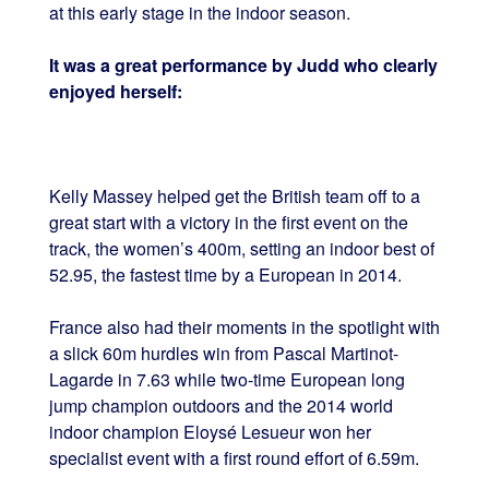
at this early stage in the indoor season.
It was a great performance by Judd who clearly
enjoyed herself:
Kelly Massey helped get the British team off to a
great start with a victory in the first event on the
track, the women’s 400m, setting an indoor best of
52.95, the fastest time by a European in 2014.
France also had their moments in the spotlight with
a slick 60m hurdles win from Pascal Martinot-
Lagarde in 7.63 while two-time European long
jump champion outdoors and the 2014 world
indoor champion Eloysé Lesueur won her
specialist event with a first round effort of 6.59m.