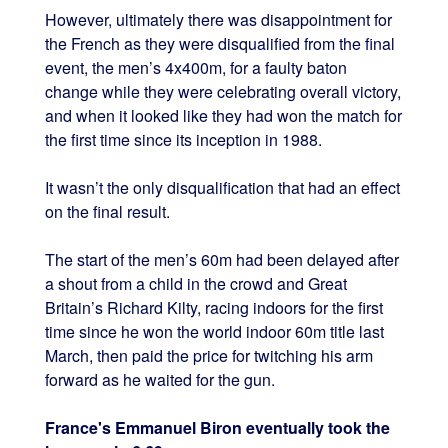
However, ultimately there was disappointment for
the French as they were disqualified from the final
event, the men’s 4x400m, for a faulty baton
change while they were celebrating overall victory,
and when it looked like they had won the match for
the first time since its inception in 1988.
It wasn’t the only disqualification that had an effect
on the final result.
The start of the men’s 60m had been delayed after
a shout from a child in the crowd and Great
Britain’s Richard Kilty, racing indoors for the first
time since he won the world indoor 60m title last
March, then paid the price for twitching his arm
forward as he waited for the gun.
France's Emmanuel Biron eventually took the