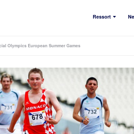
Ressort
N
Special Olympics European Summer Games