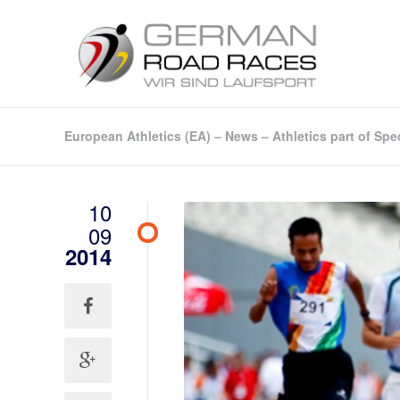
European Athletics (EA) – News – Athletics part of 
10
09
2014