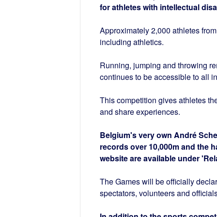
for athletes with intellectual di
Approximately 2,000 athletes from 
including athletics.
Running, jumping and throwing remai
continues to be accessible to all i
This competition gives athletes th
and share experiences.
Belgium's very own André Sche
records over 10,000m and the hal
website are available under 'Rel
The Games will be officially decl
spectators, volunteers and officials
In addition to the sports compet