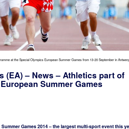
 programme at the Special Olympics European Summer Games from 13-20 September in Antwerp
s (EA) – News – Athletics part of
s European Summer Games
Summer Games 2014 – the largest multi-sport event this ye