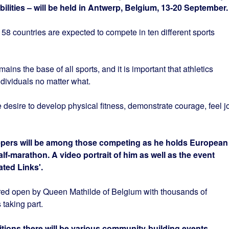
sabilities – will be held in Antwerp, Belgium, 13-20 September.
58 countries are expected to compete in ten different sports
ns the base of all sports, and it is important that athletics
ndividuals no matter what.
e desire to develop physical fitness, demonstrate courage, feel j
pers will be among those competing as he holds European
f-marathon. A video portrait of him as well as the event
ated Links'.
ared open by Queen Mathilde of Belgium with thousands of
 taking part.
itions there will be various community-building events