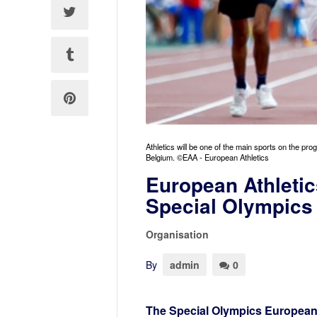
Athletics will be one of the main sports on the
Belgium. ©EAA - European Athletics
European Athletic
Special Olympic
Organisation
By
admin
0
The Special Olympics European 