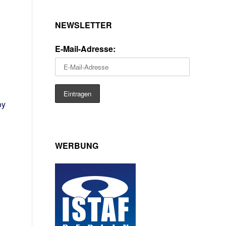
NEWSLETTER
E-Mail-Adresse:
oy
WERBUNG