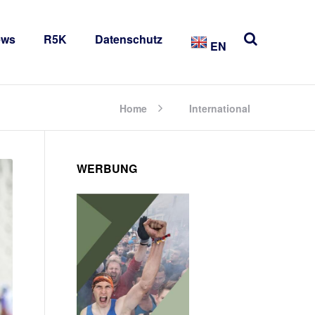
ews
R5K
Datenschutz
EN
Home
International
WERBUNG