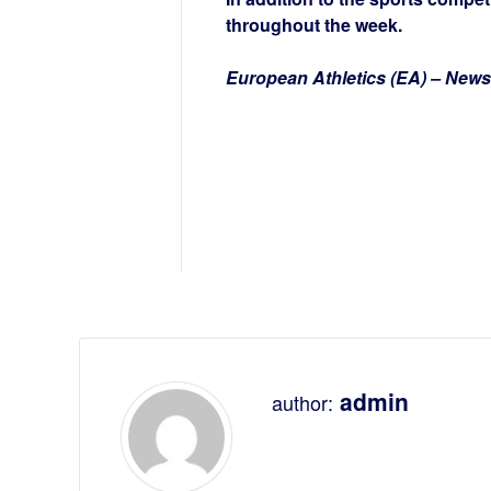
throughout the week.
European Athletics (EA) – News
admin
author: