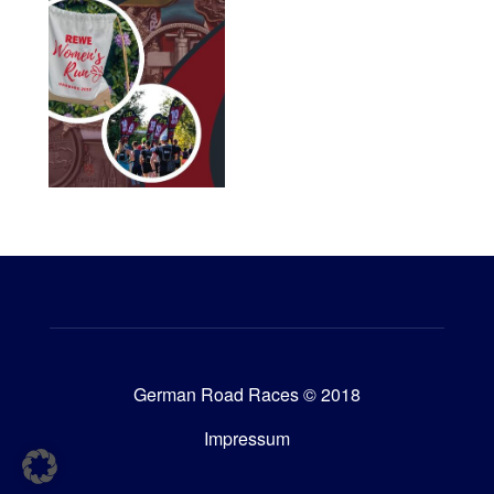
German Road Races © 2018
Impressum