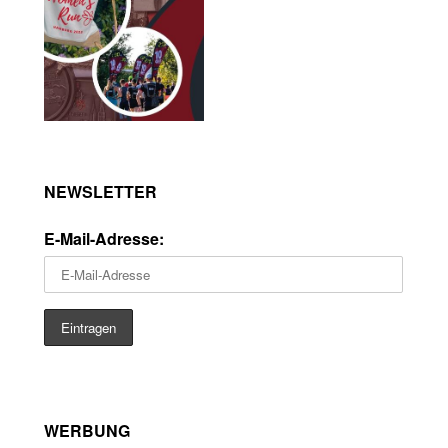
NEWSLETTER
E-Mail-Adresse:
WERBUNG