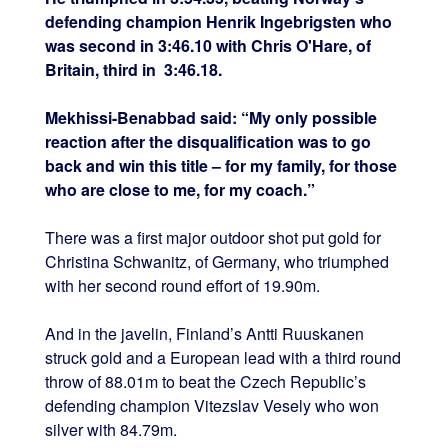
defending champion Henrik Ingebrigsten who
was second in 3:46.10 with Chris O'Hare, of
Britain, third in 3:46.18.
Mekhissi-Benabbad said: “My only possible
reaction after the disqualification was to go
back and win this title – for my family, for those
who are close to me, for my coach.”
There was a first major outdoor shot put gold for
Christina Schwanitz, of Germany, who triumphed
with her second round effort of 19.90m.
And in the javelin, Finland’s Antti Ruuskanen
struck gold and a European lead with a third round
throw of 88.01m to beat the Czech Republic’s
defending champion Vitezslav Vesely who won
silver with 84.79m.