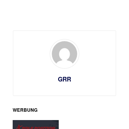
GRR
WERBUNG