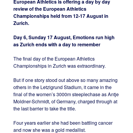
European Athletics is offering a day by day
review of the European Athletics
Championships held from 12-17 August in
Zurich.
Day 6, Sunday 17 August, Emotions run high
as Zurich ends with a day to remember
The final day of the European Athletics
Championships in Zurich was extraordinary.
But if one story stood out above so many amazing
others in the Letzigrund Stadium, it came in the
final of the women’s 3000m steeplechase as Antje
Moldner-Schmidt, of Germany, charged through at
the last barrier to take the title.
Four years earlier she had been battling cancer
and now she was a gold medallist.