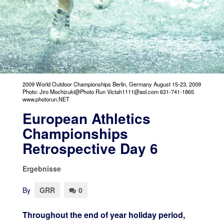
2009 World Outdoor Championships Berlin, Germany August 15-23, 2009
Photo: Jiro Mochizuki@Photo Run Victah1111@aol.com 631-741-1865
www.photorun.NET
European Athletics
Championships
Retrospective Day 6
Ergebnisse
By
GRR
0
Throughout the end of year holiday period,