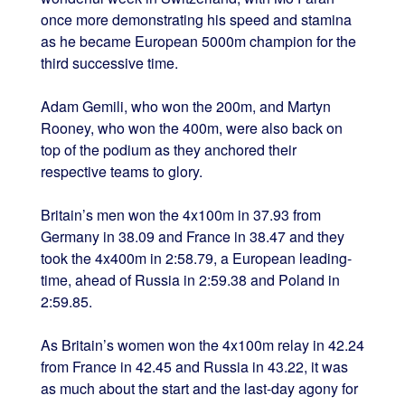
once more demonstrating his speed and stamina
as he became European 5000m champion for the
third successive time.
Adam Gemili, who won the 200m, and Martyn
Rooney, who won the 400m, were also back on
top of the podium as they anchored their
respective teams to glory.
Britain’s men won the 4x100m in 37.93 from
Germany in 38.09 and France in 38.47 and they
took the 4x400m in 2:58.79, a European leading-
time, ahead of Russia in 2:59.38 and Poland in
2:59.85.
As Britain’s women won the 4x100m relay in 42.24
from France in 42.45 and Russia in 43.22, it was
as much about the start and the last-day agony for