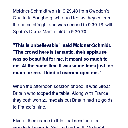
Moldner-Schmidt won in 9:29.43 from Sweden’s
Charlotta Fougberg, who had led as they entered
the home straight and was second in 9:30.16, with
Spain's Diana Martin third in 9:30.70.
"This is unbelievable," said Moldner-Schmidt.
"The crowd here is fantastic, their applause
was so beautiful for me, it meant so much to
me. At the same time it was sometimes just too
much for me, it kind of overcharged me."
When the afternoon session ended, it was Great
Britain who topped the table. Along with France,
they both won 23 medals but Britain had 12 golds
to France’s nine.
Five of them came in this final session of a
wonderful week in Switzerland, with Mo Farah