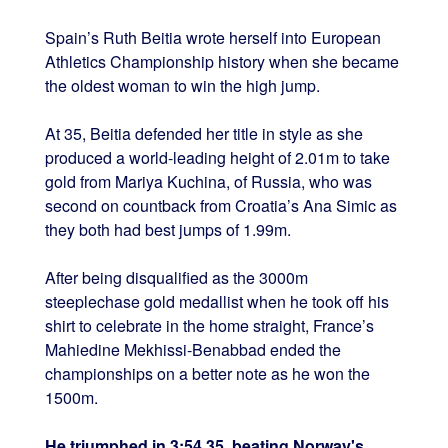
Spain’s Ruth Beitia wrote herself into European
Athletics Championship history when she became
the oldest woman to win the high jump.
At 35, Beitia defended her title in style as she
produced a world-leading height of 2.01m to take
gold from Mariya Kuchina, of Russia, who was
second on countback from Croatia’s Ana Simic as
they both had best jumps of 1.99m.
After being disqualified as the 3000m
steeplechase gold medallist when he took off his
shirt to celebrate in the home straight, France’s
Mahiedine Mekhissi-Benabbad ended the
championships on a better note as he won the
1500m.
He triumphed in 3:54.35, beating Norway's