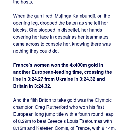
the hosts.
When the gun fired, Mujinga Kambundji, on the
opening leg, dropped the baton as she left her
blocks. She stopped in disbelief, her hands
covering her face in despair as her teammates
came across to console her, knowing there was
nothing they could do.
France’s women won the 4x400m gold in
another European-leading time, crossing the
line in 3:24.27 from Ukraine in 3:24.32 and
Britain in 3:24.32.
And the fifth Briton to take gold was the Olympic
champion Greg Rutherford who won his first
European long jump title with a fourth round leap
of 8.29m to beat Greece's Louis Tsatoumas with
8.15m and Kafetien Gomis, of France, with 8.14m.