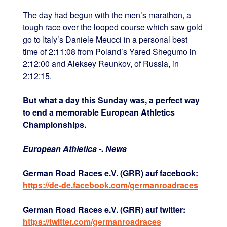
The day had begun with the men’s marathon, a
tough race over the looped course which saw gold
go to Italy’s Daniele Meucci in a personal best
time of 2:11:08 from Poland’s Yared Shegumo in
2:12:00 and Aleksey Reunkov, of Russia, in
2:12:15.
But what a day this Sunday was, a perfect way
to end a memorable European Athletics
Championships.
European Athletics -. News
German Road Races e.V. (GRR) auf facebook:
https://de-de.facebook.com/germanroadraces
German Road Races e.V. (GRR) auf twitter:
https://twitter.com/germanroadraces