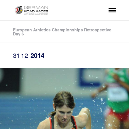
European Athletics Championships Retrospective
Day 6
31
12
2014