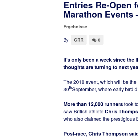
Entries Re-Open f
Marathon Events –
Ergebnisse
By
GRR
0
It’s only been a week since th
thoughts are turning to next yea
The 2018 event, which will be the
th
30
September, where early bird di
More than 12,000 runners
took t
saw British athlete
Chris Thompso
who also claimed the prestigious Br
Post-race, Chris Thompson said