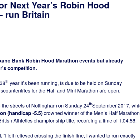
or Next Year’s Robin Hood
 run Britain
e Ikano Bank Robin Hood Marathon events but already
r's competition.
th
 38
year it’s been running, is due to be held on Sunday
scountentries for the Half and Mini Marathon are open.
th
o the streets of Nottingham on Sunday 24
September 2017, whi
n (handicap -5.5)
crowned winner of the Men’s Half Marathon
itish Athletics championship title, recording a time of 1:04:58.
.
“I felt relieved crossing the finish line, I wanted to run exactly