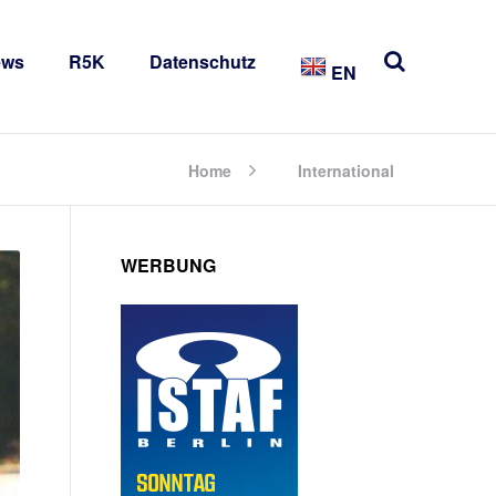
ews
R5K
Datenschutz
EN
Home
International
WERBUNG