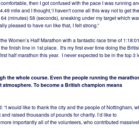
lt comfortable, then I got confused with the pace I was running an
4.49 mile and I thought,‘I haven't come all this way not to get th
in 64 (minutes) 58 (seconds), sneaking under my target which wa
lly pleased to have run like that, I felt strong.”
the Women’s Half Marathon with a fantastic race time of 1:18:01
he finish line in 1st place. It's my first ever time doing the Briti
st half marathon this year. I never expected to be in the top 3 l
gh the whole course. Even the people running the maratho
at atmosphere. To become a British champion means
: “I would like to thank the city and the people of Nottingham, 
and raised thousands of pounds for charity. I’d like to
 more importantly all of the volunteers, who contributed massive