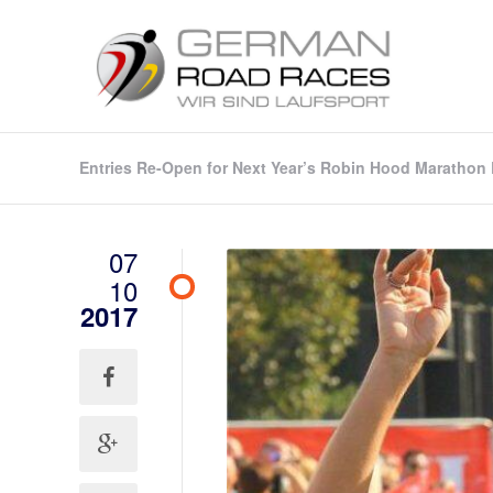
Entries Re-Open for Next Year’s Robin Hood Marathon E
07
10
2017