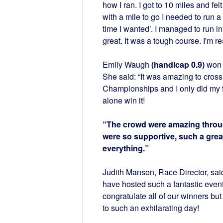
how I ran. I got to 10 miles and fe
with a mile to go I needed to run a 
time I wanted’. I managed to run 
great. It was a tough course. I'm rea
Emily Waugh
(handicap 0.9)
won 
She said: “It was amazing to cross t
Championships and I only did my fir
alone win it!
“The crowd were amazing throu
were so supportive, such a gre
everything.”
Judith Manson, Race Director, said
have hosted such a fantastic event 
congratulate all of our winners but
to such an exhilarating day!