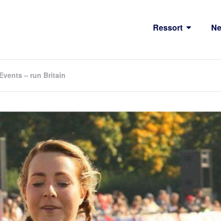
Ressort
N
vents – run Britain