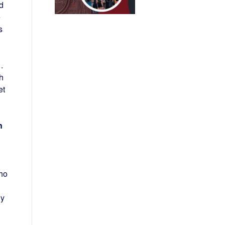
d
e
s
.
sh
et
n
who
ly