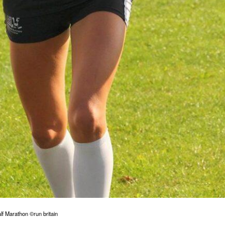
f Marathon ©run britain