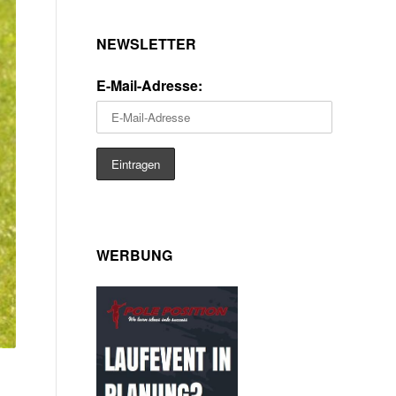
NEWSLETTER
E-Mail-Adresse:
WERBUNG