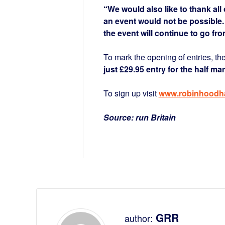
“We would also like to thank al
an event would not be possible.
the event will continue to go fro
To mark the opening of entries, the
just £29.95 entry for the half ma
To sign up visit
www.robinhoodha
Source: run Britain
GRR
author: