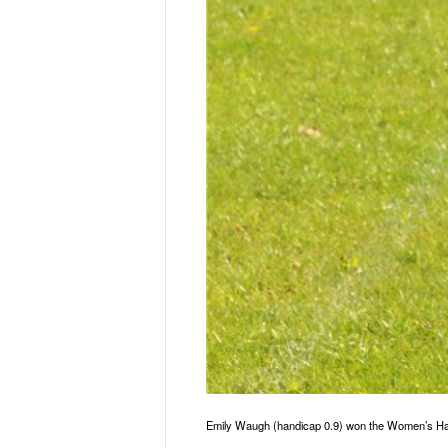
Emily Waugh (handicap 0.9) won the Women’s Hal