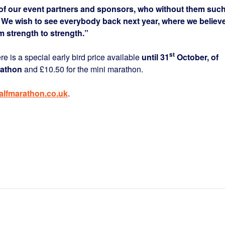
l of our event partners and sponsors, who without them suc
 We wish to see everybody back next year, where we believ
m strength to strength.”
st
re is a special early bird price available
until 31
October, of
rathon
and £10.50 for the mini marathon.
lfmarathon.co.uk
.