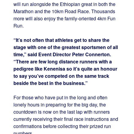
will run alongside the Ethiopian great in both the
Marathon and the 10km Road Race. Thousands
more will also enjoy the family-oriented 4km Fun
Run.
“It’s not often that athletes get to share the
stage with one of the greatest sportsmen of all
time,” said Event Director Peter Connerton.
“There are few long distance runners with a
pedigree like Kenenisa so it’s quite an honour
to say you’ve competed on the same track
beside the best in the business.”
For those who have put in the long and often
lonely hours in preparing for the big day, the
countdown is now on the last lap with runners
currently receiving their final race instructions and
confirmations before collecting their prized run
numbers.