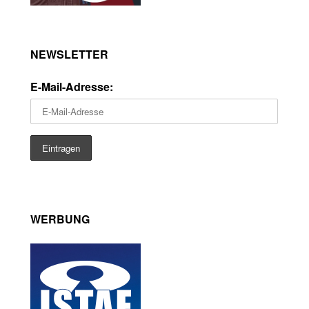
NEWSLETTER
E-Mail-Adresse:
WERBUNG