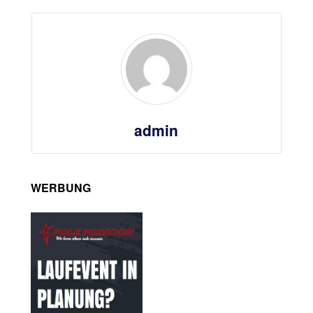
admin
WERBUNG