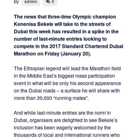
By
admin
0
The news that three-time Olympic champion
Kenenisa Bekele will take to the streets of
Dubai this week has resulted in a spike in the
number of last-minute entries looking to
compete in the 2017 Standard Chartered Dubai
Marathon on Friday (January 20).
The Ethiopian legend will lead the Marathon field
in the Middle East’s biggest mass participation
event in what will be only his second appearance
on the Dubai roads – a surface he will share with
more than 30,000 “running mates”.
And while last-minute entries are the norm in
Dubai, organisers are delighted to see Bekele’s
inclusion has been eagerly welcomed by the
thousands of local and international runners who