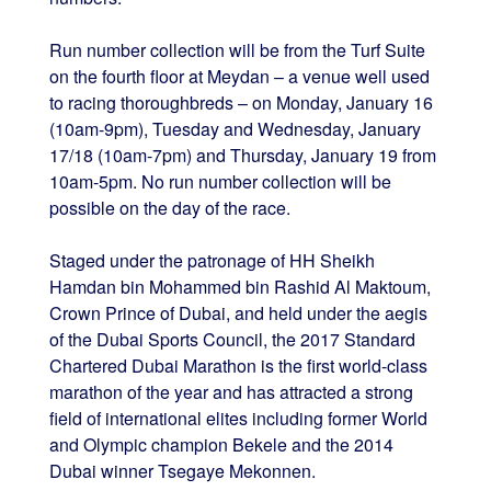
Run number collection will be from the Turf Suite
on the fourth floor at Meydan – a venue well used
to racing thoroughbreds – on Monday, January 16
(10am-9pm), Tuesday and Wednesday, January
17/18 (10am-7pm) and Thursday, January 19 from
10am-5pm. No run number collection will be
possible on the day of the race.
Staged under the patronage of HH Sheikh
Hamdan bin Mohammed bin Rashid Al Maktoum,
Crown Prince of Dubai, and held under the aegis
of the Dubai Sports Council, the 2017 Standard
Chartered Dubai Marathon is the first world-class
marathon of the year and has attracted a strong
field of international elites including former World
and Olympic champion Bekele and the 2014
Dubai winner Tsegaye Mekonnen.