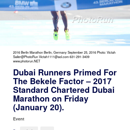
2016 Berlin Marathon Berlin, Germany September 25, 2016 Photo: Victah
Sailer@PhotoRun Victah1111@aol.com 631-291-3409
www.photorun.NET
Dubai Runners Primed For
The Bekele Factor – 2017
Standard Chartered Dubai
Marathon on Friday
(January 20).
Event