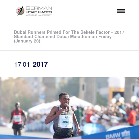
Dubai Runners Primed For The Bekele Factor – 2017
Standard Chartered Dubai Marathon on Friday
(January 20).
17
01
2017