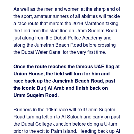
As well as the men and women at the sharp end of
the sport, amateur runners of all abilities will tackle
a race route that mirrors the 2016 Marathon taking
the field from the start line on Umm Suqeim Road
just along from the Dubai Police Academy and
along the Jumeirah Beach Road before crossing
the Dubai Water Canal for the very first time.
Once the route reaches the famous UAE flag at
Union House, the field will turn for him and
race back up the Jumeirah Beach Road, past
the iconic Burj Al Arab and finish back on
Umm Suqeim Road.
Runners in the 10km race will exit Umm Suqeim
Road turning left on to Al Sufouh and carry on past
the Dubai College Junction before doing a U-turn
prior to the exit to Palm Island. Heading back up Al