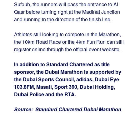
Sufouh, the runners will pass the entrance to Al
Qasr before turning right at the Madinat Junction
and running in the direction of the finish line.
Athletes still looking to compete in the Marathon,
the 10km Road Race or the 4km Fun Run can still
register online through the official event website.
In addition to Standard Chartered as title
sponsor, the Dubai Marathon is supported by
the Dubai Sports Council, adidas, Dubai Eye
103.8FM, Masafi, Sport 360, Dubai Holding,
Dubai Police and the RTA.
Source: Standard Chartered Dubai Marathon