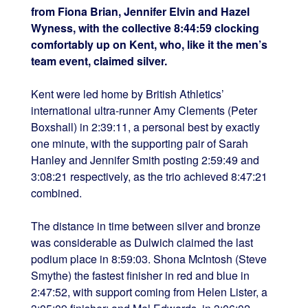
from Fiona Brian, Jennifer Elvin and Hazel
Wyness, with the collective 8:44:59 clocking
comfortably up on
Kent, who, like it the men’s
team event, claimed silver.
Kent were led home by British Athletics’
international ultra-runner Amy Clements (Peter
Boxshall) in 2:39:11, a personal best by exactly
one minute, with the supporting pair of Sarah
Hanley and Jennifer Smith posting 2:59:49 and
3:08:21 respectively, as the trio achieved 8:47:21
combined.
The distance in time between silver and bronze
was considerable as
Dulwich claimed the last
podium place in 8:59:03. Shona McIntosh (Steve
Smythe) the fastest finisher in red and blue in
2:47:52, with support coming from Helen Lister, a