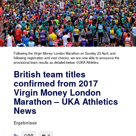
Following the Virgin Money London Marathon on Sunday 23 April, and
following registration and vest checks, we are now able to announce the
provisional team results as detailed below. ©UKA Athletics
British team titles
confirmed from 2017
Virgin Money London
Marathon – UKA Athletics
News
Ergebnisse
By
GRR
0