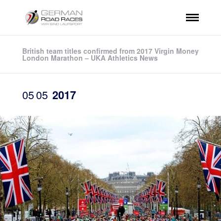
British team titles confirmed from 2017 Virgin Money
London Marathon – UKA Athletics News
05
05
2017