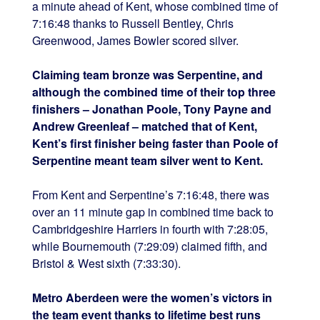
a minute ahead of
Kent, whose combined time of
7:16:48 thanks to Russell Bentley, Chris
Greenwood, James Bowler scored silver.
Claiming team bronze was
Serpentine, and
although the combined time of their top three
finishers – Jonathan Poole, Tony Payne and
Andrew Greenleaf – matched that of Kent,
Kent’s first finisher being faster than Poole of
Serpentine meant team silver went to Kent.
From Kent and Serpentine’s 7:16:48, there was
over an 11 minute gap in combined time back to
Cambridgeshire Harriers in fourth with 7:28:05,
while Bournemouth (7:29:09) claimed fifth, and
Bristol & West sixth (7:33:30).
Metro Aberdeen were the women’s victors in
the team event thanks to lifetime best runs