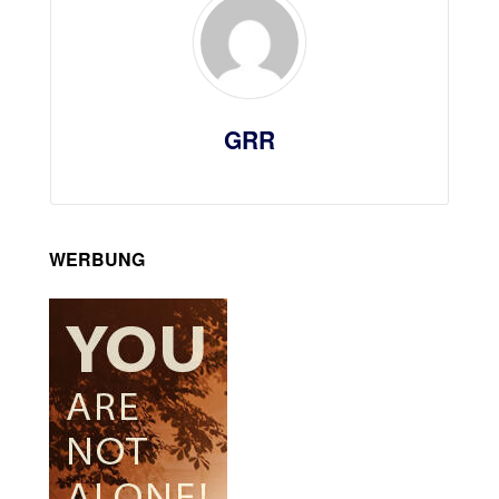
GRR
WERBUNG