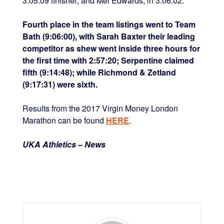
3:05:09 finisher; and Mel Edwards, in 3:06:02.
Fourth place in the team listings went to Team
Bath (9:06:00), with Sarah Baxter their leading
competitor as shew went inside three hours for
the first time with 2:57:20; Serpentine claimed
fifth (9:14:48); while Richmond & Zetland
(9:17:31) were sixth.
Results from the 2017 Virgin Money London
Marathon can be found
HERE
.
UKA Athletics – News