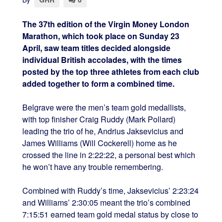
The 37th edition of the Virgin Money London
Marathon, which took place on Sunday 23
April, saw team titles decided alongside
individual British accolades, with the times
posted by the top three athletes from each club
added together to form a combined time.
Belgrave were the men’s team gold medallists,
with top finisher Craig Ruddy (Mark Pollard)
leading the trio of he, Andrius Jaksevicius and
James Williams (Will Cockerell) home as he
crossed the line in 2:22:22, a personal best which
he won’t have any trouble remembering.
Combined with Ruddy’s time, Jaksevicius’ 2:23:24
and Williams’ 2:30:05 meant the trio’s combined
7:15:51 earned team gold medal status by close to