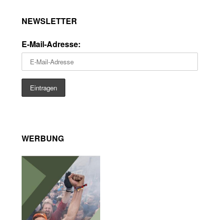
NEWSLETTER
E-Mail-Adresse:
WERBUNG