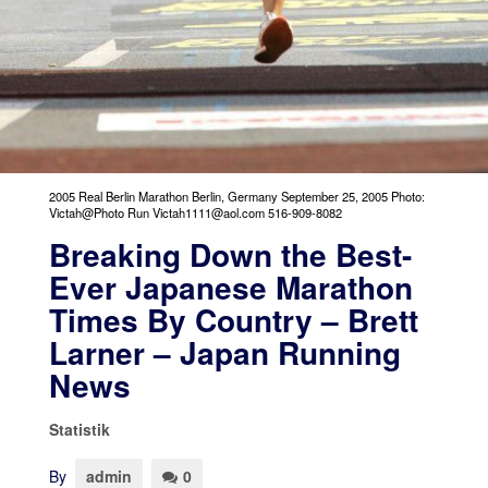
2005 Real Berlin Marathon Berlin, Germany September 25, 2005 Photo:
Victah@Photo Run Victah1111@aol.com 516-909-8082
Breaking Down the Best-
Ever Japanese Marathon
Times By Country – Brett
Larner – Japan Running
News
Statistik
By
admin
0