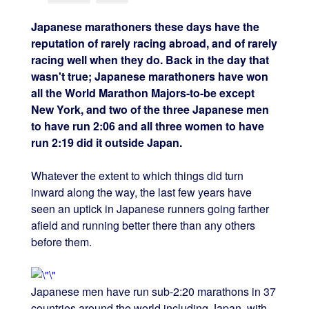
Japanese marathoners these days have the
reputation of rarely racing abroad, and of rarely
racing well when they do. Back in the day that
wasn't true; Japanese marathoners have won
all the World Marathon Majors-to-be except
New York, and two of the three Japanese men
to have run 2:06 and all three women to have
run 2:19 did it outside Japan.
Whatever the extent to which things did turn
inward along the way, the last few years have
seen an uptick in Japanese runners going farther
afield and running better there than any others
before them.
Japanese men have run sub-2:20 marathons in 37
countries around the world including Japan, with