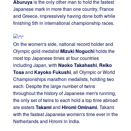
Aburuya
is the only other man to hold the fastest
Japanese mark in more than one country, France
and Greece, impressively having done both while
finishing 5th in international championship races.
On the women's side, national record holder and
Olympic gold medalist
Mizuki Noguchi
holds the
most top Japanese times at four countries
including Japan, with
Naoko Takahashi
,
Reiko
Tosa
and
Kayoko Fukushi
, all Olympic or World
Championships marathon medalists, holding two
each. Despite the large number of twins
throughout the history of Japanese men's running,
the only set of twins to each hold a top time abroad
are sisters
Takami
and
Hiromi Ominami
, Takami
with the fastest Japanese women's time ever in the
Netherlands and Hiromi in India.