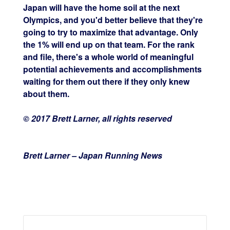
Japan will have the home soil at the next
Olympics, and you'd better believe that they're
going to try to maximize that advantage. Only
the 1% will end up on that team. For the rank
and file, there's a whole world of meaningful
potential achievements and accomplishments
waiting for them out there if they only knew
about them.
© 2017 Brett Larner, all rights reserved
Brett Larner – Japan Running News