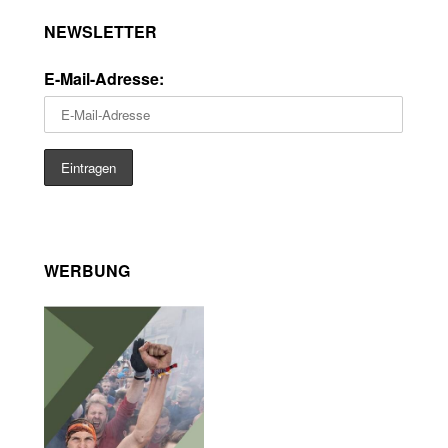
NEWSLETTER
E-Mail-Adresse:
WERBUNG