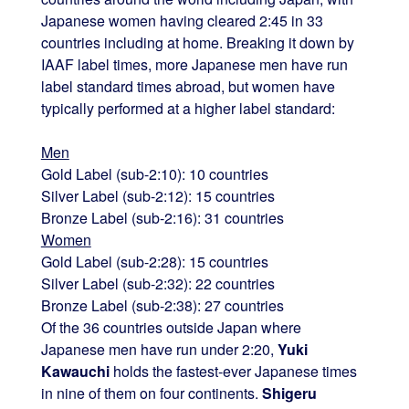
Japanese women having cleared 2:45 in 33
countries including at home. Breaking it down by
IAAF label times, more Japanese men have run
label standard times abroad, but women have
typically performed at a higher label standard:
Men
Gold Label (sub-2:10): 10 countries
Silver Label (sub-2:12): 15 countries
Bronze Label (sub-2:16): 31 countries
Women
Gold Label (sub-2:28): 15 countries
Silver Label (sub-2:32): 22 countries
Bronze Label (sub-2:38): 27 countries
Of the 36 countries outside Japan where
Japanese men have run under 2:20,
Yuki
Kawauchi
holds the fastest-ever Japanese times
in nine of them on four continents.
Shigeru