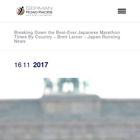
Breaking Down the Best-Ever Japanese Marathon
Times By Country – Brett Larner – Japan Running
News
16
11
2017