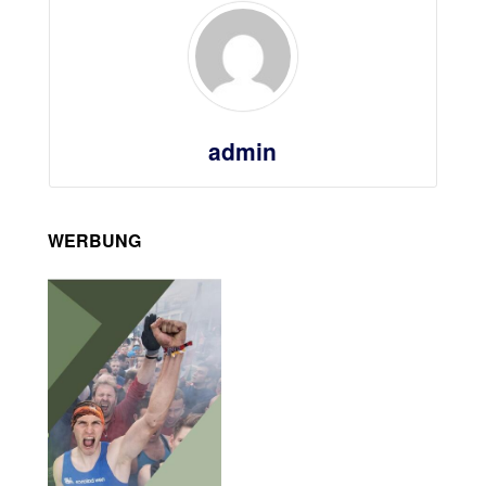
admin
WERBUNG