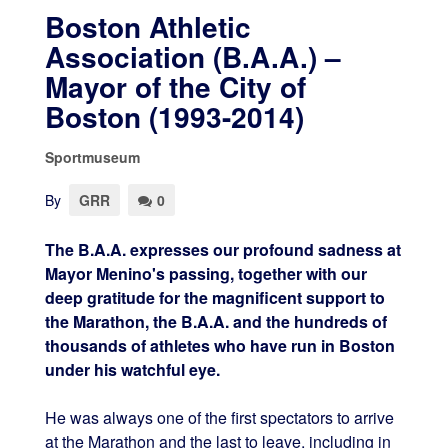
Boston Athletic
Association (B.A.A.) –
Mayor of the City of
Boston (1993-2014)
Sportmuseum
By
GRR
0
The B.A.A. expresses our profound sadness at
Mayor Menino's passing, together with our
deep gratitude for the magnificent support to
the Marathon, the B.A.A. and the hundreds of
thousands of athletes who have run in Boston
under his watchful eye.
He was always one of the first spectators to arrive
at the Marathon and the last to leave, including in