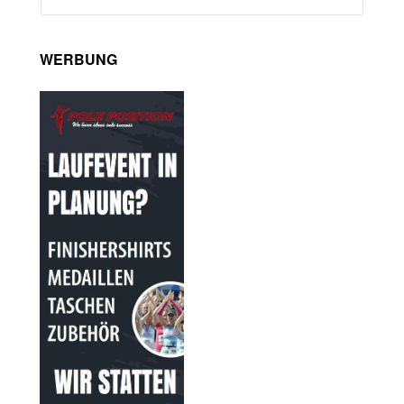
WERBUNG