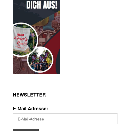
NEWSLETTER
E-Mail-Adresse: