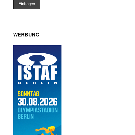
WERBUNG