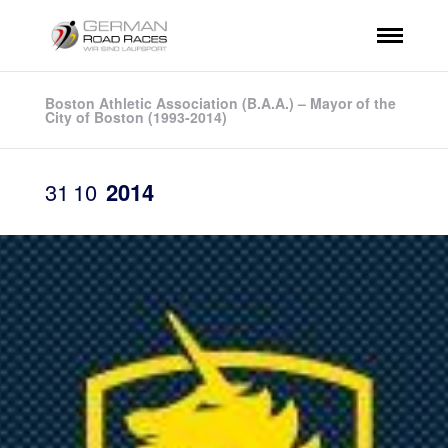
Boston Athletic Association (B.A.A.) – Mayor of the
City of Boston (1993-2014)
31
10
2014