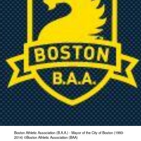
Boston Athletic Association (B.A.A.) - Mayor of the City of Boston (1993-
2014) ©Boston Athletic Association (BAA)