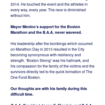
2014. He touched the event and the athletes in
every way, every year. The race is diminished
without him.
Mayor Menino’s support for the Boston
Marathon and the B.A.A. never wavered.
His leadership after the bombings which occurred
on Marathon Day in 2013 resulted in the City
becoming synonymous with resiliency and
strength. “Boston Strong” was his hallmark, and
his compassion for the family of the victims and the
survivors directly led to the quick formation of The
One Fund Boston.
Our thoughts are with his family during this
difficult time.