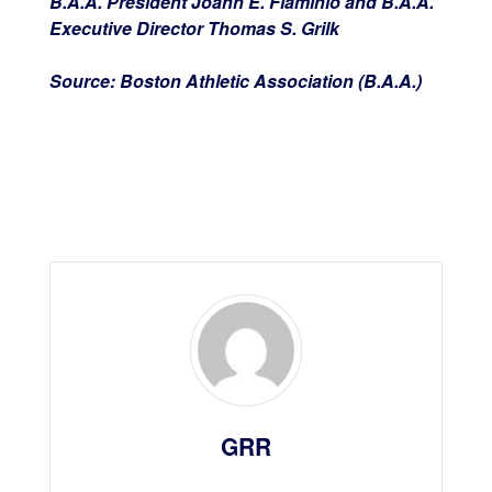
B.A.A. President Joann E. Flaminio and B.A.A.
Executive Director Thomas S. Grilk
Source: Boston Athletic Association (B.A.A.)
GRR