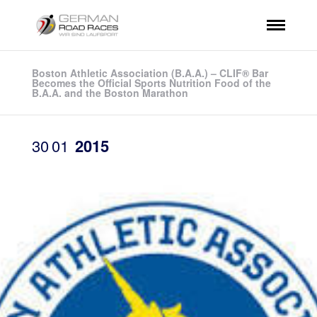
Boston Athletic Association (B.A.A.) – CLIF® Bar
Becomes the Official Sports Nutrition Food of the
B.A.A. and the Boston Marathon
30
01
2015