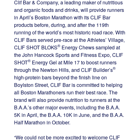
Clif Bar & Company, a leading maker of nutritious
and organic foods and drinks, will provide runners
in April’s Boston Marathon with its CLIF Bar
products before, during, and after the 119th
running of the world’s most historic road race. With
CLIF Bars served pre-race at the Athletes’ Village,
®
CLIF SHOT BLOKS
Energy Chews sampled at
the John Hancock Sports and Fitness Expo, CLIF
®
SHOT
Energy Gel at Mile 17 to boost runners
®
through the Newton Hills, and CLIF Builder’s
high-protein bars beyond the finish line on
Boylston Street, CLIF Bar is committed to helping
all Boston Marathoners run their best race. The
brand will also provide nutrition to runners at the
B.A.A.’s other major events, including the B.A.A.
5K in April, the B.A.A. 10K in June, and the B.A.A.
Half Marathon in October.
“We could not be more excited to welcome CLIF