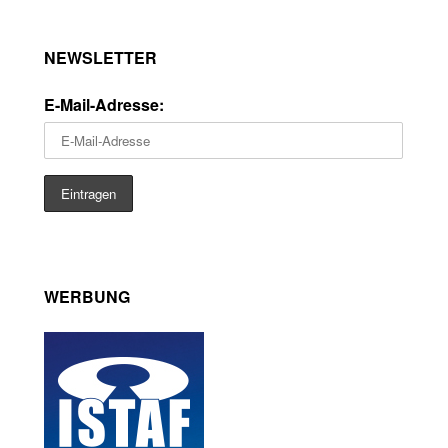
NEWSLETTER
E-Mail-Adresse:
WERBUNG