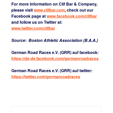
For more information on Clif Bar & Company,
please visit
www.clifbar.com
, check out our
Facebook page at
www.facebook.com/clifbar
and follow us on Twitter at:
www.twitter.com/clifbar
Source: Boston Athletic Association (B.A.A.)
German Road Races e.V. (GRR) auf facebook:
https://de-de.facebook.com/germanroadraces
German Road Races e.V. (GRR) auf twitter:
https://twitter.com/germanroadraces