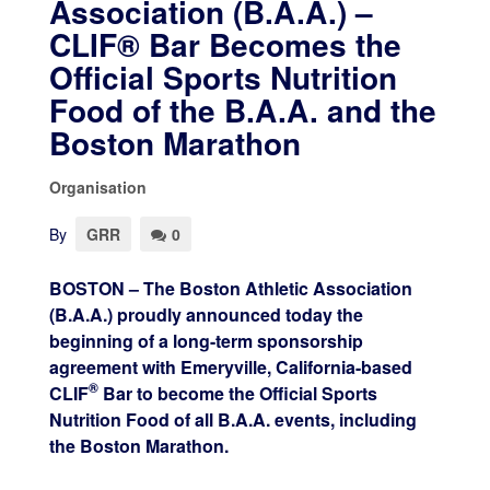
Association (B.A.A.) –
CLIF® Bar Becomes the
Official Sports Nutrition
Food of the B.A.A. and the
Boston Marathon
Organisation
By
GRR
0
BOSTON – The Boston Athletic Association
(B.A.A.) proudly announced today the
beginning of a long-term sponsorship
agreement with Emeryville, California-based
®
CLIF
Bar to become the Official Sports
Nutrition Food of all B.A.A. events, including
the Boston Marathon.