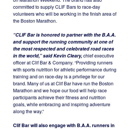
committed to supply CLIF Bars to race-day
volunteers who will be working in the finish area of
the Boston Marathon.
“CLIF Bar is honored to partner with the B.A.A.
and support the running community at one of
the most respected and celebrated road races
in the world,” said Kevin Cleary,
chief executive
officer at Clif Bar & Company. “Providing runners
with sports nutrition for athletic performance during
training and on race-day is a privilege for our
brand. Many of us at Clif Bar have run the Boston
Marathon and we hope our food will help race
participants achieve their fitness and nutrition
goals, while embracing and inspiring adventure
along the way.”
Clif Bar will also engage with B.A.A. runners in