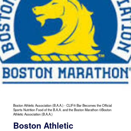
Boston Athletic Association (B.A.A.) - CLIF® Bar Becomes the Official
Sports Nutrition Food of the B.A.A. and the Boston Marathon ©Boston
Athletic Association (B.A.A.)
Boston Athletic