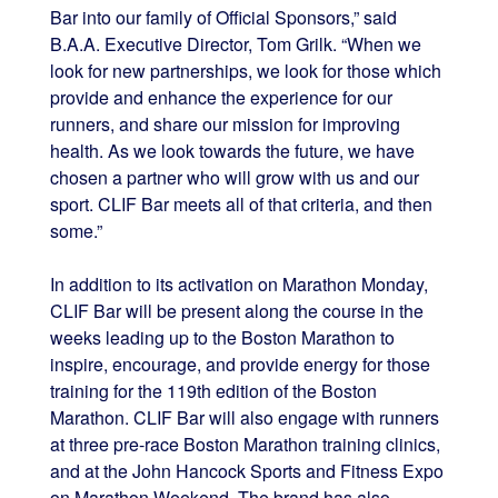
Bar into our family of Official Sponsors,” said
B.A.A. Executive Director, Tom Grilk. “When we
look for new partnerships, we look for those which
provide and enhance the experience for our
runners, and share our mission for improving
health. As we look towards the future, we have
chosen a partner who will grow with us and our
sport. CLIF Bar meets all of that criteria, and then
some.”
In addition to its activation on Marathon Monday,
CLIF Bar will be present along the course in the
weeks leading up to the Boston Marathon to
inspire, encourage, and provide energy for those
training for the 119th edition of the Boston
Marathon. CLIF Bar will also engage with runners
at three pre-race Boston Marathon training clinics,
and at the John Hancock Sports and Fitness Expo
on Marathon Weekend. The brand has also