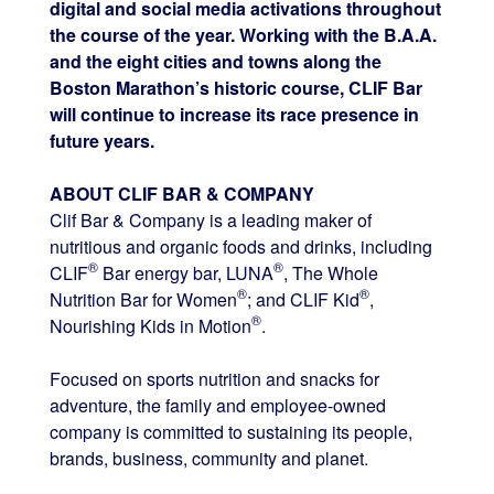
digital and social media activations throughout
the course of the year. Working with the B.A.A.
and the eight cities and towns along the
Boston Marathon’s historic course, CLIF Bar
will continue to increase its race presence in
future years.
ABOUT CLIF BAR & COMPANY
Clif Bar & Company is a leading maker of
nutritious and organic foods and drinks, including
®
®
CLIF
Bar energy bar, LUNA
, The Whole
®
®
Nutrition Bar for Women
; and CLIF Kid
,
®
Nourishing Kids in Motion
.
Focused on sports nutrition and snacks for
adventure, the family and employee-owned
company is committed to sustaining its people,
brands, business, community and planet.