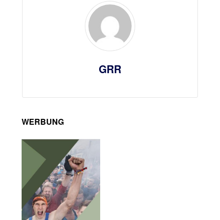
GRR
WERBUNG