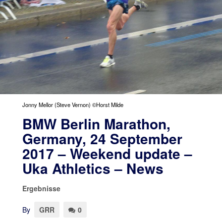
Jonny Mellor (Steve Vernon) ©Horst Milde
BMW Berlin Marathon,
Germany, 24 September
2017 – Weekend update –
Uka Athletics – News
Ergebnisse
By
GRR
0