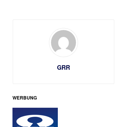
GRR
WERBUNG