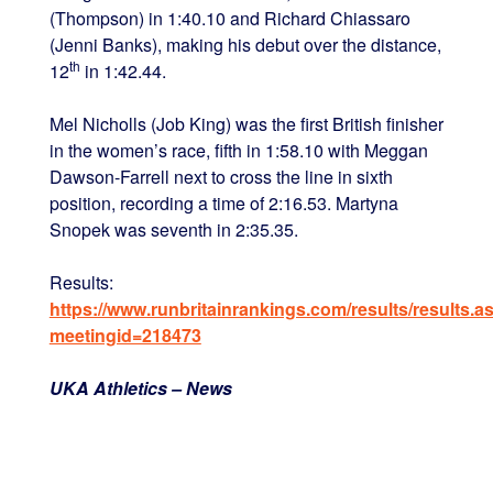
(Thompson) in 1:40.10 and Richard Chiassaro
(Jenni Banks), making his debut over the distance,
th
12
in 1:42.44.
Mel Nicholls (Job King) was the first British finisher
in the women’s race, fifth in 1:58.10 with Meggan
Dawson-Farrell next to cross the line in sixth
position, recording a time of 2:16.53. Martyna
Snopek was seventh in 2:35.35.
Results:
https://www.runbritainrankings.com/results/results.a
meetingid=218473
UKA Athletics – News