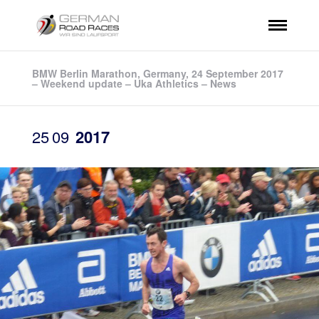
BMW Berlin Marathon, Germany, 24 September 2017
– Weekend update – Uka Athletics – News
25
09
2017