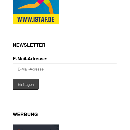
NEWSLETTER
E-Mail-Adresse:
WERBUNG