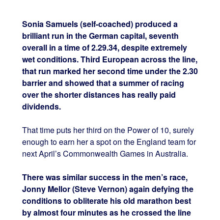
Sonia Samuels (self-coached) produced a
brilliant run in the German capital, seventh
overall in a time of 2.29.34, despite extremely
wet conditions. Third European across the line,
that run marked her second time under the 2.30
barrier and showed that a summer of racing
over the shorter distances has really paid
dividends.
That time puts her third on the Power of 10, surely
enough to earn her a spot on the England team for
next April’s Commonwealth Games in Australia.
There was similar success in the men’s race,
Jonny Mellor (Steve Vernon) again defying the
conditions to obliterate his old marathon best
by almost four minutes as he crossed the line