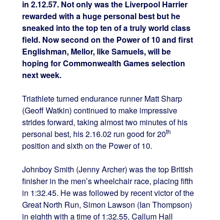
in 2.12.57. Not only was the Liverpool Harrier
rewarded with a huge personal best but he
sneaked into the top ten of a truly world class
field. Now second on the Power of 10 and first
Englishman, Mellor, like Samuels, will be
hoping for Commonwealth Games selection
next week.
Triathlete turned endurance runner Matt Sharp
(Geoff Watkin) continued to make impressive
strides forward, taking almost two minutes of his
th
personal best, his 2.16.02 run good for 20
position and sixth on the Power of 10.
Johnboy Smith (Jenny Archer) was the top British
finisher in the men’s wheelchair race, placing fifth
in 1:32.45. He was followed by recent victor of the
Great North Run, Simon Lawson (Ian Thompson)
in eighth with a time of 1:32.55, Callum Hall