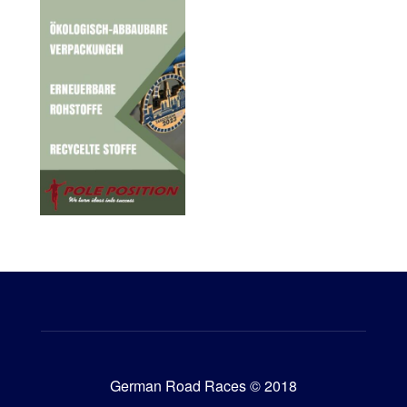
German Road Races © 2018