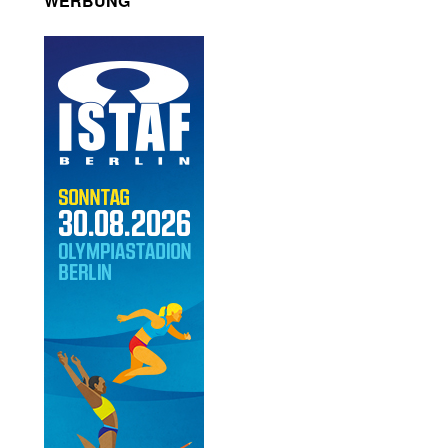
WERBUNG