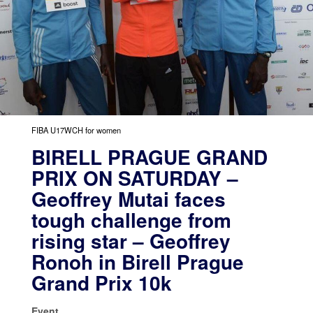
FIBA U17WCH for women
BIRELL PRAGUE GRAND
PRIX ON SATURDAY –
Geoffrey Mutai faces
tough challenge from
rising star – Geoffrey
Ronoh in Birell Prague
Grand Prix 10k
Event