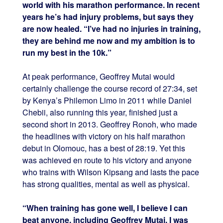
world with his marathon performance. In recent
years he’s had injury problems, but says they
are now healed. “I’ve had no injuries in training,
they are behind me now and my ambition is to
run my best in the 10k.”
At peak performance, Geoffrey Mutai would
certainly challenge the course record of 27:34, set
by Kenya’s Philemon Limo in 2011 while Daniel
Chebii, also running this year, finished just a
second short in 2013. Geoffrey Ronoh, who made
the headlines with victory on his half marathon
debut in Olomouc, has a best of 28:19. Yet this
was achieved en route to his victory and anyone
who trains with Wilson Kipsang and lasts the pace
has strong qualities, mental as well as physical.
“When training has gone well, I believe I can
beat anyone, including Geoffrey Mutai. I was