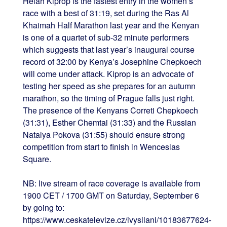
Helah Kiprop is the fastest entry in the women’s
race with a best of 31:19, set during the Ras Al
Khaimah Half Marathon last year and the Kenyan
is one of a quartet of sub-32 minute performers
which suggests that last year’s inaugural course
record of 32:00 by Kenya’s Josephine Chepkoech
will come under attack. Kiprop is an advocate of
testing her speed as she prepares for an autumn
marathon, so the timing of Prague falls just right.
The presence of the Kenyans Correti Chepkoech
(31:31), Esther Chemtai (31:33) and the Russian
Natalya Pokova (31:55) should ensure strong
competition from start to finish in Wenceslas
Square.
NB: live stream of race coverage is available from
1900 CET / 1700 GMT on Saturday, September 6
by going to:
https://www.ceskatelevize.cz/ivysilani/10183677624-