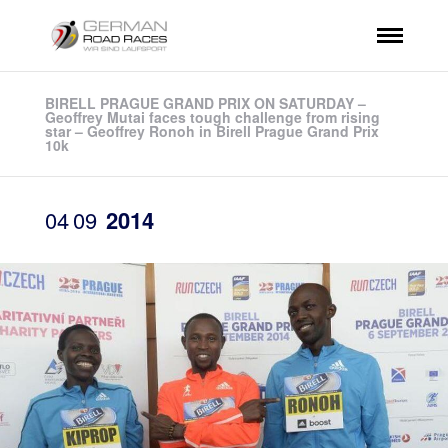
BIRELL PRAGUE GRAND PRIX ON SATURDAY –
Geoffrey Mutai faces tough challenge from rising
star – Geoffrey Ronoh in Birell Prague Grand Prix
10k
04
09
2014