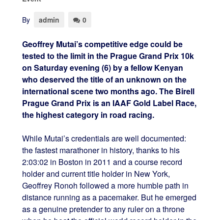
By
admin
0
Geoffrey Mutai’s competitive edge could be
tested to the limit in the Prague Grand Prix 10k
on Saturday evening (6) by a fellow Kenyan
who deserved the title of an unknown on the
international scene two months ago. The Birell
Prague Grand Prix is an IAAF Gold Label Race,
the highest category in road racing.
While Mutai’s credentials are well documented:
the fastest marathoner in history, thanks to his
2:03:02 in Boston in 2011 and a course record
holder and current title holder in New York,
Geoffrey Ronoh followed a more humble path in
distance running as a pacemaker. But he emerged
as a genuine pretender to any ruler on a throne