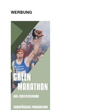
WERBUNG