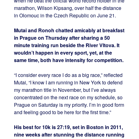
when he beat the official world record holder in the
marathon, Wilson Kipsang, over half the distance
in Olomouc in the Czech Republic on June 21.
Mutai and Ronoh chatted amicably at breakfast
in Prague on Thursday after sharing a 50
minute training run beside the River Vltova. It
wouldn’t happen in every sport, yet, at the
same time, both have intensity for competition.
“I consider every race I do as a big race,” reflected
Mutai, “I know I am running in New York to defend
my marathon title in November, but I’ve always
concentrated on the next race on my schedule, so
Prague on Saturday is my priority. I’m in good form
and feeling good to be here for the first time.”
His best for 10k is 27:19, set in Boston in 2011,
nine weeks after stunning the distance running