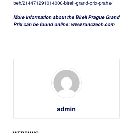
beh/214471291014006-birell-grand-prix-praha/
More information about the Birell Prague Grand
Prix can be found online: www.runczech.com
admin