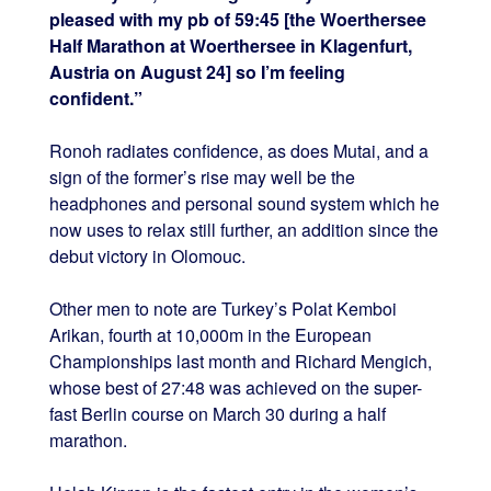
pleased with my pb of 59:45 [the Woerthersee
Half Marathon at Woerthersee in Klagenfurt,
Austria on August 24] so I’m feeling
confident.”
Ronoh radiates confidence, as does Mutai, and a
sign of the former’s rise may well be the
headphones and personal sound system which he
now uses to relax still further, an addition since the
debut victory in Olomouc.
Other men to note are Turkey’s Polat Kemboi
Arikan, fourth at 10,000m in the European
Championships last month and Richard Mengich,
whose best of 27:48 was achieved on the super-
fast Berlin course on March 30 during a half
marathon.