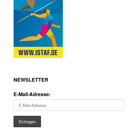
NEWSLETTER
E-Mail-Adresse: