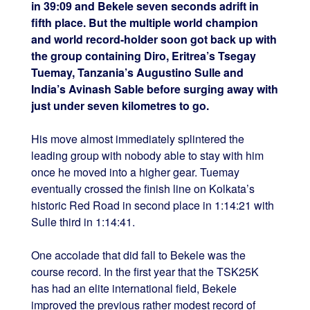
in 39:09 and Bekele seven seconds adrift in
fifth place. But the multiple world champion
and world record-holder soon got back up with
the group containing Diro, Eritrea’s Tsegay
Tuemay, Tanzania’s Augustino Sulle and
India’s Avinash Sable before surging away with
just under seven kilometres to go.
His move almost immediately splintered the
leading group with nobody able to stay with him
once he moved into a higher gear. Tuemay
eventually crossed the finish line on Kolkata’s
historic Red Road in second place in 1:14:21 with
Sulle third in 1:14:41.
One accolade that did fall to Bekele was the
course record. In the first year that the TSK25K
has had an elite international field, Bekele
improved the previous rather modest record of