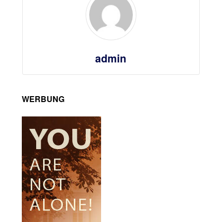
admin
WERBUNG