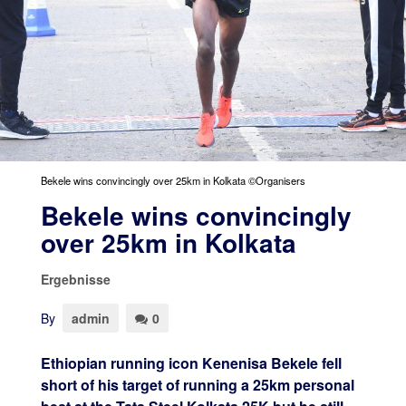
Bekele wins convincingly over 25km in Kolkata ©Organisers
Bekele wins convincingly
over 25km in Kolkata
Ergebnisse
By
admin
0
Ethiopian running icon Kenenisa Bekele fell
short of his target of running a 25km personal