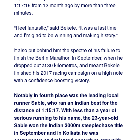
1:17:16 from 12 month ago by more than three
minutes.
“I feel fantastic,” said Bekele. “It was a fast time
and I’m glad to be winning and making history.”
It also put behind him the spectre of his failure to
finish the Berlin Marathon in September, when he
dropped out at 30 kilometres, and meant Bekele
finished his 2017 racing campaign on a high note
with a confidence-boosting victory.
Notably in fourth place was the leading local
runner Sable, who ran an Indian best for the
distance of 1:15:17. With less than a year of
serious running to his name, the 23-year-old
Sable won the Indian 3000m steeplechase title
in September and in Kolkata he was