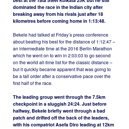
best at the Tata Steel Kolkata 25K but he still
dominated the race in the Indian city after
breaking away from his rivals just after 18
kilometres before coming home in 1:13:48.
Bekele had talked at Friday’s press conference
about beating his best for the distance of 1:12:47 –
an intermediate time at the 2016 Berlin Marathon
which he went on to win in 2:03:03 to go second
on the world all-time list for the classic distance –
but it quickly became apparent that was going to
be a tall order after a conservative pace over the
first half of the race.
The leading group went through the 7.5km
checkpoint in a sluggish 24:24. Just before
halfway, Bekele briefly went through a bad
patch and drifted off the back of the leaders,
with his compatriot Asefa Diro leading at 12km