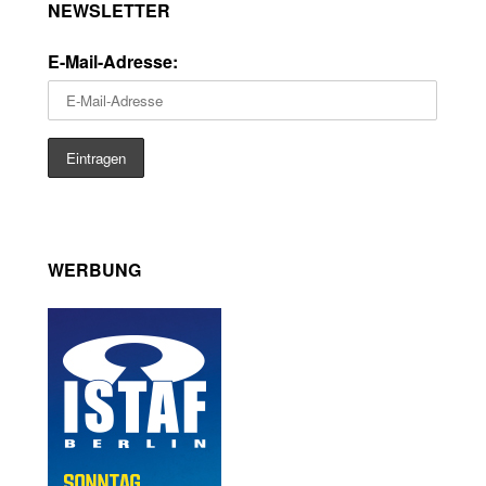
NEWSLETTER
E-Mail-Adresse:
WERBUNG