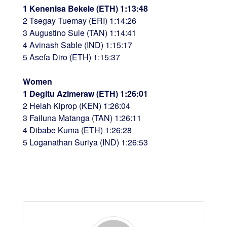
1 Kenenisa Bekele (ETH) 1:13:48
2 Tsegay Tuemay (ERI) 1:14:26
3 Augustino Sule (TAN) 1:14:41
4 Avinash Sable (IND) 1:15:17
5 Asefa Diro (ETH) 1:15:37
Women
1 Degitu Azimeraw (ETH) 1:26:01
2 Helah Kiprop (KEN) 1:26:04
3 Failuna Matanga (TAN) 1:26:11
4 Dibabe Kuma (ETH) 1:26:28
5 Loganathan Suriya (IND) 1:26:53