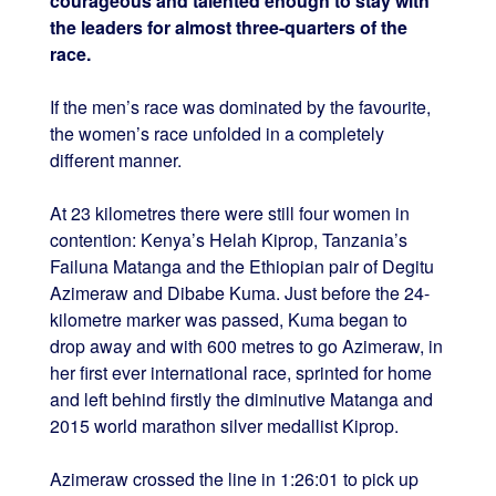
courageous and talented enough to stay with
the leaders for almost three-quarters of the
race.
If the men’s race was dominated by the favourite,
the women’s race unfolded in a completely
different manner.
At 23 kilometres there were still four women in
contention: Kenya’s Helah Kiprop, Tanzania’s
Failuna Matanga and the Ethiopian pair of Degitu
Azimeraw and Dibabe Kuma. Just before the 24-
kilometre marker was passed, Kuma began to
drop away and with 600 metres to go Azimeraw, in
her first ever international race, sprinted for home
and left behind firstly the diminutive Matanga and
2015 world marathon silver medallist Kiprop.
Azimeraw crossed the line in 1:26:01 to pick up