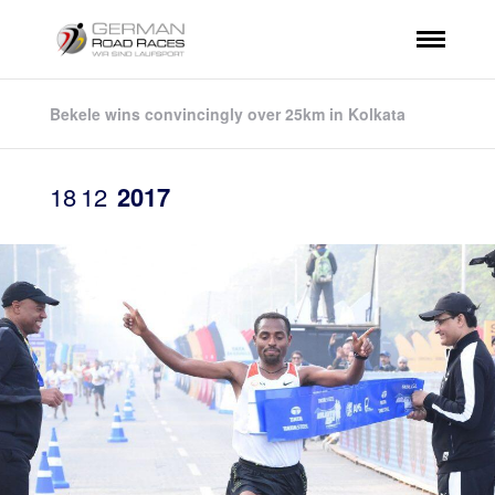
Bekele wins convincingly over 25km in Kolkata
18
12
2017