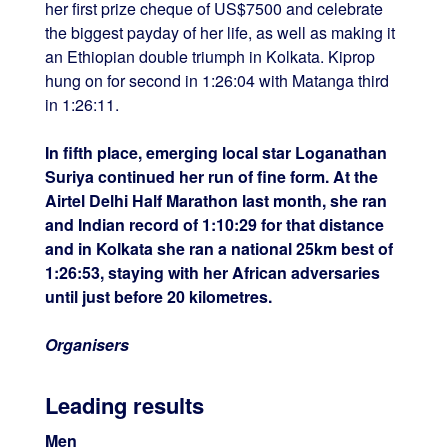
her first prize cheque of US$7500 and celebrate
the biggest payday of her life, as well as making it
an Ethiopian double triumph in Kolkata. Kiprop
hung on for second in 1:26:04 with Matanga third
in 1:26:11.
In fifth place, emerging local star Loganathan
Suriya continued her run of fine form. At the
Airtel Delhi Half Marathon last month, she ran
and Indian record of 1:10:29 for that distance
and in Kolkata she ran a national 25km best of
1:26:53, staying with her African adversaries
until just before 20 kilometres.
Organisers
Leading results
Men