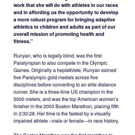
work that she will do with athletes in our races
and in affording us the opportunity to develop
a more robust program for bringing adaptive
athletics to children and adults as part of our
overall mission of promoting health and
fitness.”
Runyan, who is legally blind, was the first
Paralympian to also compete in the Olympic
Games. Originally a heptathlete, Runyan earned
five Paralympic gold medals across five
disciplines before converting to an elite distance
runner. She is a three-time US champion in the
5000 meters, and was the top American women’s
finisher in the 2003 Boston Marathon, placing fifth
in
2:30:28
. Her time is the fastest by a visually
impaired athlete –male or female—in race history.