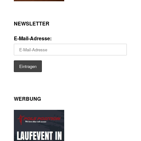
NEWSLETTER
E-Mail-Adresse:
WERBUNG