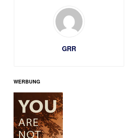
GRR
WERBUNG