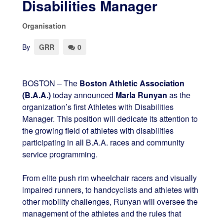
Disabilities Manager
Organisation
By
GRR
0
BOSTON – The
Boston Athletic Association
(B.A.A.)
today announced
Marla Runyan
as the
organization’s first Athletes with Disabilities
Manager. This position will dedicate its attention to
the growing field of athletes with disabilities
participating in all B.A.A. races and community
service programming.
From elite push rim wheelchair racers and visually
impaired runners, to handcyclists and athletes with
other mobility challenges, Runyan will oversee the
management of the athletes and the rules that