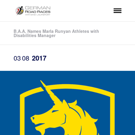
B.A.A. Names Marla Runyan Athletes with
Disabilities Manager
03
08
2017