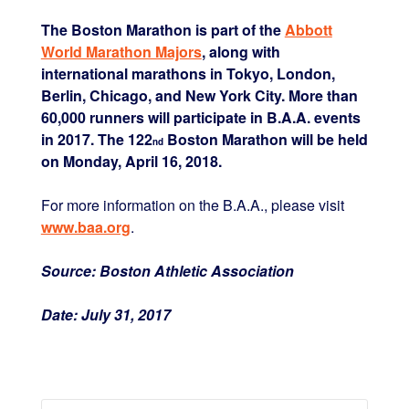
The Boston Marathon is part of the
Abbott
World Marathon Majors
, along with
international marathons in Tokyo, London,
Berlin, Chicago, and New York City. More than
60,000 runners will participate in B.A.A. events
in 2017. The 122
Boston Marathon will be held
nd
on
Monday, April 16, 2018
.
For more information on the B.A.A., please visit
www.baa.org
.
Source:
Boston Athletic Association
Date:
July 31, 2017