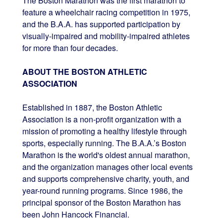
The Boston Marathon was the first marathon to
feature a wheelchair racing competition in 1975,
and the B.A.A. has supported participation by
visually-impaired and mobility-impaired athletes
for more than four decades.
ABOUT THE BOSTON ATHLETIC
ASSOCIATION
Established in 1887, the Boston Athletic
Association is a non-profit organization with a
mission of promoting a healthy lifestyle through
sports, especially running. The B.A.A.’s Boston
Marathon is the world's oldest annual marathon,
and the organization manages other local events
and supports comprehensive charity, youth, and
year-round running programs. Since 1986, the
principal sponsor of the Boston Marathon has
been John Hancock Financial.