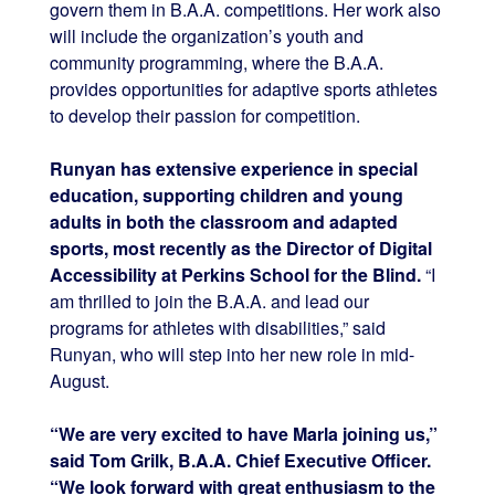
govern them in B.A.A. competitions. Her work also
will include the organization’s youth and
community programming, where the B.A.A.
provides opportunities for adaptive sports athletes
to develop their passion for competition.
Runyan has extensive experience in special
education, supporting children and young
adults in both the classroom and adapted
sports, most recently as the Director of Digital
Accessibility at Perkins School for the Blind.
“I
am thrilled to join the B.A.A. and lead our
programs for athletes with disabilities,” said
Runyan, who will step into her new role in mid-
August.
“We are very excited to have Marla joining us,”
said Tom Grilk, B.A.A. Chief Executive Officer.
“We look forward with great enthusiasm to the