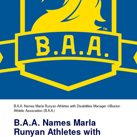
B.A.A. Names Marla Runyan Athletes with Disabilities Manager ©Boston
Athletic Association (B.A.A.)
B.A.A. Names Marla
Runyan Athletes with