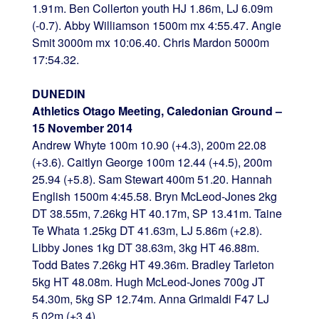
1.91m. Ben Collerton youth HJ 1.86m, LJ 6.09m
(-0.7). Abby Williamson 1500m mx 4:55.47. Angie
Smit 3000m mx 10:06.40. Chris Mardon 5000m
17:54.32.
DUNEDIN
Athletics Otago Meeting, Caledonian Ground –
15 November 2014
Andrew Whyte 100m 10.90 (+4.3), 200m 22.08
(+3.6). Caitlyn George 100m 12.44 (+4.5), 200m
25.94 (+5.8). Sam Stewart 400m 51.20. Hannah
English 1500m 4:45.58. Bryn McLeod-Jones 2kg
DT 38.55m, 7.26kg HT 40.17m, SP 13.41m. Taine
Te Whata 1.25kg DT 41.63m, LJ 5.86m (+2.8).
Libby Jones 1kg DT 38.63m, 3kg HT 46.88m.
Todd Bates 7.26kg HT 49.36m. Bradley Tarleton
5kg HT 48.08m. Hugh McLeod-Jones 700g JT
54.30m, 5kg SP 12.74m. Anna Grimaldi F47 LJ
5.02m (+3.4).