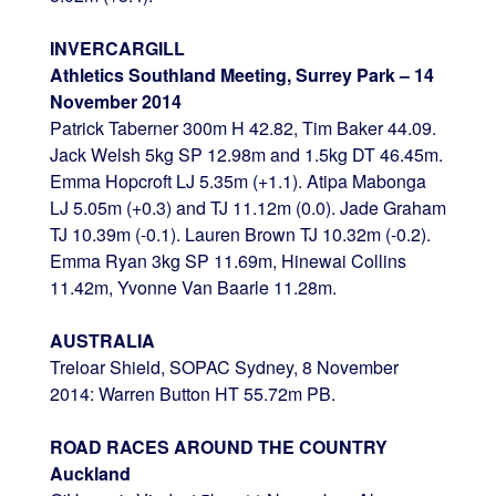
INVERCARGILL
Athletics Southland Meeting, Surrey Park – 14
November 2014
Patrick Taberner 300m H 42.82, Tim Baker 44.09.
Jack Welsh 5kg SP 12.98m and 1.5kg DT 46.45m.
Emma Hopcroft LJ 5.35m (+1.1). Atipa Mabonga
LJ 5.05m (+0.3) and TJ 11.12m (0.0). Jade Graham
TJ 10.39m (-0.1). Lauren Brown TJ 10.32m (-0.2).
Emma Ryan 3kg SP 11.69m, Hinewai Collins
11.42m, Yvonne Van Baarle 11.28m.
AUSTRALIA
Treloar Shield, SOPAC Sydney, 8 November
2014: Warren Button HT 55.72m PB.
ROAD RACES AROUND THE COUNTRY
Auckland