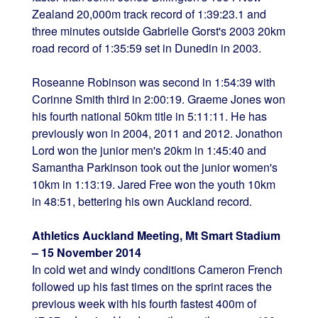
Zealand 20,000m track record of 1:39:23.1 and
three minutes outside Gabrielle Gorst's 2003 20km
road record of 1:35:59 set in Dunedin in 2003.
Roseanne Robinson was second in 1:54:39 with
Corinne Smith third in 2:00:19. Graeme Jones won
his fourth national 50km title in 5:11:11. He has
previously won in 2004, 2011 and 2012. Jonathon
Lord won the junior men's 20km in 1:45:40 and
Samantha Parkinson took out the junior women's
10km in 1:13:19. Jared Free won the youth 10km
in 48:51, bettering his own Auckland record.
Athletics Auckland Meeting, Mt Smart Stadium
– 15 November 2014
In cold wet and windy conditions Cameron French
followed up his fast times on the sprint races the
previous week with his fourth fastest 400m of