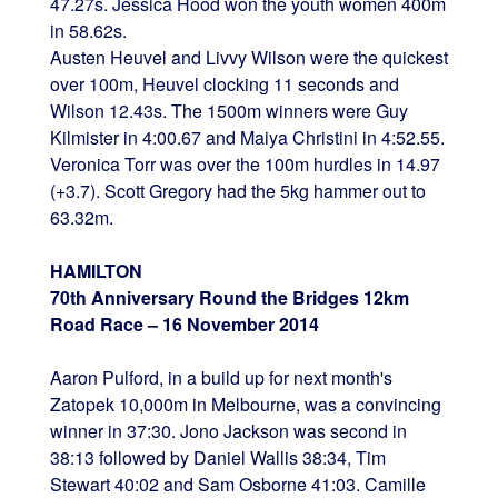
47.27s. Jessica Hood won the youth women 400m
in 58.62s.
Austen Heuvel and Livvy Wilson were the quickest
over 100m, Heuvel clocking 11 seconds and
Wilson 12.43s. The 1500m winners were Guy
Kilmister in 4:00.67 and Maiya Christini in 4:52.55.
Veronica Torr was over the 100m hurdles in 14.97
(+3.7). Scott Gregory had the 5kg hammer out to
63.32m.
HAMILTON
70th Anniversary Round the Bridges 12km
Road Race – 16 November 2014
Aaron Pulford, in a build up for next month's
Zatopek 10,000m in Melbourne, was a convincing
winner in 37:30. Jono Jackson was second in
38:13 followed by Daniel Wallis 38:34, Tim
Stewart 40:02 and Sam Osborne 41:03. Camille