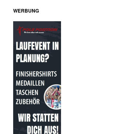
WERBUNG