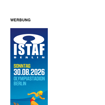
WERBUNG