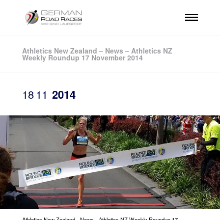
Athletics New Zealand – News – Athletics NZ
Weekly Roundup 17 November 2014
18
11
2014
Athletics New Zealand - News - Athletics NZ Weekly Roundup 17