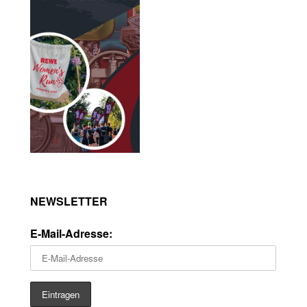
NEWSLETTER
E-Mail-Adresse: