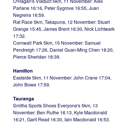
O'Hagan's Viaduct 5km, 11 November: Alex
Parlane 16:16, Peter Sygrove 16:55, Juan
Negreira 16:59.
Rat Race 5km, Takapuna, 12 November: Stuart
Grange 15:45, James Brent 16:30, Nick Lichtwark
17:32.
Cornwall Park 5km, 15 November: Samuel
Pendreigh 17:26, Daniel Guan-Ming Chen 18:20,
Pierce Sheridan 18:39.
Hamilton
Eastside 5km, 11 November: John Crane 17:04,
John Bowe 17:59.
Tauranga
Smiths Sports Shoes Everyone's 5km, 13
November: Ben Ruthe 16:13, Kyle Macdonald
16:21, Garit Read 16:30, Iain Macdonald 16:53.