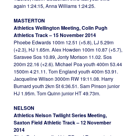
again 1:24:15, Anna Williams 1:24:25.
MASTERTON
Athletics Wellington Meeting, Colin Pugh
Athletics Track – 15 November 2014
Phoebe Edwards 100m 12.51 (+5.8), LJ 5.29m
(+2.3), HJ 1.65m. Alex Howden 100m 10.87 (+5.7),
Saravee Sos 10.89, Jonty Morison 11.02. Sos
200m 22.16 (+2.6). Michael Poa youth 400m 53.44
1500m 4:21.11. Tom England youth 400m 53.91.
Jacqueline Wilson 3000m RW 19:11.08. Harry
Burnard youth 2km St 6:36.51. Sam Pinson junior
HJ 1.95m. Tom Quinn junior HT 49.73m.
NELSON
Athletics Nelson Twilight Series Meeting,
Saxton Field Athletic Track – 12 November
2014