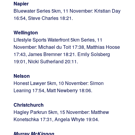
Napier
Bluewater Series 5km, 11 November: Kristian Day
16:54, Steve Charles 18:21.
Wellington
Lifestyle Sports Waterfront 5km Series, 11
November: Michael du Toit 17:38, Matthias Hoose
17:43, James Bremner 18:21. Emily Solsberg
19:01, Nicki Sutherland 20:11.
Nelson
Honest Lawyer 5km, 10 November: Simon
Leaning 17:54, Matt Newberry 18:06.
Christchurch
Hagley Parkrun 5km, 15 November: Matthew
Konetschka 17:31, Angela Whyte 19:04.
Murray McKinnon