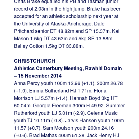
Chris Brake equalled his PB and Tasman junior
record of 2.03m in the high jump. Brake has been
accepted for an athletic scholarship next year at
the University of Alaska-Anchorage. Dale
Pritchard senior DT 48.82m and SP 15.37m. Kai
Mason 1.5kg DT 43.53m and 5kg SP 13.88m.
Bailey Cotton 1.5kg DT 33.88m.
CHRISTCHURCH
Athletics Canterbury Meeting, Rawhiti Domain
– 15 November 2014
Anna Percy youth 100m 12.96 (+1.1), 200m 26.78
(+1.0). Emma Sutherland HJ 1.71m. Fiona
Morrison LJ 5.57m (-1.4). Hannah Boyd 3kg HT
50.04m. Georgia Freeman 300m H 49.92. Summer
Rutherford youth LJ 5.01m (-2.9). Celena Music
youth TJ 10.11m (-0.8). Jarvis Hansen youth 100m
11.57 (+0.7). Sam Moulson youth 200m 24.16
(+0.6). Brad Mathas 400m 51.28. Jack Henry HJ