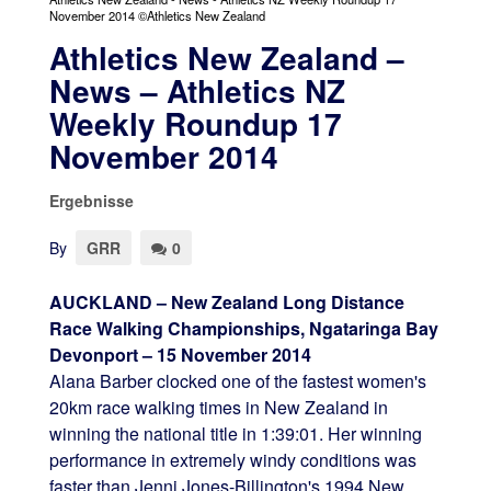
November 2014 ©Athletics New Zealand
Athletics New Zealand –
News – Athletics NZ
Weekly Roundup 17
November 2014
Ergebnisse
By
GRR
0
AUCKLAND – New Zealand Long Distance
Race Walking Championships, Ngataringa Bay
Devonport – 15 November 2014
Alana Barber clocked one of the fastest women's
20km race walking times in New Zealand in
winning the national title in 1:39:01. Her winning
performance in extremely windy conditions was
faster than Jenni Jones-Billington's 1994 New