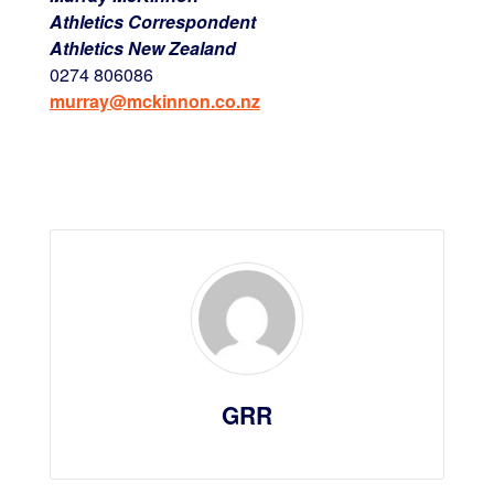
Athletics Correspondent
Athletics New Zealand
0274 806086
murray@mckinnon.co.nz
GRR