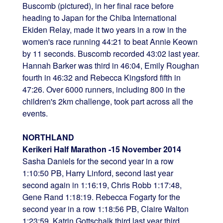
Buscomb (pictured), in her final race before
heading to Japan for the Chiba International
Ekiden Relay, made it two years in a row in the
women's race running 44:21 to beat Annie Keown
by 11 seconds. Buscomb recorded 43:02 last year.
Hannah Barker was third in 46:04, Emily Roughan
fourth in 46:32 and Rebecca Kingsford fifth in
47:26. Over 6000 runners, including 800 in the
children's 2km challenge, took part across all the
events.
NORTHLAND
Kerikeri Half Marathon -15 November 2014
Sasha Daniels for the second year in a row
1:10:50 PB, Harry Linford, second last year
second again in 1:16:19, Chris Robb 1:17:48,
Gene Rand 1:18:19. Rebecca Fogarty for the
second year in a row 1:18:56 PB, Claire Walton
1:23:59, Katrin Gottschalk third last year third