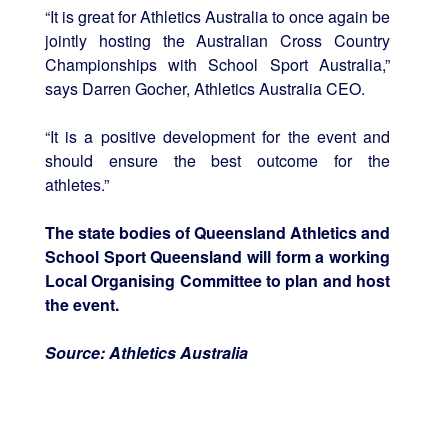
“It is great for Athletics Australia to once again be
jointly hosting the Australian Cross Country
Championships with School Sport Australia,”
says Darren Gocher, Athletics Australia CEO.
“It is a positive development for the event and
should ensure the best outcome for the
athletes.”
The state bodies of Queensland Athletics and
School Sport Queensland will form a working
Local Organising Committee to plan and host
the event.
Source: Athletics Australia