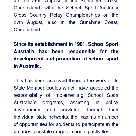
on the 25th August in the Sunshine Coast,
Queensland, with the School Sport Australia
Cross Country Relay Championships on the
27th August, also in the Sunshine Coast,
Queensland.
Since its establishment in 1981, School Sport
Australia has been responsible for the
development and promotion of school sport
in Australia.
This has been achieved through the work of its
State Member bodies which have accepted the
responsibility of implementing School Sport
Australia’s programs, assisting in policy
development and providing, through their
individual state networks, the maximum number
of opportunities for students to participate in the
broadest possible range of sporting activities.