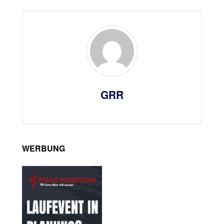
GRR
WERBUNG