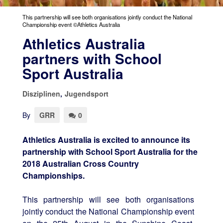
This partnership will see both organisations jointly conduct the National
Championship event ©Athletics Australia
Athletics Australia
partners with School
Sport Australia
Disziplinen
,
Jugendsport
By
GRR
0
Athletics Australia is excited to announce its
partnership with School Sport Australia for the
2018 Australian Cross Country
Championships.
This partnership will see both organisations
jointly conduct the National Championship event