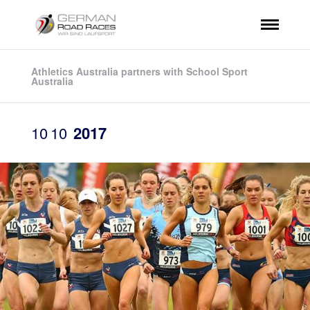
Athletics Australia partners with School Sport
Australia
10
10
2017