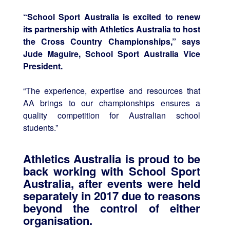
“School Sport Australia is excited to renew
its partnership with Athletics Australia to host
the Cross Country Championships,” says
Jude Maguire, School Sport Australia Vice
President.
“The experience, expertise and resources that
AA brings to our championships ensures a
quality competition for Australian school
students.”
Athletics Australia is proud to be
back working with School Sport
Australia, after events were held
separately in 2017 due to reasons
beyond the control of either
organisation.