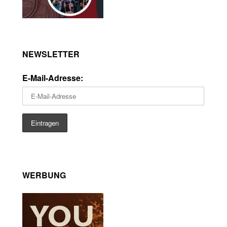
NEWSLETTER
E-Mail-Adresse:
WERBUNG