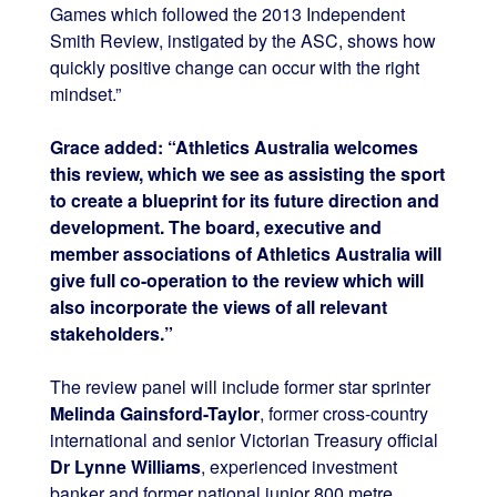
Games which followed the 2013 Independent
Smith Review, instigated by the ASC, shows how
quickly positive change can occur with the right
mindset.”
Grace added: “Athletics Australia welcomes
this review, which we see as assisting the sport
to create a blueprint for its future direction and
development. The board, executive and
member associations of Athletics Australia will
give full co-operation to the review which will
also incorporate the views of all relevant
stakeholders.”
The review panel will include former star sprinter
Melinda Gainsford-Taylor
, former cross-country
international and senior Victorian Treasury official
Dr Lynne Williams
, experienced investment
banker and former national junior 800 metre