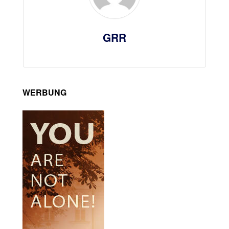
GRR
WERBUNG