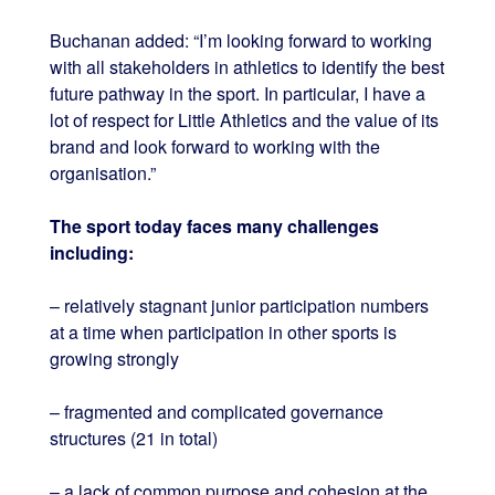
Buchanan added: “I’m looking forward to working
with all stakeholders in athletics to identify the best
future pathway in the sport. In particular, I have a
lot of respect for Little Athletics and the value of its
brand and look forward to working with the
organisation.”
The sport today faces many challenges
including:
– relatively stagnant junior participation numbers
at a time when participation in other sports is
growing strongly
– fragmented and complicated governance
structures (21 in total)
– a lack of common purpose and cohesion at the