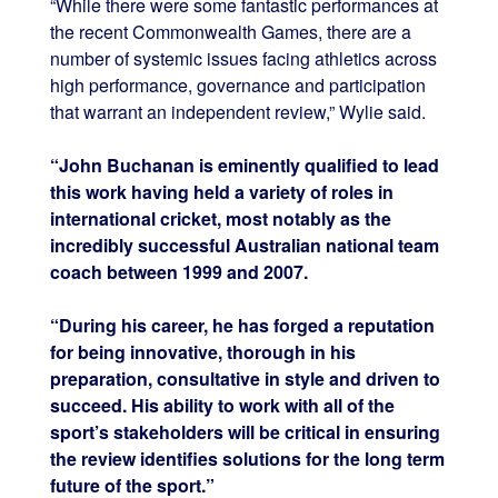
“While there were some fantastic performances at
the recent Commonwealth Games, there are a
number of systemic issues facing athletics across
high performance, governance and participation
that warrant an independent review,” Wylie said.
“John Buchanan is eminently qualified to lead
this work having held a variety of roles in
international cricket, most notably as the
incredibly successful Australian national team
coach between 1999 and 2007.
“During his career, he has forged a reputation
for being innovative, thorough in his
preparation, consultative in style and driven to
succeed. His ability to work with all of the
sport’s stakeholders will be critical in ensuring
the review identifies solutions for the long term
future of the sport.”