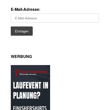
E-Mail-Adresse:
WERBUNG