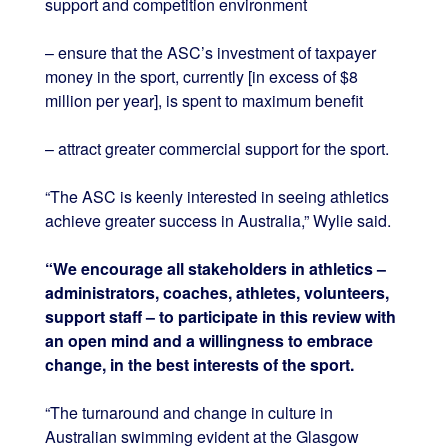
support and competition environment
– ensure that the ASC’s investment of taxpayer
money in the sport, currently [in excess of $8
million per year], is spent to maximum benefit
– attract greater commercial support for the sport.
“The ASC is keenly interested in seeing athletics
achieve greater success in Australia,” Wylie said.
“We encourage all stakeholders in athletics –
administrators, coaches, athletes, volunteers,
support staff – to participate in this review with
an open mind and a willingness to embrace
change, in the best interests of the sport.
“The turnaround and change in culture in
Australian swimming evident at the Glasgow