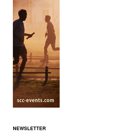
NEWSLETTER