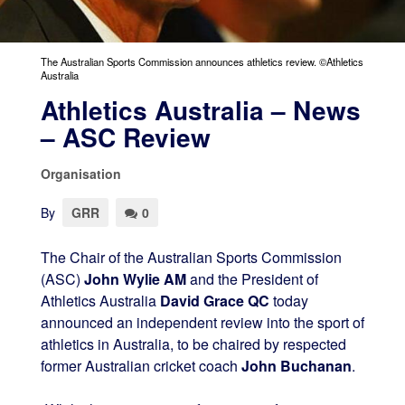
The Australian Sports Commission announces athletics review. ©Athletics
Australia
Athletics Australia – News
– ASC Review
Organisation
By
GRR
0
The Chair of the Australian Sports Commission
(ASC)
John Wylie AM
and the President of
Athletics Australia
David Grace QC
today
announced an independent review into the sport of
athletics in Australia, to be chaired by respected
former Australian cricket coach
John Buchanan
.