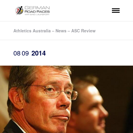
Athletics Australia – News – ASC Review
08
09
2014