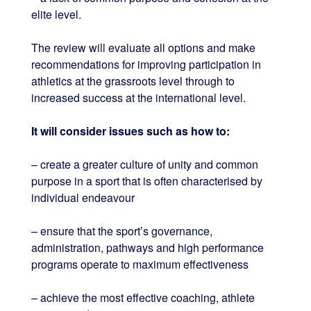
elite level.
The review will evaluate all options and make
recommendations for improving participation in
athletics at the grassroots level through to
increased success at the international level.
It will consider issues such as how to:
– create a greater culture of unity and common
purpose in a sport that is often characterised by
individual endeavour
– ensure that the sport’s governance,
administration, pathways and high performance
programs operate to maximum effectiveness
– achieve the most effective coaching, athlete