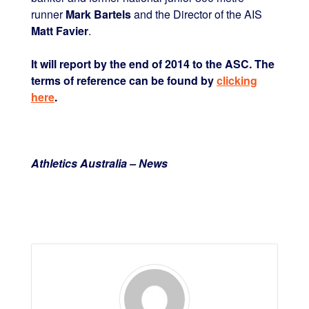
runner
Mark Bartels
and the Director of the AIS
Matt Favier
.
It will report by the end of 2014 to the ASC. The
terms of reference can be found by
clicking
here
.
Athletics Australia – News