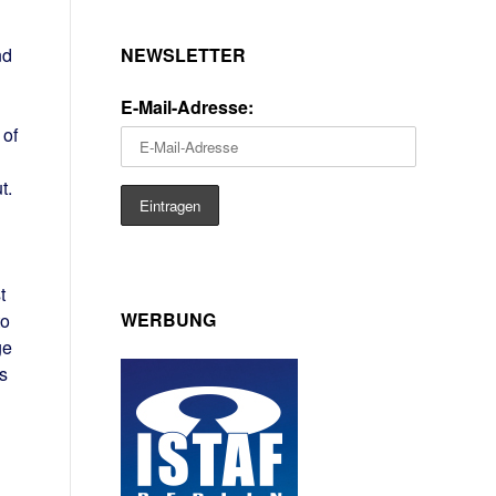
NEWSLETTER
nd
E-Mail-Adresse:
 of
t.
t
WERBUNG
to
ge
s