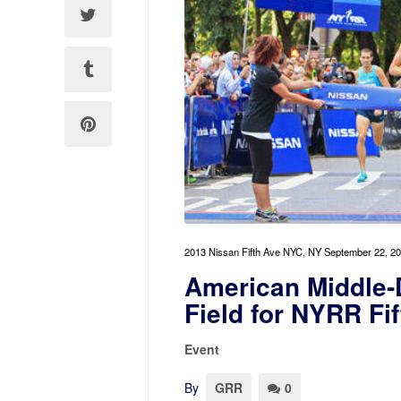
2013 Nissan Fifth Ave NYC, NY September 22, 2
American Middle-
Field for NYRR Fi
Event
By
GRR
0