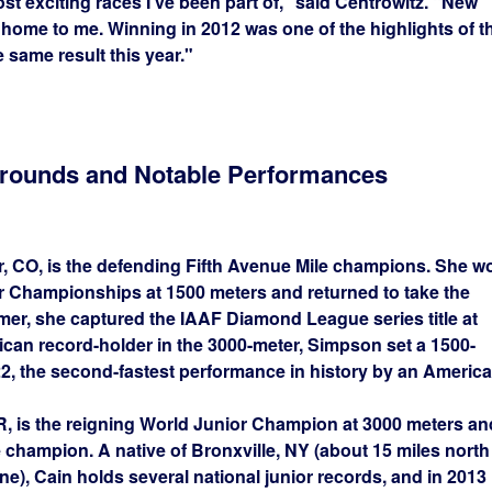
ost exciting races I've been part of,” said Centrowitz. “New
ome to me. Winning in 2012 was one of the highlights of t
e same result this year."
grounds and Notable Performances
er, CO, is the defending Fifth Avenue Mile champions. She w
 Championships at 1500 meters and returned to take the
mmer, she captured the IAAF Diamond League series title at
ican record-holder in the 3000-meter, Simpson set a 1500-
22, the second-fastest performance in history by an America
 OR, is the reigning World Junior Champion at 3000 meters an
champion. A native of Bronxville, NY (about 15 miles north
ine), Cain holds several national junior records, and in 2013