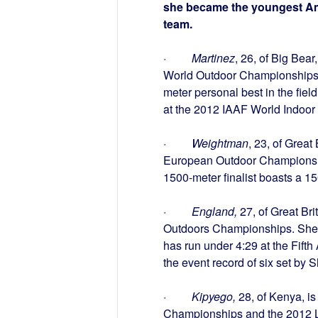
she became the youngest Am
team.
·
Martinez
, 26, of Big Bea
World Outdoor Championships 
meter personal best in the fie
at the 2012 IAAF World Indoor
·
Weightman
, 23, of Grea
European Outdoor Championshi
1500-meter finalist boasts a 150
·
England,
27, of Great Bri
Outdoors Championships. She 
has run under
4:29
at the Fift
the event record of six set by
·
Kipyego,
28, of Kenya, is
Championships and the 2012 Lo