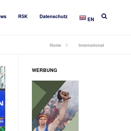
ews
R5K
Datenschutz
EN
Home
International
WERBUNG