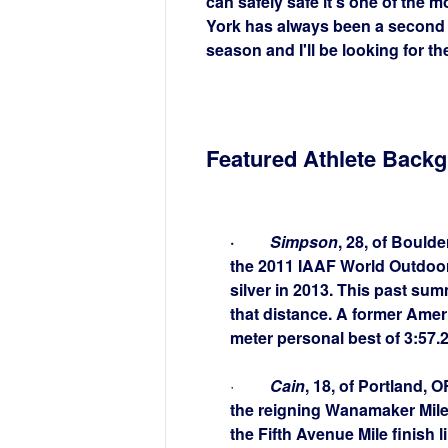
can safely safe it's one of the m
York has always been a second h
season and I'll be looking for th
Featured Athlete Back
·
Simpson
, 28, of Bould
the 2011 IAAF World Outdoor
silver in 2013. This past su
that distance. A former Amer
meter personal best of 3:57.
·
Cain
, 18, of Portland,
the reigning Wanamaker Mile 
the Fifth Avenue Mile finish l