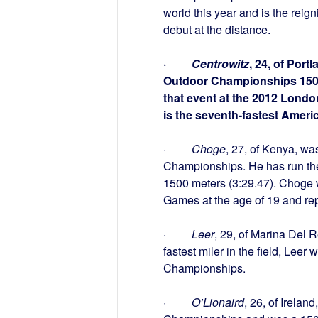
world this year and is the reig
debut at the distance.
·
Centrowitz
, 24, of Por
Outdoor Championships 1500 m
that event at the 2012 Lond
is the seventh-fastest Americ
·
Choge
, 27, of Kenya, wa
Championships. He has run the f
1500 meters (3:29.47). Choge
Games at the age of 19 and re
·
Leer
, 29, of Marina Del 
fastest miler in the field, Lee
Championships.
·
O’Lionaird
, 26, of Irela