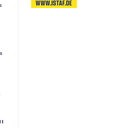
s
is
m
 I