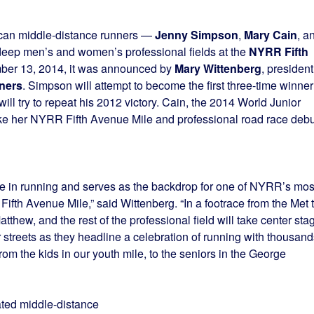
ican middle-distance runners —
Jenny Simpson
,
Mary Cain
, a
deep men’s and women’s professional fields at the
NYRR Fifth
ber 13, 2014, it was announced by
Mary Wittenberg
, president
ners
. Simpson will attempt to become the first three-time winner
ll try to repeat his 2012 victory. Cain, the 2014 World Junior
ke her NYRR Fifth Avenue Mile and professional road race debu
nce in running and serves as the backdrop for one of NYRR’s mos
ifth Avenue Mile,” said Wittenberg. “In a footrace from the Met 
thew, and the rest of the professional field will take center sta
 streets as they headline a celebration of running with thousand
 from the kids in our youth mile, to the seniors in the George
ated middle-distance