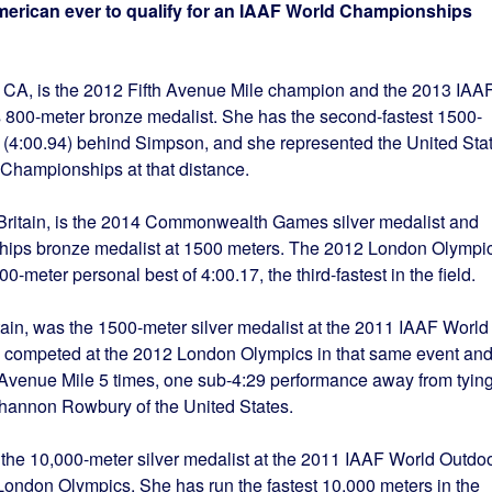
erican ever to qualify for an IAAF World Championships
r, CA, is the 2012 Fifth Avenue Mile champion and the 2013 IAA
800-meter bronze medalist. She has the second-fastest 1500-
ld (4:00.94) behind Simpson, and she represented the United Sta
 Championships at that distance.
t Britain, is the 2014 Commonwealth Games silver medalist and
ps bronze medalist at 1500 meters. The 2012 London Olympi
0-meter personal best of 4:00.17, the third-fastest in the field.
tain, was the 1500-meter silver medalist at the 2011 IAAF World
competed at the 2012 London Olympics in that same event an
h Avenue Mile 5 times, one sub-4:29 performance away from tyin
 Shannon Rowbury of the United States.
 the 10,000-meter silver medalist at the 2011 IAAF World Outdo
ndon Olympics. She has run the fastest 10,000 meters in the