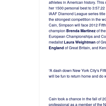
athletes in American history. Thi
her 1500 personal best to 3:57.22
IAAF Diamond League series title 
the strongest competition in the wor
Cain, Simpson will face 2012 Fift
champion
Brenda Martinez
of the
European Championships and C
medalist
Laura Weightman
of Gre
England
of Great Britain, and Ke
“A dash down New York City's Fifth
will be fun to return home and do wh
Cain took a chance in the fall of 20
professional as a member of the N