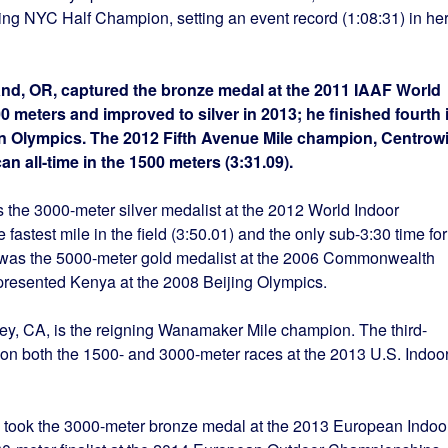
ning NYC Half Champion, setting an event record (1:08:31) in he
tland, OR, captured the bronze medal at the 2011 IAAF World
eters and improved to silver in 2013; he finished fourth 
on Olympics. The 2012 Fifth Avenue Mile champion, Centrowi
an all-time in the 1500 meters (3:31.09).
s the 3000-meter silver medalist at the 2012 World Indoor
astest mile in the field (3:50.01) and the only sub-3:30 time for
 was the 5000-meter gold medalist at the 2006 Commonwealth
presented Kenya at the 2008 Beijing Olympics.
Rey, CA, is the reigning Wanamaker Mile champion. The third-
r won both the 1500- and 3000-meter races at the 2013 U.S. Indoo
nd, took the 3000-meter bronze medal at the 2013 European Indoo