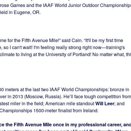
lrose Games and the IAAF World Junior Outdoor Championship
ield in Eugene, OR.
 for the Fifth Avenue Mile!” said Cain. “It'll be my first time
, so I can't wait! I'm feeling really strong right now—training's
limate to living at the University of Portland! No matter what, th
00 meters at the last two IAAF World Championships: bronze in
er in 2013 (Moscow, Russia). He’ll face tough competition fro
astest miler in the field; American mile standout
Will Leer
; and
Championships 1500-meter finalist from Ireland.
ace the Fifth Avenue Mile once in my professional career, and