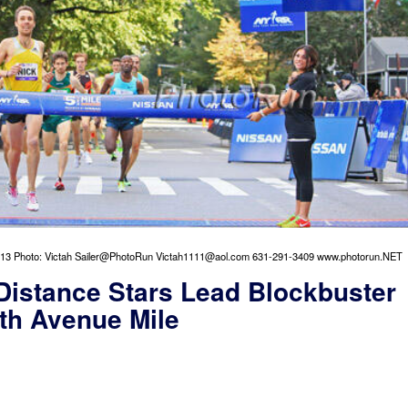
013 Photo: Victah Sailer@PhotoRun Victah1111@aol.com 631-291-3409 www.photorun.NET
Distance Stars Lead Blockbuster
fth Avenue Mile