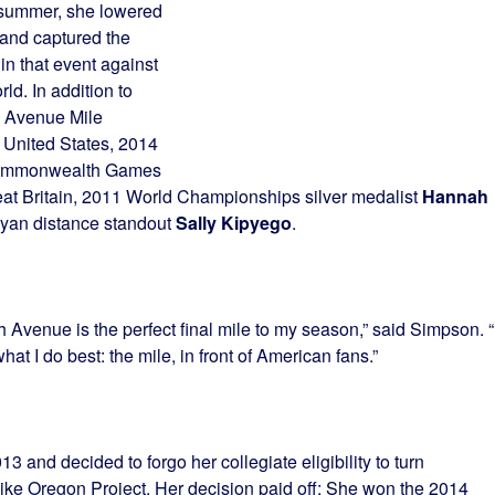
s summer, she lowered
 and captured the
in that event against
ld. In addition to
h Avenue Mile
 United States, 2014
ommonwealth Games
at Britain, 2011 World Championships silver medalist
Hannah
nyan distance standout
Sally Kipyego
.
 Avenue is the perfect final mile to my season,” said Simpson. “I
at I do best: the mile, in front of American fans.”
13 and decided to forgo her collegiate eligibility to turn
ike Oregon Project. Her decision paid off: She won the 2014