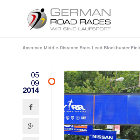
American Middle-Distance Stars Lead Blockbuster Fiel
05
09
2014