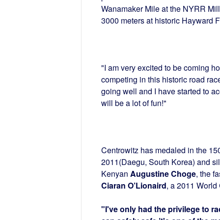
Wanamaker Mile at the NYRR Mil
3000 meters at historic Hayward F
"I am very excited to be coming home
competing in this historic road race
going well and I have started to acc
will be a lot of fun!"
Centrowitz has medaled in the 15
2011(Daegu, South Korea) and silv
Kenyan
Augustine Choge
, the f
Ciaran O’Lionaird
, a 2011 World 
"I've only had the privilege to r