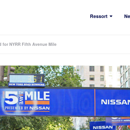
Ressort
N
d for NYRR Fifth Avenue Mile