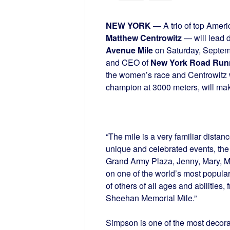
NEW YORK
— A trio of top Amer
Matthew Centrowitz
— will lead 
Avenue Mile
on Saturday, Septem
and CEO of
New York Road Run
the women’s race and Centrowitz wi
champion at 3000 meters, will ma
“The mile is a very familiar dista
unique and celebrated events, the F
Grand Army Plaza, Jenny, Mary, Mat
on one of the world’s most popular
of others of all ages and abilities,
Sheehan Memorial Mile.”
Simpson is one of the most decor