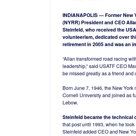
INDIANAPOLIS — Former New Yo
(NYRR) President and CEO Allan 
Steinfeld, who received the US
volunteerism, dedicated over thi
retirement in 2005 and was an im
“Allan transformed road racing wi
leadership,” said USATF CEO Max Si
be missed greatly as a friend and 
Born June 7, 1946, the New York 
Cornell University and joined as f
Lebow.
Steinfeld became the technical 
that post until 1993, when he took
Steinfeld added CEO and New York 