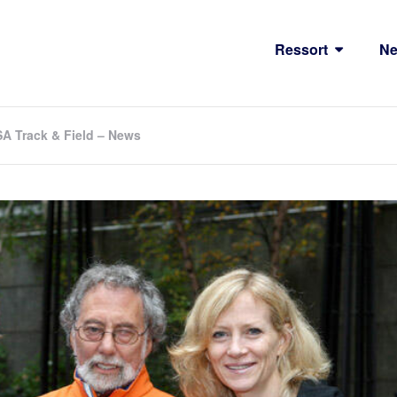
Ressort
N
USA Track & Field – News