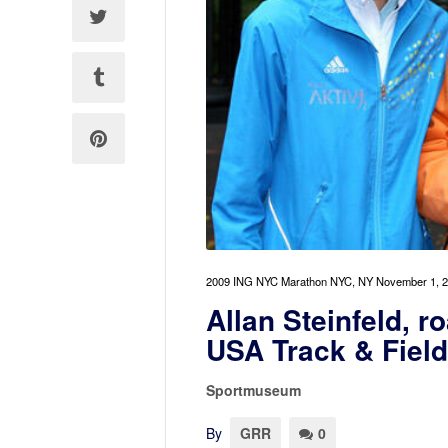
2009 ING NYC Marathon NYC, NY November 1, 2
Allan Steinfeld, r
USA Track & Fiel
Sportmuseum
By
GRR
0