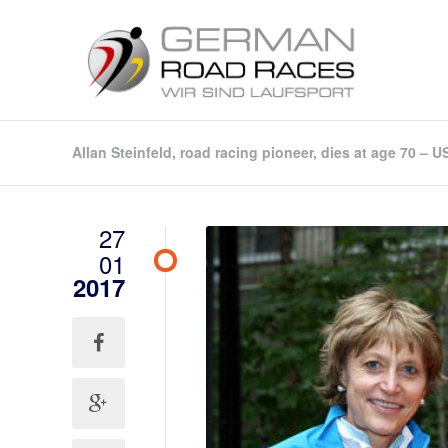
Allan Steinfeld, road racing pioneer, dies at age 70 – 
27
01
2017