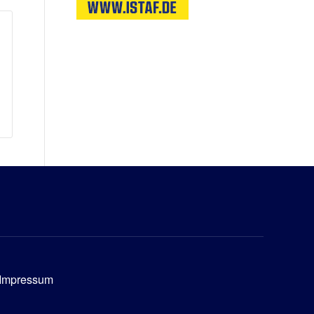
Impressum