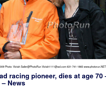
009 Photo: Victah Sailer@PhotoRun Victah1111@aol.com 631-741-1865 www.photorun.NET
oad racing pioneer, dies at age 70 
d – News