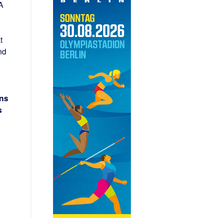
A
t
nd
ons
s