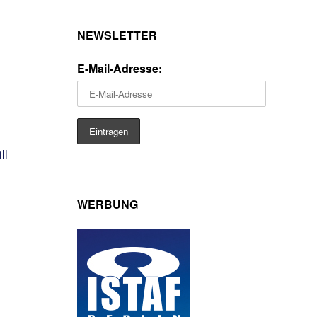
NEWSLETTER
E-Mail-Adresse:
ll
WERBUNG
d