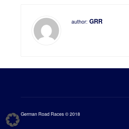
GRR
author:
German Road Races © 2018