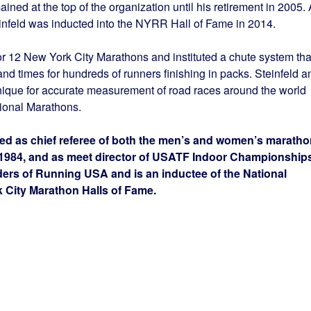
ned at the top of the organization until his retirement in 2005. 
feld was inducted into the NYRR Hall of Fame in 2014.
for 12 New York City Marathons and instituted a chute system tha
and times for hundreds of runners finishing in packs. Steinfeld a
ique for accurate measurement of road races around the world
tional Marathons.
ved as chief referee of both the men’s and women’s marath
 1984, and as meet director of USATF Indoor Championship
ders of Running USA and is an inductee of the National
City Marathon Halls of Fame.