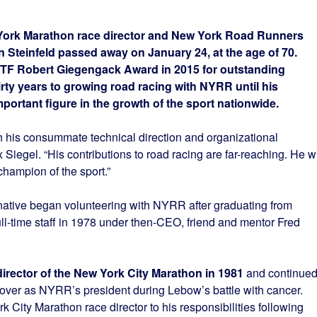
rk Marathon race director and New York Road Runners
Steinfeld passed away on January 24, at the age of 70.
ATF Robert Giegengack Award in 2015 for outstanding
rty years to growing road racing with NYRR until his
portant figure in the growth of the sport nationwide.
th his consummate technical direction and organizational
egel. “His contributions to road racing are far-reaching. He wi
champion of the sport.”
native began volunteering with NYRR after graduating from
ull-time staff in 1978 under then-CEO, friend and mentor Fred
director of the New York City Marathon in 1981
and continue
 over as NYRR’s president during Lebow’s battle with cancer.
City Marathon race director to his responsibilities following