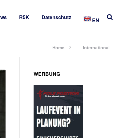
ews
R5K
Datenschutz
EN
Home
International
WERBUNG