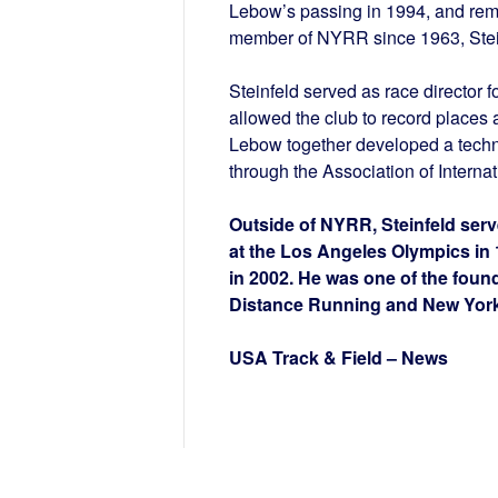
Lebow’s passing in 1994, and remai
member of NYRR since 1963, Stein
Steinfeld served as race director 
allowed the club to record places 
Lebow together developed a techn
through the Association of Interna
Outside of NYRR, Steinfeld ser
at the Los Angeles Olympics in
in 2002. He was one of the foun
Distance Running and New York 
USA Track & Field – News